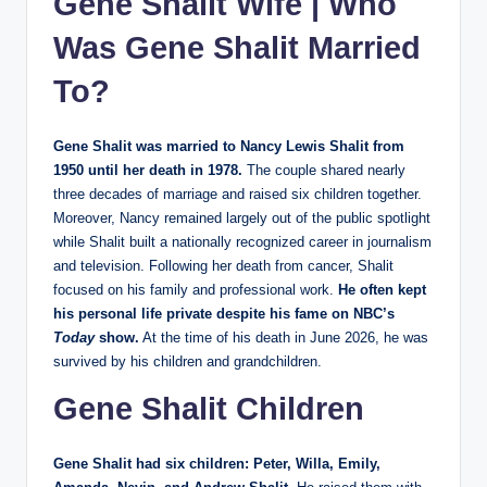
Gene Shalit Wife | Who
Was Gene Shalit Married
To?
Gene Shalit was married to Nancy Lewis Shalit from
1950 until her death in 1978.
The couple shared nearly
three decades of marriage and raised six children together.
Moreover, Nancy remained largely out of the public spotlight
while Shalit built a nationally recognized career in journalism
and television. Following her death from cancer, Shalit
focused on his family and professional work.
He often kept
his personal life private despite his fame on NBC’s
Today
show.
At the time of his death in June 2026, he was
survived by his children and grandchildren.
Gene Shalit Children
Gene Shalit had six children: Peter, Willa, Emily,