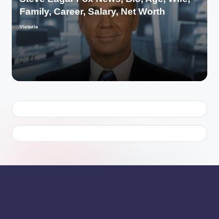
Family, Career, Salary, Net Worth
Victoria
Posted
by