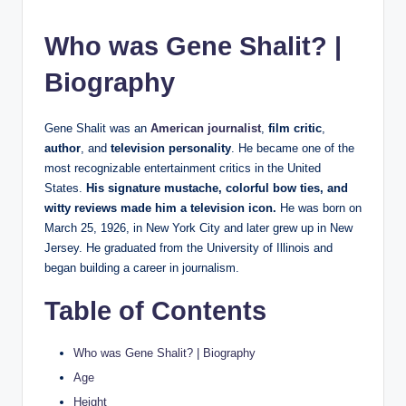
Who was Gene Shalit? |
Biography
Gene Shalit was an
American journalist
,
film critic
,
author
, and
television personality
. He became one of the
most recognizable entertainment critics in the United
States.
His signature mustache, colorful bow ties, and
witty reviews made him a television icon.
He was born on
March 25, 1926, in New York City and later grew up in New
Jersey. He graduated from the University of Illinois and
began building a career in journalism.
Table of Contents
Who was Gene Shalit? | Biography
Age
Height