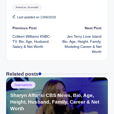
Tags:
American Journalist
Last updated on 13/06/2026
Post
Previous Post
Next Post
Colleen Williams KNBC-
Jen Terry Love Island
navigation
TV, Bio, Age, Husband,
Bio, Age, Height, Family,
Salary & Net Worth
Modeling Career & Net
Worth
Related posts
Posted
Journalists
in
Sharyn Alfonsi CBS News, Bio, Age,
Height, Husband, Family, Career & Net
Worth