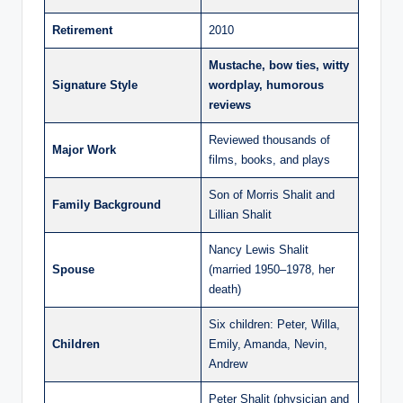
Retirement
2010
Mustache, bow ties, witty
Signature Style
wordplay, humorous
reviews
Reviewed thousands of
Major Work
films, books, and plays
Son of Morris Shalit and
Family Background
Lillian Shalit
Nancy Lewis Shalit
Spouse
(married 1950–1978, her
death)
Six children: Peter, Willa,
Children
Emily, Amanda, Nevin,
Andrew
Peter Shalit (physician and