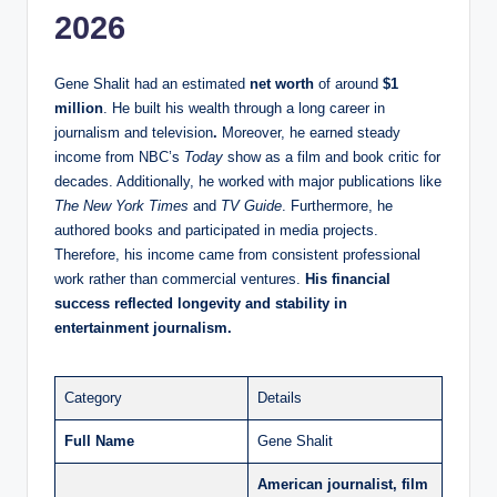
2026
Gene Shalit had an estimated
net worth
of around
$1
million
. He built his wealth through a long career in
journalism and television
.
Moreover, he earned steady
income from NBC’s
Today
show as a film and book critic for
decades. Additionally, he worked with major publications like
The New York Times
and
TV Guide
. Furthermore, he
authored books and participated in media projects.
Therefore, his income came from consistent professional
work rather than commercial ventures.
His financial
success reflected longevity and stability in
entertainment journalism.
Category
Details
Full Name
Gene Shalit
American journalist, film