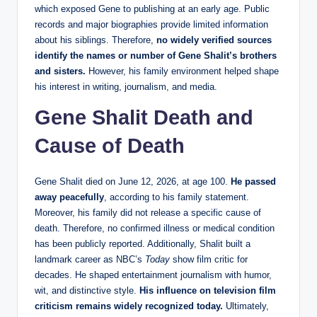
which exposed Gene to publishing at an early age. Public
records and major biographies provide limited information
about his siblings. Therefore,
no widely verified sources
identify the names or number of Gene Shalit’s brothers
and sisters.
However, his family environment helped shape
his interest in writing, journalism, and media.
Gene Shalit Death and
Cause of Death
Gene Shalit died on June 12, 2026, at age 100.
He passed
away peacefully
, according to his family statement.
Moreover, his family did not release a specific cause of
death. Therefore, no confirmed illness or medical condition
has been publicly reported. Additionally, Shalit built a
landmark career as NBC’s
Today
show film critic for
decades. He shaped entertainment journalism with humor,
wit, and distinctive style.
His influence on television film
criticism remains widely recognized today.
Ultimately,