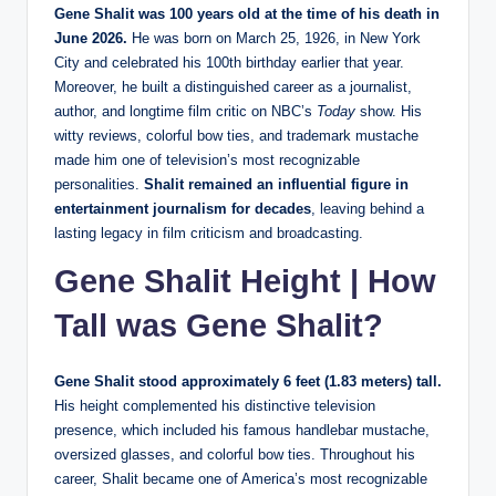
Gene Shalit was 100 years old at the time of his death in
June 2026.
He was born on March 25, 1926, in New York
City and celebrated his 100th birthday earlier that year.
Moreover, he built a distinguished career as a journalist,
author, and longtime film critic on NBC’s
Today
show. His
witty reviews, colorful bow ties, and trademark mustache
made him one of television’s most recognizable
personalities.
Shalit remained an influential figure in
entertainment journalism for decades
, leaving behind a
lasting legacy in film criticism and broadcasting.
Gene Shalit Height | How
Tall was Gene Shalit?
Gene Shalit stood approximately 6 feet (1.83 meters) tall.
His height complemented his distinctive television
presence, which included his famous handlebar mustache,
oversized glasses, and colorful bow ties. Throughout his
career, Shalit became one of America’s most recognizable