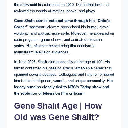
the show until his retirement in 2010. During that time, he
reviewed thousands of movies, books, and plays.
Gene Shalit earned national fame through his “Critic’s
Corner” segment.
Viewers appreciated his humor, clever
wordplay, and approachable style. Moreover, he appeared on
radio programs, game shows, and animated television
series. His influence helped bring film criticism to
mainstream television audiences.
In June 2026, Shalit died peacefully at the age of 100. His
family confirmed his passing after a remarkable career that
spanned several decades. Colleagues and fans remembered
him for his intelligence, warmth, and unique personality.
His
legacy remains closely tied to NBC’s
Today
show and
the evolution of television film criticism.
Gene Shalit Age | How
Old was Gene Shalit?