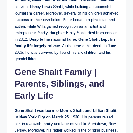
Amanda, Nevin, and Andrew Shalit.
He raised them with
his wife, Nancy Lewis Shalit, while building a successful
journalism career. Moreover, several of his children achieved
success in their own fields. Peter became a physician and
author, while Willa gained recognition as an artist and
entrepreneur. Sadly, daughter Emily Shalit died from cancer
in 2012.
Despite his national fame, Gene Shalit kept his
family life largely private.
At the time of his death in June
2026, he was survived by five of his six children and his
grandchildren.
Gene Shalit Family |
Parents, Siblings, and
Early Life
Gene Shalit was born to Morris Shalit and Lillian Shalit
in New York City on March 25, 1926.
His parents raised
him in a Jewish family and later moved to Morristown, New
Jersey. Moreover, his father worked in the printing business,