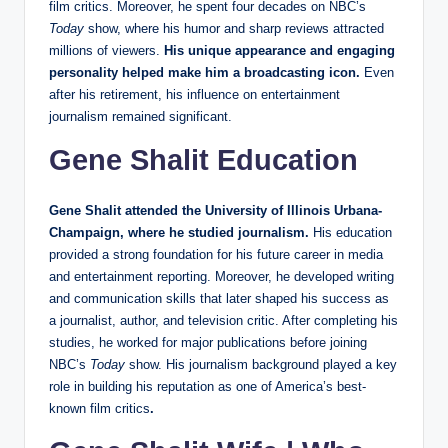
film critics. Moreover, he spent four decades on NBC’s
Today
show, where his humor and sharp reviews attracted
millions of viewers.
His unique appearance and engaging
personality helped make him a broadcasting icon.
Even
after his retirement, his influence on entertainment
journalism remained significant.
Gene Shalit Education
Gene Shalit attended the University of Illinois Urbana-
Champaign, where he studied journalism.
His education
provided a strong foundation for his future career in media
and entertainment reporting. Moreover, he developed writing
and communication skills that later shaped his success as
a journalist, author, and television critic. After completing his
studies, he worked for major publications before joining
NBC’s
Today
show. His journalism background played a key
role in building his reputation as one of America’s best-
known film critics
.