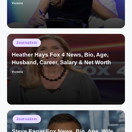
Victoria
Posted
by
Posted
Journalists
in
Heather Hays Fox 4 News, Bio, Age,
Husband, Career, Salary & Net Worth
Victoria
Posted
by
Posted
Journalists
in
Steve Eagar Fox News, Bio, Age, Wife,