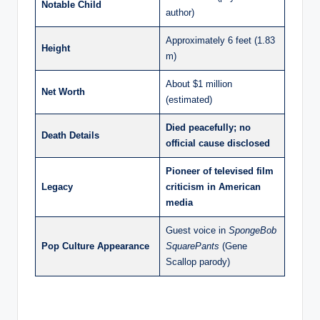
Notable Child
author)
Approximately 6 feet (1.83
Height
m)
About $1 million
Net Worth
(estimated)
Died peacefully; no
Death Details
official cause disclosed
Pioneer of televised film
Legacy
criticism in American
media
Guest voice in
SpongeBob
Pop Culture Appearance
SquarePants
(Gene
Scallop parody)