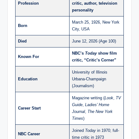
Profession
critic, author, television
personality
March 25, 1926, New York
Born
City, USA
Died
June 12, 2026 (Age 100)
NBC’s
Today
show film
Known For
critic, “Critic’s Corner”
University of Illinois
Education
Urbana-Champaign
(Journalism)
Magazine writing (
Look
,
TV
Guide
,
Ladies’ Home
Career Start
Journal
,
The New York
Times
)
Joined
Today
in 1970; full-
NBC Career
time critic in 1973