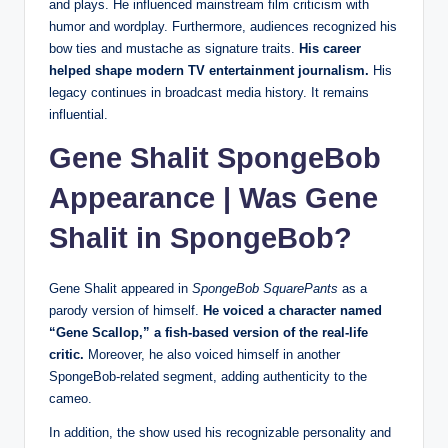
and plays. He influenced mainstream film criticism with
humor and wordplay. Furthermore, audiences recognized his
bow ties and mustache as signature traits.
His career
helped shape modern TV entertainment journalism.
His
legacy continues in broadcast media history. It remains
influential.
Gene Shalit SpongeBob
Appearance | Was Gene
Shalit in SpongeBob?
Gene Shalit appeared in
SpongeBob SquarePants
as a
parody version of himself.
He voiced a character named
“Gene Scallop,” a fish-based version of the real-life
critic.
Moreover, he also voiced himself in another
SpongeBob-related segment, adding authenticity to the
cameo.
In addition, the show used his recognizable personality and