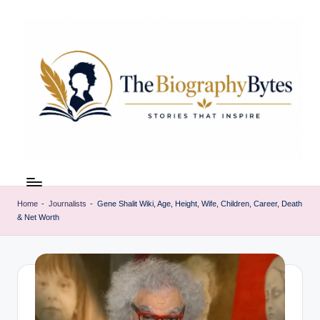
Skip
to
content
t
Explore
remarkable
h
lives
Home
-
Journalists
-
Gene Shalit Wiki, Age, Height, Wife, Children, Career, Death
e
& Net Worth
from
every
b
walk
i
o
g