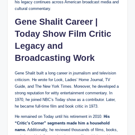
his legacy continues across American broadcast media and
cultural commentary.
Gene Shalit Career |
Today Show Film Critic
Legacy and
Broadcasting Work
Gene Shalit built a long career in journalism and television
criticism. He wrote for Look, Ladies’ Home Journal, TV
Guide, and The New York Times. Moreover, he developed a
strong reputation for witty entertainment commentary. In
1970, he joined NBC’s Today show as a contributor. Later,
he became full-time film and book critic in 1973.
He remained on Today until his retirement in 2010.
His
“Critic’s Corner” segments made him a household
name.
Additionally, he reviewed thousands of films, books,