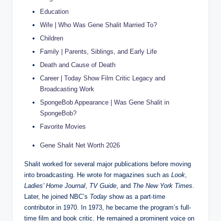
Education
Wife | Who Was Gene Shalit Married To?
Children
Family | Parents, Siblings, and Early Life
Death and Cause of Death
Career | Today Show Film Critic Legacy and
Broadcasting Work
SpongeBob Appearance | Was Gene Shalit in
SpongeBob?
Favorite Movies
Gene Shalit Net Worth 2026
Shalit worked for several major publications before moving
into broadcasting. He wrote for magazines such as
Look
,
Ladies’ Home Journal
,
TV Guide
, and
The New York Times
.
Later, he joined NBC’s
Today
show as a part-time
contributor in 1970. In 1973, he became the program’s full-
time film and book critic. He remained a prominent voice on