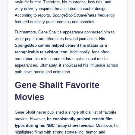
style for humor. Therefore, his mustache, bow ties, and
witty delivery inspired the animated character design.
According to reports,
SpongeBob SquarePants
frequently
featured celebrity guest cameos and parodies.
Furthermore, Gene Shalit’s appearance connected him to
wider pop culture references beyond journalism.
His
SpongeBob cameo helped cement his status as a
recognizable television icon.
Additionally, fans often
remember this role as one of his most unusual media
appearances. Ultimately, it showcased his influence across
both news media and animation.
Gene Shalit Favorite
Movies
Gene Shalit never published a single official list of favorite
movies. However,
he consistently praised certain film
types during his NBC Today show reviews.
Moreover, he
highlighted films with strong storytelling, humor, and