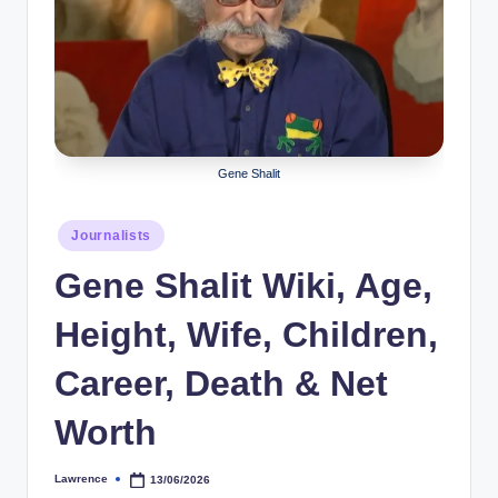
r
a
p
h
y
Gene Shalit
b
Posted
Journalists
y
in
Gene Shalit Wiki, Age,
t
e
Height, Wife, Children,
s
Career, Death & Net
Worth
Lawrence
13/06/2026
Posted
by