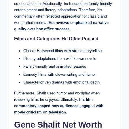
emotional depth. Additionally, he focused on family-friendly
entertainment and literary adaptations. Therefore, his
commentary often reflected appreciation for classic and
well-crafted cinema.
His reviews emphasized narrative
quality over box office success.
Films and Categories He Often Praised
Classic Hollywood films with strong storytelling
Literary adaptations from well-known novels
Family-friendly and animated features
Comedy films with clever writing and humor
Character-driven dramas with emotional depth
Furthermore, Shalit used humor and wordplay when
reviewing films he enjoyed. Ultimately,
his film
commentary shaped how audiences engaged with
movie criticism on television.
Gene Shalit Net Worth