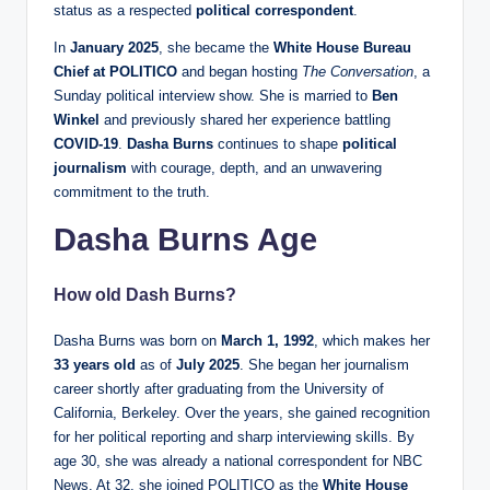
status as a respected
political correspondent
.
In
January 2025
, she became the
White House Bureau
Chief at POLITICO
and began hosting
The Conversation
, a
Sunday political interview show. She is married to
Ben
Winkel
and previously shared her experience battling
COVID-19
.
Dasha Burns
continues to shape
political
journalism
with courage, depth, and an unwavering
commitment to the truth.
Dasha Burns Age
How old Dash Burns?
Dasha Burns was born on
March 1, 1992
, which makes her
33 years old
as of
July 2025
. She began her journalism
career shortly after graduating from the University of
California, Berkeley. Over the years, she gained recognition
for her political reporting and sharp interviewing skills. By
age 30, she was already a national correspondent for NBC
News. At 32, she joined POLITICO as the
White House