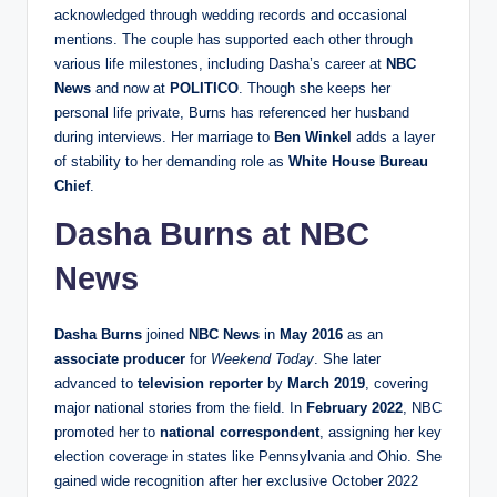
acknowledged through wedding records and occasional
mentions. The couple has supported each other through
various life milestones, including Dasha’s career at
NBC
News
and now at
POLITICO
. Though she keeps her
personal life private, Burns has referenced her husband
during interviews. Her marriage to
Ben Winkel
adds a layer
of stability to her demanding role as
White House Bureau
Chief
.
Dasha Burns at NBC
News
Dasha Burns
joined
NBC News
in
May 2016
as an
associate producer
for
Weekend Today
. She later
advanced to
television reporter
by
March 2019
, covering
major national stories from the field. In
February 2022
, NBC
promoted her to
national correspondent
, assigning her key
election coverage in states like Pennsylvania and Ohio. She
gained wide recognition after her exclusive October 2022