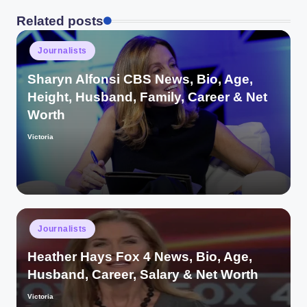
Related posts
Posted
Journalists
in
Sharyn Alfonsi CBS News, Bio, Age,
Height, Husband, Family, Career & Net
Worth
Victoria
Posted
by
Posted
Journalists
in
Heather Hays Fox 4 News, Bio, Age,
Husband, Career, Salary & Net Worth
Victoria
Posted