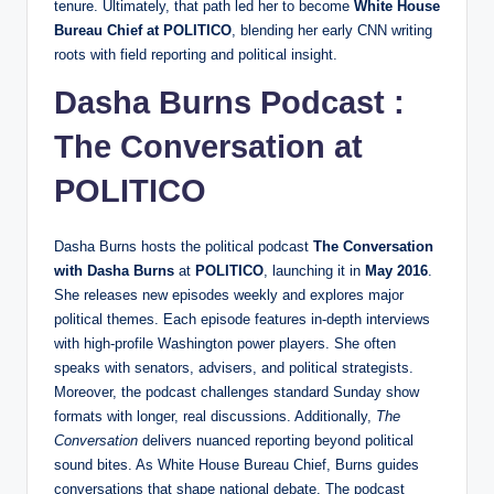
tenure. Ultimately, that path led her to become
White House
Bureau Chief at POLITICO
, blending her early CNN writing
roots with field reporting and political insight.
Dasha Burns Podcast :
The Conversation at
POLITICO
Dasha Burns hosts the political podcast
The Conversation
with Dasha Burns
at
POLITICO
, launching it in
May 2016
.
She releases new episodes weekly and explores major
political themes. Each episode features in‑depth interviews
with high‑profile Washington power players. She often
speaks with senators, advisers, and political strategists.
Moreover, the podcast challenges standard Sunday show
formats with longer, real discussions. Additionally,
The
Conversation
delivers nuanced reporting beyond political
sound bites. As White House Bureau Chief, Burns guides
conversations that shape national debate. The podcast