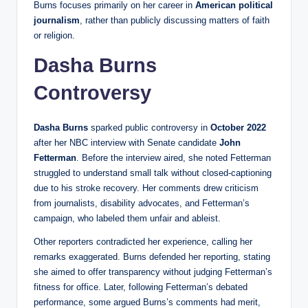
Burns focuses primarily on her career in
American political
journalism
, rather than publicly discussing matters of faith
or religion.
Dasha Burns
Controversy
Dasha Burns
sparked public controversy in
October 2022
after her NBC interview with Senate candidate
John
Fetterman
. Before the interview aired, she noted Fetterman
struggled to understand small talk without closed-captioning
due to his stroke recovery. Her comments drew criticism
from journalists, disability advocates, and Fetterman’s
campaign, who labeled them unfair and ableist.
Other reporters contradicted her experience, calling her
remarks exaggerated. Burns defended her reporting, stating
she aimed to offer transparency without judging Fetterman’s
fitness for office. Later, following Fetterman’s debated
performance, some argued Burns’s comments had merit,