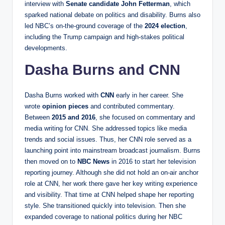
interview with
Senate candidate John Fetterman
, which
sparked national debate on politics and disability. Burns also
led NBC’s on-the-ground coverage of the
2024 election
,
including the Trump campaign and high-stakes political
developments.
Dasha Burns and CNN
Dasha Burns worked with
CNN
early in her career. She
wrote
opinion pieces
and contributed commentary.
Between
2015 and 2016
, she focused on commentary and
media writing for CNN. She addressed topics like media
trends and social issues. Thus, her CNN role served as a
launching point into mainstream broadcast journalism. Burns
then moved on to
NBC News
in 2016 to start her television
reporting journey. Although she did not hold an on-air anchor
role at CNN, her work there gave her key writing experience
and visibility. That time at CNN helped shape her reporting
style. She transitioned quickly into television. Then she
expanded coverage to national politics during her NBC