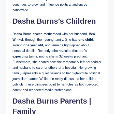
continues to grow and influence political audiences
nationwide.
Dasha Burns’s Children
Dasha Burns shares motherhood with her husband,
Ben
Winkel
, through their young family. She has
one child
,
around
one year old
, and remains tight‑lipped about
personal details. Recently, she revealed that she’s
expecting twins
, noting she is 32 weeks pregnant.
Furthermore, she shared how she temporarily left her toddler
and husband to care for others at a hospital. Her growing
family represents a quiet balance to her high‑profile political
journalism career. While she rarely discusses her children
publicly, these glimpses point to her roles as both devoted
parent and respected media professional.
Dasha Burns Parents |
Family