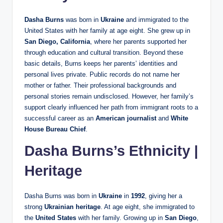
Dasha Burns
was born in
Ukraine
and immigrated to the
United States with her family at age eight. She grew up in
San Diego, California
, where her parents supported her
through education and cultural transition. Beyond these
basic details, Burns keeps her parents’ identities and
personal lives private. Public records do not name her
mother or father. Their professional backgrounds and
personal stories remain undisclosed. However, her family’s
support clearly influenced her path from immigrant roots to a
successful career as an
American journalist
and
White
House Bureau Chief
.
Dasha Burns’s Ethnicity |
Heritage
Dasha Burns was born in
Ukraine
in
1992
, giving her a
strong
Ukrainian heritage
. At age eight, she immigrated to
the
United States
with her family. Growing up in
San Diego
,