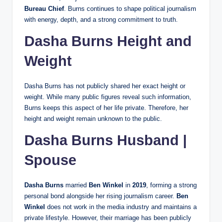
Bureau Chief
. Burns continues to shape political journalism
with energy, depth, and a strong commitment to truth.
Dasha Burns Height and
Weight
Dasha Burns has not publicly shared her exact height or
weight. While many public figures reveal such information,
Burns keeps this aspect of her life private. Therefore, her
height and weight remain unknown to the public.
Dasha Burns Husband |
Spouse
Dasha Burns
married
Ben Winkel
in
2019
, forming a strong
personal bond alongside her rising journalism career.
Ben
Winkel
does not work in the media industry and maintains a
private lifestyle. However, their marriage has been publicly