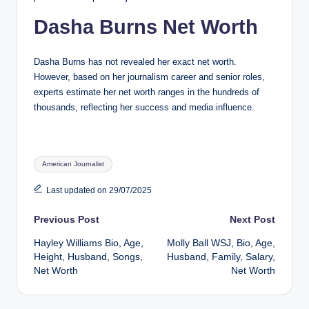
Dasha Burns Net Worth
Dasha Burns has not revealed her exact net worth.
However, based on her journalism career and senior roles,
experts estimate her net worth ranges in the hundreds of
thousands, reflecting her success and media influence.
Tags:
American Journalist
Last updated on 29/07/2025
Post
Previous Post
Next Post
Hayley Williams Bio, Age,
Molly Ball WSJ, Bio, Age,
navigation
Height, Husband, Songs,
Husband, Family, Salary,
Net Worth
Net Worth