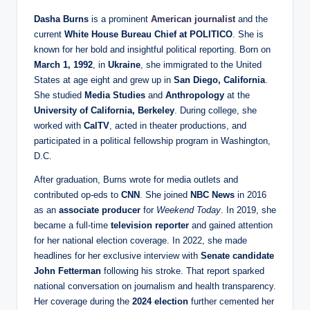
Dasha Burns
is a prominent
American journalist
and the
current
White House Bureau Chief at POLITICO
. She is
known for her bold and insightful political reporting. Born on
March 1, 1992
, in
Ukraine
, she immigrated to the United
States at age eight and grew up in
San Diego, California
.
She studied
Media Studies
and
Anthropology
at the
University of California, Berkeley
. During college, she
worked with
CalTV
, acted in theater productions, and
participated in a political fellowship program in Washington,
D.C.
After graduation, Burns wrote for media outlets and
contributed op-eds to
CNN
. She joined
NBC News
in 2016
as an
associate producer
for
Weekend Today
. In 2019, she
became a full-time
television reporter
and gained attention
for her national election coverage. In 2022, she made
headlines for her exclusive interview with
Senate candidate
John Fetterman
following his stroke. That report sparked
national conversation on journalism and health transparency.
Her coverage during the
2024 election
further cemented her