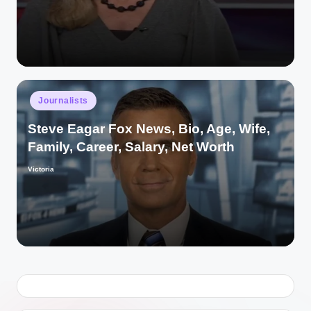
by
Posted
Journalists
in
Steve Eagar Fox News, Bio, Age, Wife,
Family, Career, Salary, Net Worth
Victoria
Posted
by