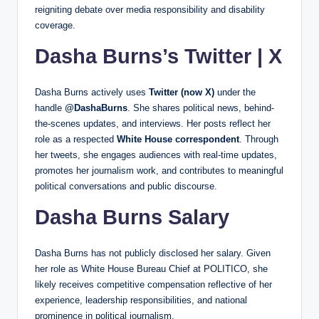
reigniting debate over media responsibility and disability
coverage.
Dasha Burns’s Twitter | X
Dasha Burns actively uses
Twitter (now X)
under the
handle
@DashaBurns
. She shares political news, behind-
the-scenes updates, and interviews. Her posts reflect her
role as a respected
White House correspondent
. Through
her tweets, she engages audiences with real-time updates,
promotes her journalism work, and contributes to meaningful
political conversations and public discourse.
Dasha Burns Salary
Dasha Burns has not publicly disclosed her salary. Given
her role as White House Bureau Chief at POLITICO, she
likely receives competitive compensation reflective of her
experience, leadership responsibilities, and national
prominence in political journalism.