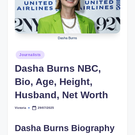
r
a
p
h
Dasha Burns
y
Posted
b
Journalists
in
y
Dasha Burns NBC,
t
Bio, Age, Height,
e
Husband, Net Worth
s
Victoria
29/07/2025
Posted
by
Dasha Burns Biography