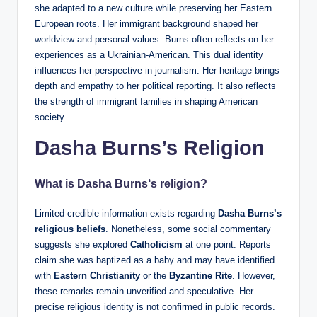
she adapted to a new culture while preserving her Eastern
European roots. Her immigrant background shaped her
worldview and personal values. Burns often reflects on her
experiences as a Ukrainian-American. This dual identity
influences her perspective in journalism. Her heritage brings
depth and empathy to her political reporting. It also reflects
the strength of immigrant families in shaping American
society.
Dasha Burns’s Religion
What is
Dasha Burns
‘s religion?
Limited credible information exists regarding
Dasha Burns’s
religious beliefs
. Nonetheless, some social commentary
suggests she explored
Catholicism
at one point. Reports
claim she was baptized as a baby and may have identified
with
Eastern Christianity
or the
Byzantine Rite
. However,
these remarks remain unverified and speculative. Her
precise religious identity is not confirmed in public records.