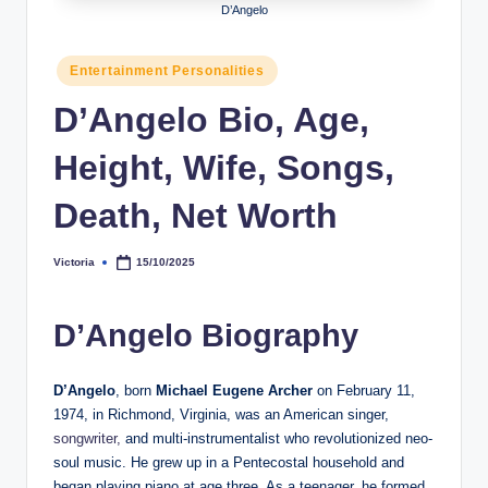
D’Angelo
h
y
Posted
Entertainment Personalities
in
b
D’Angelo Bio, Age,
y
Height, Wife, Songs,
t
e
Death, Net Worth
s
Victoria
15/10/2025
Posted
by
D’Angelo Biography
D’Angelo
, born
Michael Eugene Archer
on February 11,
1974, in Richmond, Virginia, was an American singer,
songwriter,
and multi-instrumentalist who revolutionized neo-
soul music. He grew up in a Pentecostal household and
began playing piano at age three. As a teenager, he formed