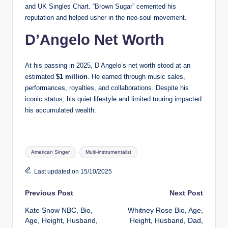
and UK Singles Chart. “Brown Sugar” cemented his
reputation and helped usher in the neo-soul movement.
D’Angelo Net Worth
At his passing in 2025, D’Angelo’s net worth stood at an
estimated
$1 million
. He earned through music sales,
performances, royalties, and collaborations. Despite his
iconic status, his quiet lifestyle and limited touring impacted
his accumulated wealth.
Tags:
American Singer
Multi-instrumentalist
Last updated on 15/10/2025
Post
Previous Post
Next Post
Kate Snow NBC, Bio,
Whitney Rose Bio, Age,
navigation
Age, Height, Husband,
Height, Husband, Dad,