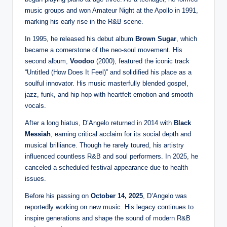
music groups and won Amateur Night at the Apollo in 1991,
marking his early rise in the R&B scene.
In 1995, he released his debut album
Brown Sugar
, which
became a cornerstone of the neo-soul movement. His
second album,
Voodoo
(2000), featured the iconic track
“Untitled (How Does It Feel)” and solidified his place as a
soulful innovator. His music masterfully blended gospel,
jazz, funk, and hip-hop with heartfelt emotion and smooth
vocals.
After a long hiatus, D’Angelo returned in 2014 with
Black
Messiah
, earning critical acclaim for its social depth and
musical brilliance. Though he rarely toured, his artistry
influenced countless R&B and soul performers. In 2025, he
canceled a scheduled festival appearance due to health
issues.
Before his passing on
October 14, 2025
, D’Angelo was
reportedly working on new music. His legacy continues to
inspire generations and shape the sound of modern R&B