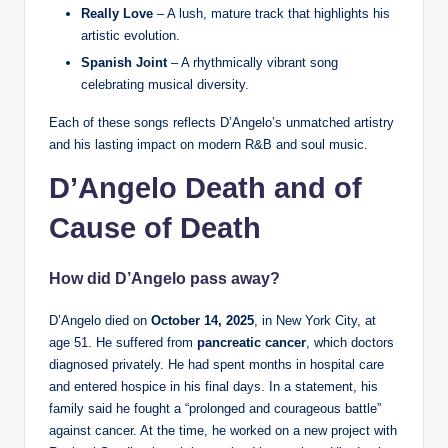
Really Love
– A lush, mature track that highlights his
artistic evolution.
Spanish Joint
– A rhythmically vibrant song
celebrating musical diversity.
Each of these songs reflects D’Angelo’s unmatched artistry
and his lasting impact on modern R&B and soul music.
D’Angelo Death and of
Cause of Death
How did D’Angelo pass away?
D’Angelo died on
October 14, 2025
, in New York City, at
age 51. He suffered from
pancreatic cancer
, which doctors
diagnosed privately. He had spent months in hospital care
and entered hospice in his final days. In a statement, his
family said he fought a “prolonged and courageous battle”
against cancer. At the time, he worked on a new project with