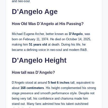
and neo-soul.
D’Angelo Age
How Old Was D’Angelo at His Passing?
Michael Eugene Archer, better known as
D’Angelo
, was
born on February 11, 1974. He died on October 14, 2025,
making him
51 years old
at death. During his life, he
became a defining voice in neo-soul and modern R&B.
D’Angelo Height
How tall was D’Angelo?
D’Angelo stood at around
5 feet 6 inches
tall, equivalent to
about
168 centimeters
. His height complemented his strong
stage presence and smooth performance style. Despite not
being very tall, his confidence and charisma made him
stand out. Many fans admired how his talent outshined