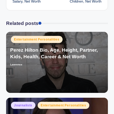
Salary, Net Worth
Children, Net Worth
Related posts
Posted
Entertainment Personalities
in
Perez Hilton Bio, Age, Height, Partner,
Kids, Health, Career & Net Worth
Lawrence
Posted
by
Posted
Journalists
Entertainment Personalities
in