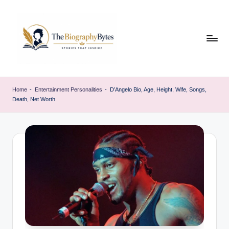
Skip
to
content
t
Explore
remarkable
h
Home
-
Entertainment Personalities
-
D’Angelo Bio, Age, Height, Wife, Songs,
lives
Death, Net Worth
e
from
every
b
walk
i
o
g
r
a
p