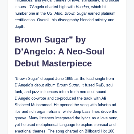
influences, and lyrical themes of love, spirituality, and social
issues. D’Angelo charted high with
Voodoo
, which hit
number one in the US. Also,
Brown Sugar
earned platinum
certification. Overall, his discography blended artistry and
depth.
Brown Sugar” by
D’Angelo: A Neo-Soul
Debut Masterpiece
“Brown Sugar” dropped June 1995 as the lead single from
D’Angelo’s debut album
Brown Sugar
. It fused R&B, soul,
funk, and jazz influences into a fresh neo-soul sound.
D’Angelo co-wrote and co-produced the track with Ali
Shaheed Muhammad. He opened the song with falsetto ad-
libs and rich organ refrains, while deep bass lines drove the
groove. Many listeners interpreted the lyrics as a love song,
yet he used metaphorical language to explore sensual and
emotional themes. The song charted on Billboard Hot 100