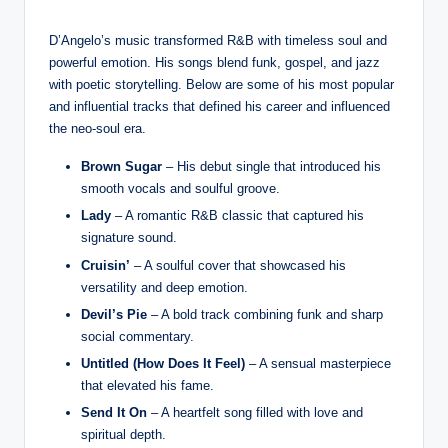
D’Angelo’s music transformed R&B with timeless soul and
powerful emotion. His songs blend funk, gospel, and jazz
with poetic storytelling. Below are some of his most popular
and influential tracks that defined his career and influenced
the neo-soul era.
Brown Sugar
– His debut single that introduced his
smooth vocals and soulful groove.
Lady
– A romantic R&B classic that captured his
signature sound.
Cruisin’
– A soulful cover that showcased his
versatility and deep emotion.
Devil’s Pie
– A bold track combining funk and sharp
social commentary.
Untitled (How Does It Feel)
– A sensual masterpiece
that elevated his fame.
Send It On
– A heartfelt song filled with love and
spiritual depth.