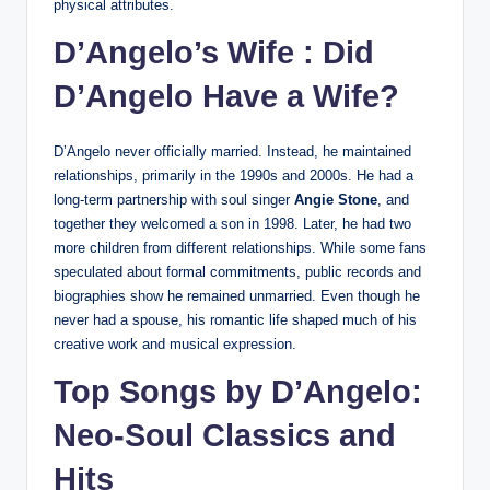
physical attributes.
D’Angelo’s Wife : Did
D’Angelo Have a Wife?
D’Angelo never officially married. Instead, he maintained
relationships, primarily in the 1990s and 2000s. He had a
long-term partnership with soul singer
Angie Stone
, and
together they welcomed a son in 1998. Later, he had two
more children from different relationships. While some fans
speculated about formal commitments, public records and
biographies show he remained unmarried. Even though he
never had a spouse, his romantic life shaped much of his
creative work and musical expression.
Top Songs by D’Angelo:
Neo-Soul Classics and
Hits