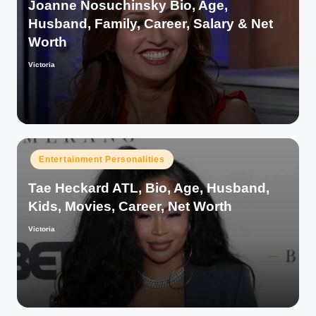
Joanne Nosuchinsky Bio, Age,
Husband, Family, Career, Salary & Net
Worth
Victoria
Posted
by
Posted
Entertainment Personalities
in
Tae Heckard ATL, Bio, Age, Husband,
Kids, Movies, Career, Net Worth
Victoria
Posted
by