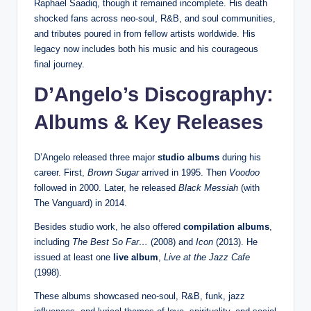
Raphael Saadiq, though it remained incomplete. His death
shocked fans across neo-soul, R&B, and soul communities,
and tributes poured in from fellow artists worldwide. His
legacy now includes both his music and his courageous
final journey.
D’Angelo’s Discography:
Albums & Key Releases
D’Angelo released three major
studio albums
during his
career. First,
Brown Sugar
arrived in 1995. Then
Voodoo
followed in 2000. Later, he released
Black Messiah
(with
The Vanguard) in 2014.
Besides studio work, he also offered
compilation albums
,
including
The Best So Far…
(2008) and
Icon
(2013). He
issued at least one
live album
,
Live at the Jazz Cafe
(1998).
These albums showcased neo-soul, R&B, funk, jazz