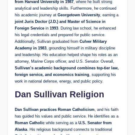
from Harvard University in 1987
, where he built strong
analytical and leadership skills. Furthermore, he continued
his academic journey at
Georgetown University
, earning a
joint Juris Doctor (J.D.) and Master of Science in
Foreign Service
in
1993
. During law school, he enhanced
his legal credentials and prepared for public service.
Additionally, Sullivan graduated from
Culver Military
Academy in 1983
, grounding himself in military discipline
and leadership. His education helped shape his roles as an
attorney, Marine Corps officer, and U.S. Senator. Overall,
Sullivan’s academic background combines top‑tier law,
foreign service, and economics training
, supporting his
work in national defense, energy, and public policy.
Dan Sullivan Religion
Dan Sullivan practices Roman Catholicism
, and his faith
has guided his values and public service. He identifies as a
Roman Catholic
while serving as a
U.S. Senator from
Alaska
. His religious background connects to traditional