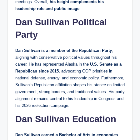
meetings. Overall,
his height complements his
leadership role and public image
.
Dan Sullivan Political
Party
Dan Sullivan is a member of the Republican Party
,
aligning with conservative political values throughout his
career. He has represented Alaska in the
U.S. Senate as a
Republican since 2015
, advocating GOP priorities in
national defense, energy, and economic policy. Furthermore,
Sullivan’s Republican affiliation shapes his stance on limited
government, strong borders, and traditional values. His party
alignment remains central to his leadership in Congress and
his 2026 reelection campaign.
Dan Sullivan Education
Dan Sullivan earned a Bachelor of Arts in economics