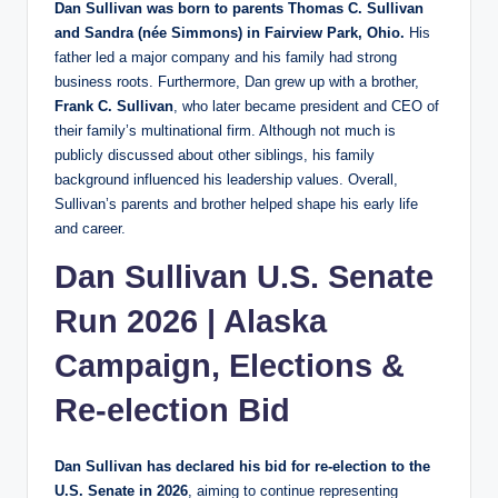
Dan Sullivan was born to parents Thomas C. Sullivan
and Sandra (née Simmons) in Fairview Park, Ohio.
His
father led a major company and his family had strong
business roots. Furthermore, Dan grew up with a brother,
Frank C. Sullivan
, who later became president and CEO of
their family’s multinational firm. Although not much is
publicly discussed about other siblings, his family
background influenced his leadership values. Overall,
Sullivan’s parents and brother helped shape his early life
and career.
Dan Sullivan U.S. Senate
Run 2026 | Alaska
Campaign, Elections &
Re‑election Bid
Dan Sullivan has declared his bid for re‑election to the
U.S. Senate in 2026
, aiming to continue representing