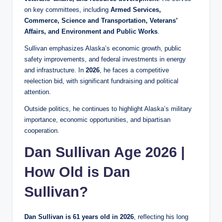
on key committees, including
Armed Services,
Commerce, Science and Transportation, Veterans’
Affairs, and Environment and Public Works
.
Sullivan emphasizes Alaska’s economic growth, public
safety improvements, and federal investments in energy
and infrastructure. In
2026
, he faces a competitive
reelection bid, with significant fundraising and political
attention.
Outside politics, he continues to highlight Alaska’s military
importance, economic opportunities, and bipartisan
cooperation.
Dan Sullivan Age 2026 |
How Old is Dan
Sullivan?
Dan Sullivan is 61 years old in 2026
, reflecting his long