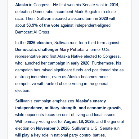
Alaska
in Congress. He first won his Senate seat in
2014
,
defeating Democratic incumbent Mark Begich in a close
race. Then, Sullivan secured a second term in
2020
with
about
53.9% of the vote
against independent‑aligned
Democrat Al Gross.
In the
2026 election
, Sullivan runs for a third term against
Democratic challenger
Mary Peltola
, a former U.S.
representative and first Alaska Native elected to Congress,
who launched her campaign in early
2026
. Furthermore, his
campaign has raised significant funds and positioned him as
a strong incumbent, even as Alaska becomes more
competitive with ranked‑choice voting in the general
election.
Sullivan’s campaign emphasizes
Alaska’s energy
independence, military strength, and economic growth
,
while opponents focus on cost‑of‑living and local issues.
With primary voting set for
August 18, 2026
, and the general
election on
November 3, 2026
, Sullivan’s U.S. Senate run
will play a key role in national party control battles.