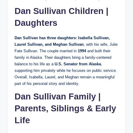
Dan Sullivan Children |
Daughters
Dan Sullivan has three daughters: Isabella Sullivan,
Laurel Sullivan, and Meghan Sullivan
, with his wife, Julie
Fate Sullivan. The couple married in
1994
and built their
family in Alaska. Their daughters bring a family-centered
balance to his life as a
U.S. Senator from Alaska
,
supporting him privately while he focuses on public service.
Overall, Isabella, Laurel, and Meghan remain a meaningful
part of his personal story and identity.
Dan Sullivan Family |
Parents, Siblings & Early
Life