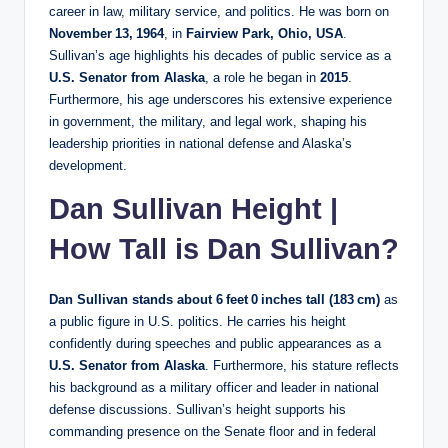
career in law, military service, and politics. He was born on
November 13, 1964
, in
Fairview Park, Ohio, USA
.
Sullivan’s age highlights his decades of public service as a
U.S. Senator from Alaska
, a role he began in
2015
.
Furthermore, his age underscores his extensive experience
in government, the military, and legal work, shaping his
leadership priorities in national defense and Alaska’s
development.
Dan Sullivan Height |
How Tall is Dan Sullivan?
Dan Sullivan stands about 6 feet 0 inches tall (183 cm)
as
a public figure in U.S. politics. He carries his height
confidently during speeches and public appearances as a
U.S. Senator from Alaska
. Furthermore, his stature reflects
his background as a military officer and leader in national
defense discussions. Sullivan’s height supports his
commanding presence on the Senate floor and in federal