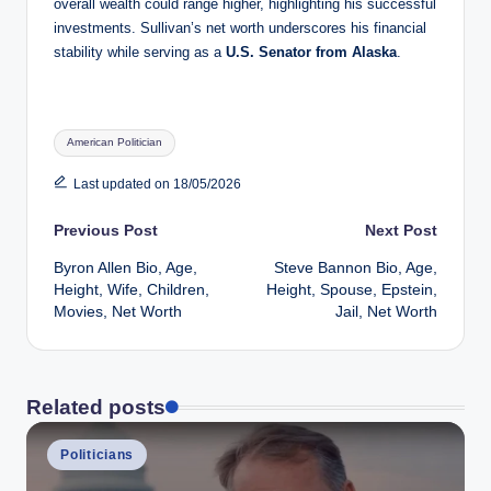
overall wealth could range higher, highlighting his successful
investments. Sullivan’s net worth underscores his financial
stability while serving as a
U.S. Senator from Alaska
.
Tags:
American Politician
Last updated on 18/05/2026
Post
Previous Post
Next Post
Byron Allen Bio, Age,
Steve Bannon Bio, Age,
navigation
Height, Wife, Children,
Height, Spouse, Epstein,
Movies, Net Worth
Jail, Net Worth
Related posts
Posted
Politicians
in