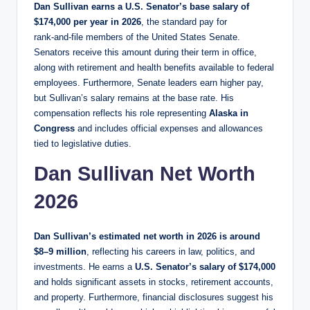
Dan Sullivan earns a U.S. Senator’s base salary of
$174,000 per year
in 2026
, the standard pay for
rank‑and‑file members of the United States Senate.
Senators receive this amount during their term in office,
along with retirement and health benefits available to federal
employees. Furthermore, Senate leaders earn higher pay,
but Sullivan’s salary remains at the base rate. His
compensation reflects his role representing
Alaska in
Congress
and includes official expenses and allowances
tied to legislative duties.
Dan Sullivan Net Worth
2026
Dan Sullivan’s estimated net worth in 2026 is around
$8–9 million
, reflecting his careers in law, politics, and
investments. He earns a
U.S. Senator’s salary of $174,000
and holds significant assets in stocks, retirement accounts,
and property. Furthermore, financial disclosures suggest his