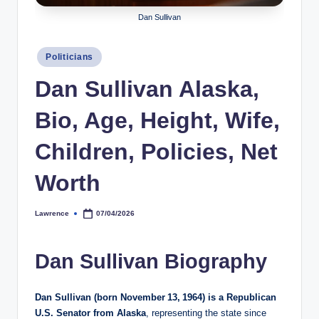
h
Dan Sullivan
y
Posted
Politicians
b
in
Dan Sullivan Alaska,
y
t
Bio, Age, Height, Wife,
e
Children, Policies, Net
s
Worth
Lawrence
07/04/2026
Posted
by
Dan Sullivan Biography
Dan Sullivan (born November 13, 1964) is a Republican
U.S. Senator from Alaska
, representing the state since