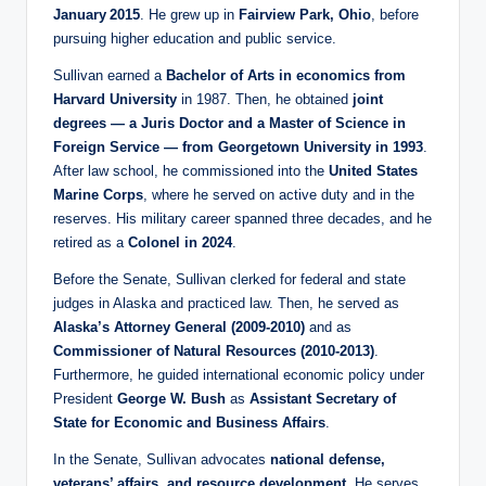
January 2015
. He grew up in
Fairview Park, Ohio
, before
pursuing higher education and public service.
Sullivan earned a
Bachelor of Arts in economics from
Harvard University
in 1987. Then, he obtained
joint
degrees — a Juris Doctor and a Master of Science in
Foreign Service — from Georgetown University in 1993
.
After law school, he commissioned into the
United States
Marine Corps
, where he served on active duty and in the
reserves. His military career spanned three decades, and he
retired as a
Colonel in 2024
.
Before the Senate, Sullivan clerked for federal and state
judges in Alaska and practiced law. Then, he served as
Alaska’s Attorney General (2009‑2010)
and as
Commissioner of Natural Resources (2010‑2013)
.
Furthermore, he guided international economic policy under
President
George W. Bush
as
Assistant Secretary of
State for Economic and Business Affairs
.
In the Senate, Sullivan advocates
national defense,
veterans’ affairs, and resource development
. He serves