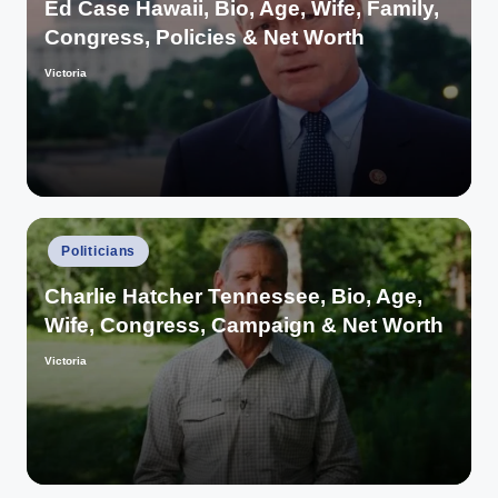
Ed Case Hawaii, Bio, Age, Wife, Family,
Congress, Policies & Net Worth
Victoria
Posted
by
Posted
Politicians
in
Charlie Hatcher Tennessee, Bio, Age,
Wife, Congress, Campaign & Net Worth
Victoria
Posted
by