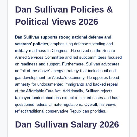
Dan Sullivan Policies &
Political Views 2026
Dan Sullivan supports strong national defense and
veterans’ policies
, emphasizing defense spending and
military readiness in Congress. He served on the Senate
Armed Services Committee and led subcommittees focused
on readiness and support. Furthermore, Sullivan advocates
an “all‑of‑the‑above” energy strategy that includes oil and
gas development for Alaska’s economy. He opposes broad
amnesty for undocumented immigrants and backed repeal
of the Affordable Care Act. Additionally, Sullivan rejects
taxpayer‑funded abortions except in limited cases and has
questioned federal climate regulations. Overall, his views
reflect traditional conservative Republican priorities.
Dan Sullivan Salary 2026