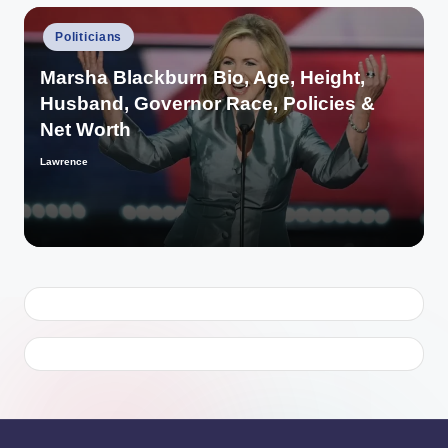
Posted
Politicians
in
Marsha Blackburn Bio, Age, Height,
Husband, Governor Race, Policies &
Net Worth
Lawrence
Posted
by