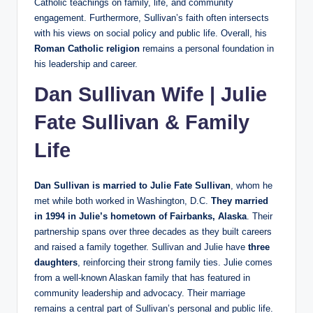
Catholic teachings on family, life, and community
engagement. Furthermore, Sullivan’s faith often intersects
with his views on social policy and public life. Overall, his
Roman Catholic religion
remains a personal foundation in
his leadership and career.
Dan Sullivan Wife | Julie
Fate Sullivan & Family
Life
Dan Sullivan is married to Julie Fate Sullivan
, whom he
met while both worked in Washington, D.C.
They married
in 1994 in Julie’s hometown of Fairbanks, Alaska
. Their
partnership spans over three decades as they built careers
and raised a family together. Sullivan and Julie have
three
daughters
, reinforcing their strong family ties. Julie comes
from a well‑known Alaskan family that has featured in
community leadership and advocacy. Their marriage
remains a central part of Sullivan’s personal and public life.