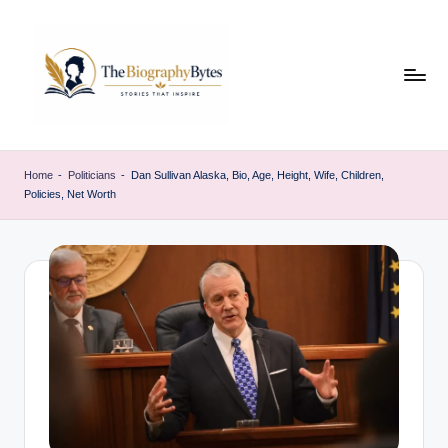
Skip
to
content
t
Explore
remarkable
h
Home
-
Politicians
-
Dan Sullivan Alaska, Bio, Age, Height, Wife, Children,
lives
Policies, Net Worth
e
from
every
b
walk
i
o
g
r
a
p