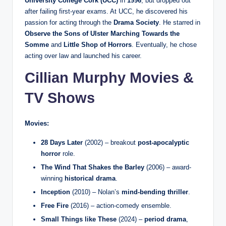
University College Cork (UCC)
in
1996
, but dropped out
after failing first-year exams. At UCC, he discovered his
passion for acting through the
Drama Society
. He starred in
Observe the Sons of Ulster Marching Towards the
Somme
and
Little Shop of Horrors
. Eventually, he chose
acting over law and launched his career.
Cillian Murphy Movies &
TV Shows
Movies:
28 Days Later
(2002) – breakout
post-apocalyptic
horror
role.
The Wind That Shakes the Barley
(2006) – award-
winning
historical drama
.
Inception
(2010) – Nolan’s
mind-bending thriller
.
Free Fire
(2016) – action-comedy ensemble.
Small Things like These
(2024) –
period drama
,