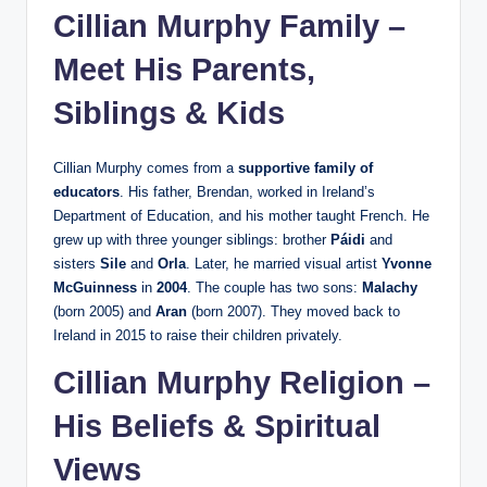
Cillian Murphy Family –
Meet His Parents,
Siblings & Kids
Cillian Murphy comes from a
supportive family of
educators
. His father, Brendan, worked in Ireland’s
Department of Education, and his mother taught French. He
grew up with three younger siblings: brother
Páidi
and
sisters
Sile
and
Orla
. Later, he married visual artist
Yvonne
McGuinness
in
2004
. The couple has two sons:
Malachy
(born 2005) and
Aran
(born 2007). They moved back to
Ireland in 2015 to raise their children privately.
Cillian Murphy Religion –
His Beliefs & Spiritual
Views