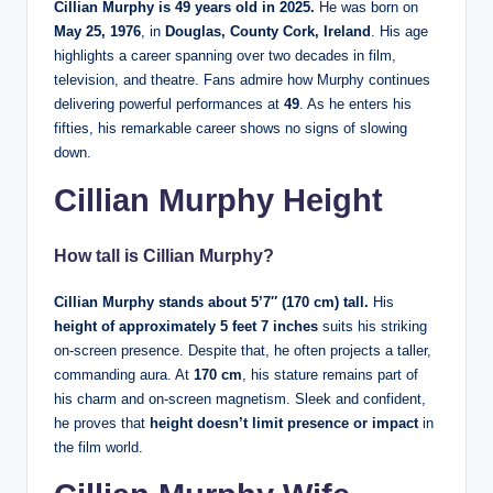
Cillian Murphy is 49 years old in 2025.
He was born on
May 25, 1976
, in
Douglas, County Cork, Ireland
. His age
highlights a career spanning over two decades in film,
television, and theatre. Fans admire how Murphy continues
delivering powerful performances at
49
. As he enters his
fifties, his remarkable career shows no signs of slowing
down.
Cillian Murphy Height
How tall is Cillian Murphy?
Cillian Murphy stands about 5’7″ (170 cm) tall.
His
height of approximately 5 feet 7 inches
suits his striking
on-screen presence. Despite that, he often projects a taller,
commanding aura. At
170 cm
, his stature remains part of
his charm and on-screen magnetism. Sleek and confident,
he proves that
height doesn’t limit presence or impact
in
the film world.