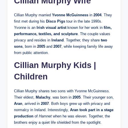
Cillian Murphy Wife
Cillian Murphy married
Yvonne McGuinness
in
2004
. They
first met during his
Disco Pigs
tour in the late 1990s.
Yvonne is an
Irish visual artist
known for her work in
film,
performance, textiles, and sculpture
. The couple values
privacy and resides in
Ireland
. Together, they share
two
sons
, born in
2005
and
2007
, while keeping family life away
from public attention.
Cillian Murphy Kids |
Children
Cillian Murphy shares two sons with Yvonne McGuinness.
Their eldest,
Malachy
, was born in
2005
. Their younger son,
Aran
, arrived in
2007
. Both boys grew up with privacy and
normalcy in Ireland. Interestingly,
Aran took part in a stage
production
of
Hamnet
when he was eleven. Together, the
brothers enjoy a quiet life shielded from the spotlight.