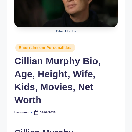
r
a
p
Cillian Murphy
h
y
Posted
Entertainment Personalities
in
b
Cillian Murphy Bio,
y
Age, Height, Wife,
t
e
Kids, Movies, Net
s
Worth
Lawrence
09/09/2025
Posted
by