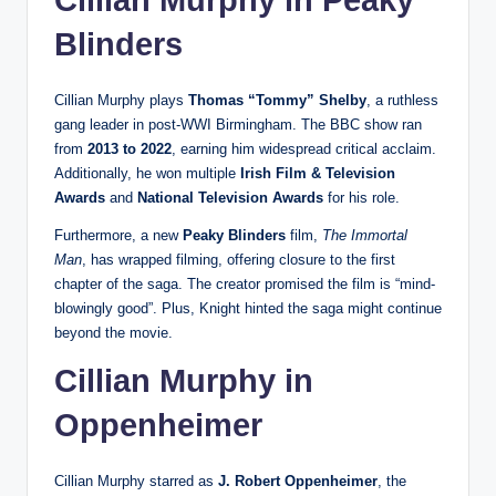
Cillian Murphy in
Peaky
Blinders
Cillian Murphy plays
Thomas “Tommy” Shelby
, a ruthless
gang leader in post-WWI Birmingham. The BBC show ran
from
2013 to 2022
, earning him widespread critical acclaim.
Additionally, he won multiple
Irish Film & Television
Awards
and
National Television Awards
for his role.
Furthermore, a new
Peaky Blinders
film,
The Immortal
Man
, has wrapped filming, offering closure to the first
chapter of the saga. The creator promised the film is “mind-
blowingly good”. Plus, Knight hinted the saga might continue
beyond the movie.
Cillian Murphy in
Oppenheimer
Cillian Murphy starred as
J. Robert Oppenheimer
, the