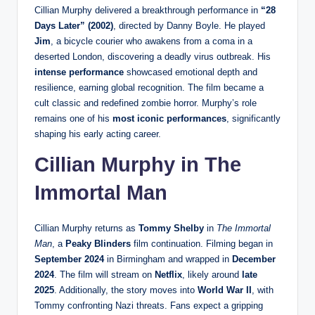
Cillian Murphy delivered a breakthrough performance in
“28
Days Later” (2002)
, directed by Danny Boyle. He played
Jim
, a bicycle courier who awakens from a coma in a
deserted London, discovering a deadly virus outbreak. His
intense performance
showcased emotional depth and
resilience, earning global recognition. The film became a
cult classic and redefined zombie horror. Murphy’s role
remains one of his
most iconic performances
, significantly
shaping his early acting career.
Cillian Murphy in The
Immortal Man
Cillian Murphy returns as
Tommy Shelby
in
The Immortal
Man
, a
Peaky Blinders
film continuation. Filming began in
September 2024
in Birmingham and wrapped in
December
2024
. The film will stream on
Netflix
, likely around
late
2025
. Additionally, the story moves into
World War II
, with
Tommy confronting Nazi threats. Fans expect a gripping