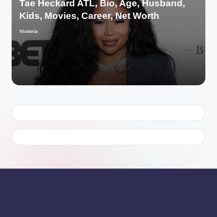
Tae Heckard ATL, Bio, Age, Husband,
Kids, Movies, Career, Net Worth
Victoria
Posted
by