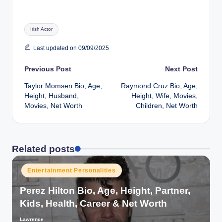
Tags:
Irish Actor
Last updated on 09/09/2025
Post
Previous Post
Next Post
Taylor Momsen Bio, Age,
Raymond Cruz Bio, Age,
navigation
Height, Husband,
Height, Wife, Movies,
Movies, Net Worth
Children, Net Worth
Related posts
Posted
Entertainment Personalities
in
Perez Hilton Bio, Age, Height, Partner,
Kids, Health, Career & Net Worth
Lawrence
Posted