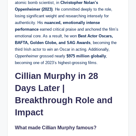
atomic bomb scientist, in
Christopher Nolan’s
Oppenheimer (2023)
. He committed deeply to the role,
losing significant weight and researching intensely for
authenticity. His
nuanced, emotionally intense
performance
earned critical praise and anchored the film’s
emotional core. As a result, he won
Best Actor Oscars,
BAFTA, Golden Globe, and SAG Awards
, becoming the
third Irish actor to win an Oscar in acting. Additionally,
Oppenheimer
grossed nearly
$975 million globally
,
becoming one of 2023’s highest-grossing films.
Cillian Murphy in 28
Days Later |
Breakthrough Role and
Impact
What made Cillian Murphy famous?