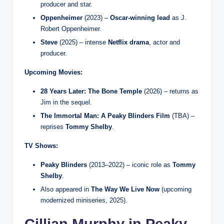
producer and star.
Oppenheimer
(2023) –
Oscar-winning lead
as J.
Robert Oppenheimer.
Steve
(2025) – intense
Netflix drama
, actor and
producer.
Upcoming Movies:
28 Years Later: The Bone Temple
(2026) – returns as
Jim in the sequel.
The Immortal Man: A Peaky Blinders Film
(TBA) –
reprises
Tommy Shelby
.
TV Shows:
Peaky Blinders
(2013–2022) – iconic role as
Tommy
Shelby
.
Also appeared in
The Way We Live Now
(upcoming
modernized miniseries, 2025).