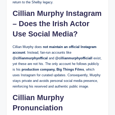
return to the Shelby legacy.
Cillian Murphy Instagram
– Does the Irish Actor
Use Social Media?
Cillian Murphy does
not maintain an official Instagram
account
. Instead, fan-run accounts like
@cillianmurphyoffical
and
@cillianmurphyofficiall
exist,
yet these are not his. The only account he follows publicly
is his
production company, Big Things Films
, which
uses Instagram for curated updates. Consequently, Murphy
stays private and avoids personal social media presence,
reinforcing his reserved and authentic public image.
Cillian Murphy
Pronunciation