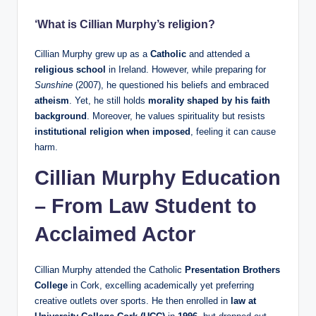
‘What is Cillian Murphy’s religion?
Cillian Murphy grew up as a
Catholic
and attended a
religious school
in Ireland. However, while preparing for
Sunshine
(2007), he questioned his beliefs and embraced
atheism
. Yet, he still holds
morality shaped by his faith
background
. Moreover, he values spirituality but resists
institutional religion when imposed
, feeling it can cause
harm.
Cillian Murphy Education
– From Law Student to
Acclaimed Actor
Cillian Murphy attended the Catholic
Presentation Brothers
College
in Cork, excelling academically yet preferring
creative outlets over sports. He then enrolled in
law at