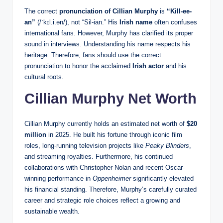
The correct
pronunciation of Cillian Murphy
is
“Kill-ee-
an”
(/ˈkɪl.i.ən/), not “Sil-ian.” His
Irish name
often confuses
international fans. However, Murphy has clarified its proper
sound in interviews. Understanding his name respects his
heritage. Therefore, fans should use the correct
pronunciation to honor the acclaimed
Irish actor
and his
cultural roots.
Cillian Murphy Net Worth
Cillian Murphy currently holds an estimated net worth of
$20
million
in 2025. He built his fortune through iconic film
roles, long-running television projects like
Peaky Blinders
,
and streaming royalties. Furthermore, his continued
collaborations with Christopher Nolan and recent Oscar-
winning performance in
Oppenheimer
significantly elevated
his financial standing. Therefore, Murphy’s carefully curated
career and strategic role choices reflect a growing and
sustainable wealth.