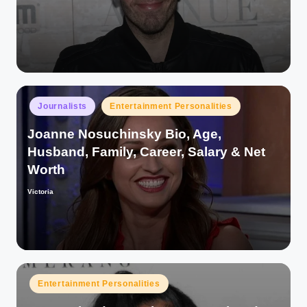
by
Posted
Journalists
Entertainment Personalities
in
Joanne Nosuchinsky Bio, Age,
Husband, Family, Career, Salary & Net
Worth
Victoria
Posted
by
Posted
Entertainment Personalities
in