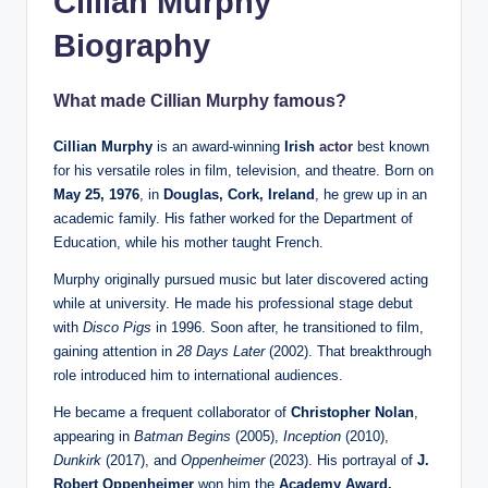
Cillian Murphy
Biography
What made Cillian Murphy famous?
Cillian Murphy
is an award-winning
Irish
actor
best known
for his versatile roles in film, television, and theatre. Born on
May 25, 1976
, in
Douglas, Cork, Ireland
, he grew up in an
academic family. His father worked for the Department of
Education, while his mother taught French.
Murphy originally pursued music but later discovered acting
while at university. He made his professional stage debut
with
Disco Pigs
in 1996. Soon after, he transitioned to film,
gaining attention in
28 Days Later
(2002). That breakthrough
role introduced him to international audiences.
He became a frequent collaborator of
Christopher Nolan
,
appearing in
Batman Begins
(2005),
Inception
(2010),
Dunkirk
(2017), and
Oppenheimer
(2023). His portrayal of
J.
Robert Oppenheimer
won him the
Academy Award,