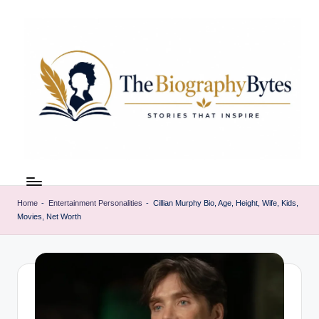
Skip
to
content
t
Explore
remarkable
h
lives
Home
-
Entertainment Personalities
-
Cillian Murphy Bio, Age, Height, Wife, Kids,
e
Movies, Net Worth
from
every
b
walk
i
o
g