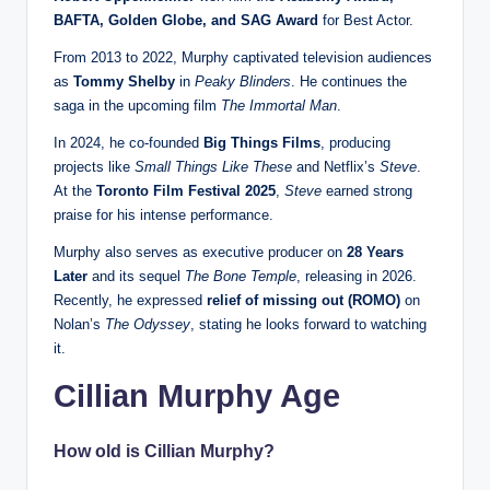
BAFTA, Golden Globe, and SAG Award
for Best Actor.
From 2013 to 2022, Murphy captivated television audiences
as
Tommy Shelby
in
Peaky Blinders
. He continues the
saga in the upcoming film
The Immortal Man
.
In 2024, he co-founded
Big Things Films
, producing
projects like
Small Things Like These
and Netflix’s
Steve
.
At the
Toronto Film Festival 2025
,
Steve
earned strong
praise for his intense performance.
Murphy also serves as executive producer on
28 Years
Later
and its sequel
The Bone Temple
, releasing in 2026.
Recently, he expressed
relief of missing out (ROMO)
on
Nolan’s
The Odyssey
, stating he looks forward to watching
it.
Cillian Murphy Age
How old is Cillian Murphy?