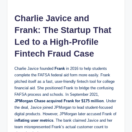
Charlie Javice and
Frank: The Startup That
Led to a High-Profile
Fintech Fraud Case
Charlie Javice founded
Frank
in 2016 to help students
complete the FAFSA federal aid form more easily. Frank
pitched itself as a fast, user-friendly fintech tool for college
financial aid. She positioned Frank to bridge the confusing
FAFSA process and schools. In September 2021,
JPMorgan Chase acquired Frank for $175 million
. Under
the deal, Javice joined JPMorgan to lead student-focused
digital products. However, JPMorgan later accused Frank of
inflating user metrics
. The bank claimed Javice and her
team misrepresented Frank’s actual customer count to