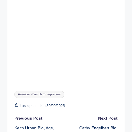
Tags:
American- French Entrepreneur
Last updated on 30/09/2025
Post
Previous Post
Next Post
Keith Urban Bio, Age,
Cathy Engelbert Bio,
navigation