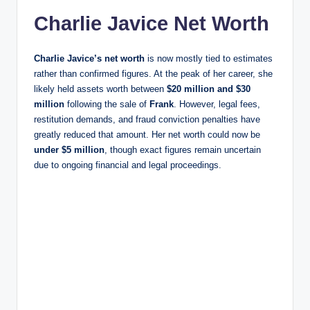
Charlie Javice Net Worth
Charlie Javice’s net worth
is now mostly tied to estimates
rather than confirmed figures. At the peak of her career, she
likely held assets worth between
$20 million and $30
million
following the sale of
Frank
. However, legal fees,
restitution demands, and fraud conviction penalties have
greatly reduced that amount. Her net worth could now be
under $5 million
, though exact figures remain uncertain
due to ongoing financial and legal proceedings.