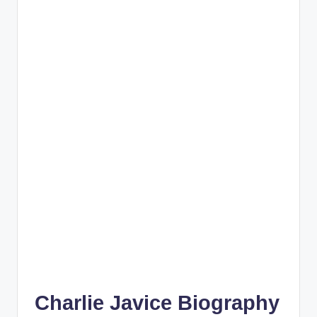
Charlie Javice Biography