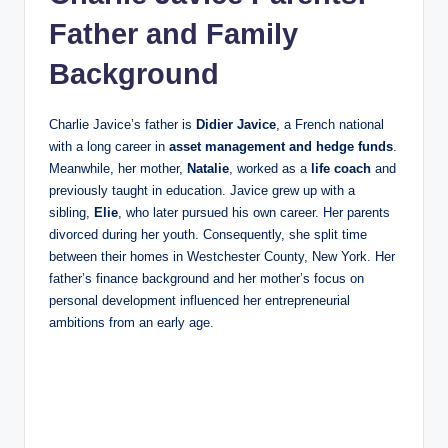
Father and Family
Background
Charlie Javice’s father is
Didier Javice
, a French national
with a long career in
asset management and hedge funds
.
Meanwhile, her mother,
Natalie
, worked as a
life coach
and
previously taught in education. Javice grew up with a
sibling,
Elie
, who later pursued his own career. Her parents
divorced during her youth. Consequently, she split time
between their homes in Westchester County, New York. Her
father’s finance background and her mother’s focus on
personal development influenced her entrepreneurial
ambitions from an early age.