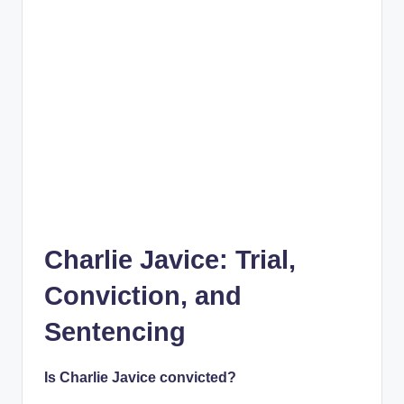
Charlie Javice: Trial,
Conviction, and
Sentencing
Is Charlie Javice convicted?