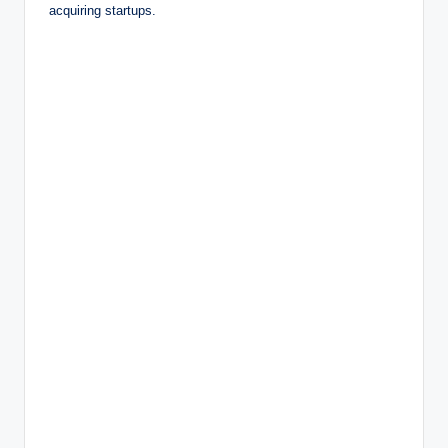
acquiring startups.