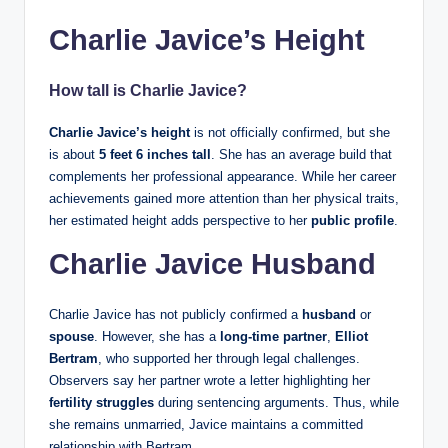
Charlie Javice’s Height
How tall is Charlie Javice?
Charlie Javice’s height
is not officially confirmed, but she
is about
5 feet 6 inches tall
. She has an average build that
complements her professional appearance. While her career
achievements gained more attention than her physical traits,
her estimated height adds perspective to her
public profile
.
Charlie Javice Husband
Charlie Javice has not publicly confirmed a
husband
or
spouse
. However, she has a
long-time partner
,
Elliot
Bertram
, who supported her through legal challenges.
Observers say her partner wrote a letter highlighting her
fertility struggles
during sentencing arguments. Thus, while
she remains unmarried, Javice maintains a committed
relationship with Bertram.