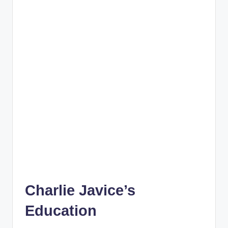
Charlie Javice’s
Education