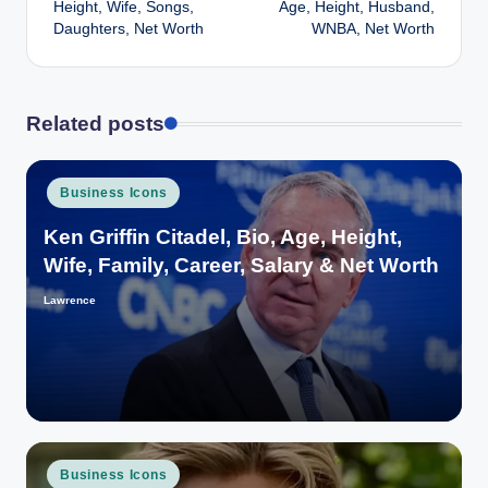
Height, Wife, Songs,
Age, Height, Husband,
Daughters, Net Worth
WNBA, Net Worth
Related posts
Posted
Business Icons
in
Ken Griffin Citadel, Bio, Age, Height,
Wife, Family, Career, Salary & Net Worth
Lawrence
Posted
by
Posted
Business Icons