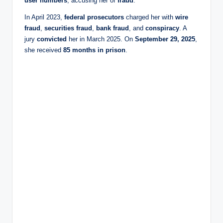
user numbers
, accusing her of
fraud
.
In April 2023,
federal prosecutors
charged her with
wire
fraud
,
securities fraud
,
bank fraud
, and
conspiracy
. A
jury
convicted
her in March 2025. On
September 29, 2025
,
she received
85 months in prison
.