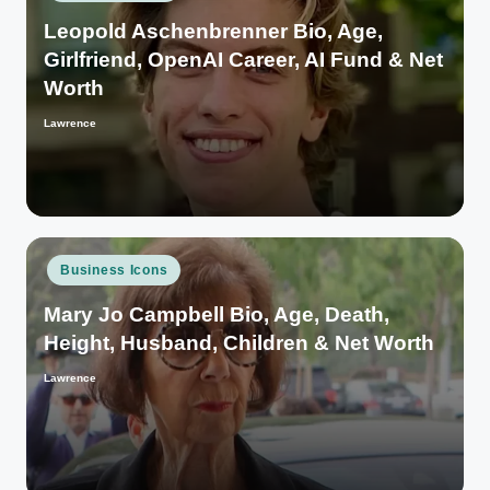
in
Leopold Aschenbrenner Bio, Age,
Girlfriend, OpenAI Career, AI Fund & Net
Worth
Lawrence
Posted
by
Posted
Business Icons
in
Mary Jo Campbell Bio, Age, Death,
Height, Husband, Children & Net Worth
Lawrence
Posted
by