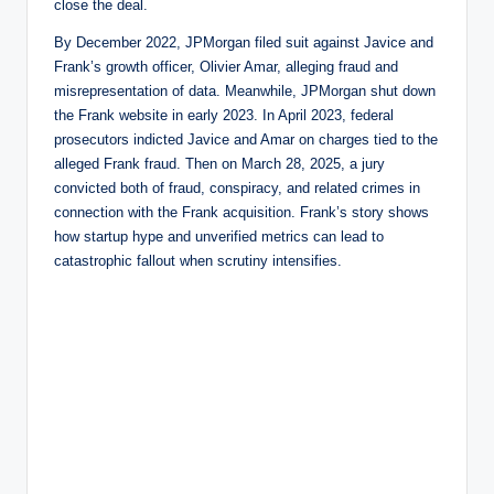
close the deal.
By December 2022, JPMorgan filed suit against Javice and
Frank’s growth officer, Olivier Amar, alleging fraud and
misrepresentation of data. Meanwhile, JPMorgan shut down
the Frank website in early 2023. In April 2023, federal
prosecutors indicted Javice and Amar on charges tied to the
alleged Frank fraud. Then on March 28, 2025, a jury
convicted both of fraud, conspiracy, and related crimes in
connection with the Frank acquisition. Frank’s story shows
how startup hype and unverified metrics can lead to
catastrophic fallout when scrutiny intensifies.