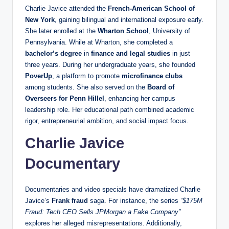
Charlie Javice attended the
French-American School of
New York
, gaining bilingual and international exposure early.
She later enrolled at the
Wharton School
, University of
Pennsylvania. While at Wharton, she completed a
bachelor’s degree
in
finance and legal studies
in just
three years. During her undergraduate years, she founded
PoverUp
, a platform to promote
microfinance clubs
among students. She also served on the
Board of
Overseers for Penn Hillel
, enhancing her campus
leadership role. Her educational path combined academic
rigor, entrepreneurial ambition, and social impact focus.
Charlie Javice
Documentary
Documentaries and video specials have dramatized Charlie
Javice’s
Frank fraud
saga. For instance, the series
“$175M
Fraud: Tech CEO Sells JPMorgan a Fake Company”
explores her alleged misrepresentations. Additionally,