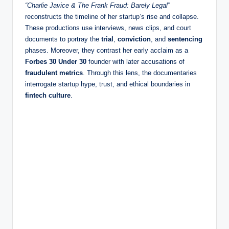
“Charlie Javice & The Frank Fraud: Barely Legal”
reconstructs the timeline of her startup’s rise and collapse.
These productions use interviews, news clips, and court
documents to portray the
trial
,
conviction
, and
sentencing
phases. Moreover, they contrast her early acclaim as a
Forbes 30 Under 30
founder with later accusations of
fraudulent metrics
. Through this lens, the documentaries
interrogate startup hype, trust, and ethical boundaries in
fintech culture
.