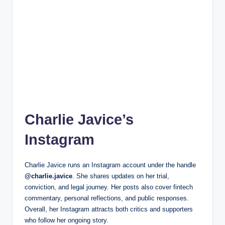
Charlie Javice’s
Instagram
Charlie Javice runs an Instagram account under the handle
@charlie.javice
. She shares updates on her trial,
conviction, and legal journey. Her posts also cover fintech
commentary, personal reflections, and public responses.
Overall, her Instagram attracts both critics and supporters
who follow her ongoing story.