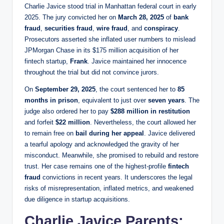
Charlie Javice stood trial in Manhattan federal court in early
2025. The jury convicted her on
March 28, 2025
of
bank
fraud
,
securities fraud
,
wire fraud
, and
conspiracy
.
Prosecutors asserted she inflated user numbers to mislead
JPMorgan Chase in its $175 million acquisition of her
fintech startup,
Frank
. Javice maintained her innocence
throughout the trial but did not convince jurors.
On
September 29, 2025
, the court sentenced her to
85
months in prison
, equivalent to just over
seven years
. The
judge also ordered her to pay
$288 million in restitution
and forfeit
$22 million
. Nevertheless, the court allowed her
to remain free on
bail during her appeal
. Javice delivered
a tearful apology and acknowledged the gravity of her
misconduct. Meanwhile, she promised to rebuild and restore
trust. Her case remains one of the highest-profile
fintech
fraud
convictions in recent years. It underscores the legal
risks of misrepresentation, inflated metrics, and weakened
due diligence in startup acquisitions.
Charlie Javice Parents: