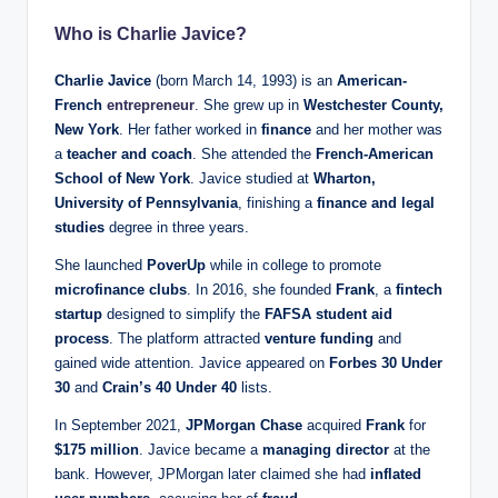
Who is Charlie Javice?
Charlie Javice
(born March 14, 1993) is an
American-
French
entrepreneur
. She grew up in
Westchester County,
New York
. Her father worked in
finance
and her mother was
a
teacher and coach
. She attended the
French-American
School of New York
. Javice studied at
Wharton,
University of Pennsylvania
, finishing a
finance and legal
studies
degree in three years.
She launched
PoverUp
while in college to promote
microfinance clubs
. In 2016, she founded
Frank
, a
fintech
startup
designed to simplify the
FAFSA student aid
process
. The platform attracted
venture funding
and
gained wide attention. Javice appeared on
Forbes 30 Under
30
and
Crain’s 40 Under 40
lists.
In September 2021,
JPMorgan Chase
acquired
Frank
for
$175 million
. Javice became a
managing director
at the
bank. However, JPMorgan later claimed she had
inflated