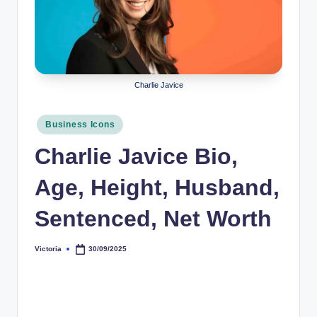
r
a
p
h
Charlie Javice
y
Posted
Business Icons
b
in
Charlie Javice Bio,
y
t
Age, Height, Husband,
e
Sentenced, Net Worth
s
Victoria
30/09/2025
Posted
by