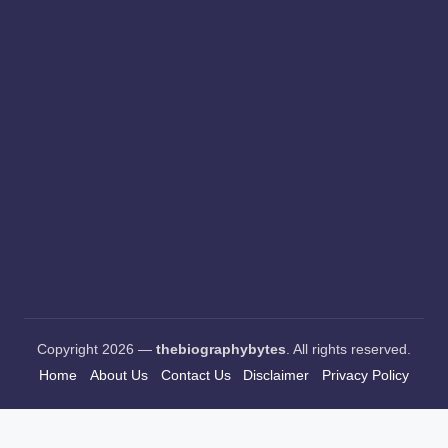
Copyright 2026 —
thebiographybytes
. All rights reserved.
Home
About Us
Contact Us
Disclaimer
Privacy Policy