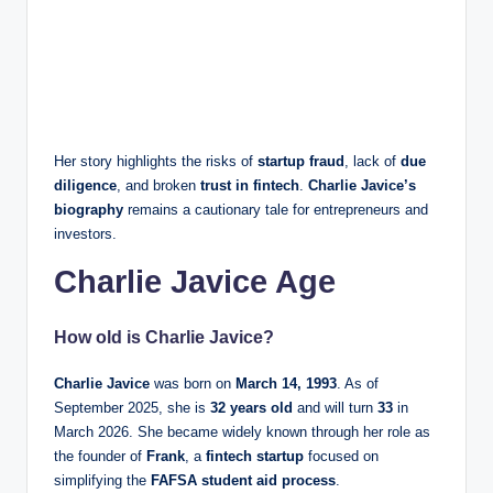
Her story highlights the risks of
startup fraud
, lack of
due
diligence
, and broken
trust in fintech
.
Charlie Javice’s
biography
remains a cautionary tale for entrepreneurs and
investors.
Charlie Javice Age
How old is Charlie Javice?
Charlie Javice
was born on
March 14, 1993
. As of
September 2025, she is
32 years old
and will turn
33
in
March 2026. She became widely known through her role as
the founder of
Frank
, a
fintech startup
focused on
simplifying the
FAFSA student aid process
.