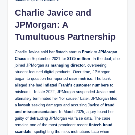
Charlie Javice and
JPMorgan: A
Tumultuous Partnership
Charlie Javice sold her fintech startup
Frank
to
JPMorgan
Chase
in September 2021 for
$175 million
. In the deal, she
joined JPMorgan as
managing director
, overseeing
student-focused digital products. Over time, JPMorgan
began to question her reported
user metrics
. The bank
alleged she had
inflated Frank’s customer numbers
to
mislead it. In late 2022, JPMorgan suspended Javice and
ultimately terminated her “for cause.” Later, JPMorgan filed
a lawsuit seeking damages and accusing Javice of
fraud
and misrepresentation
. In March 2025, a jury found her
guilty of defrauding JPMorgan via false data. The case
remains one of the most prominent recent
fintech fraud
scandals
, spotlighting the risks institutions face when