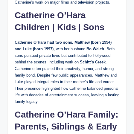
Catherine’s work on major films and television projects.
Catherine O’Hara
Children | Kids | Sons
Catherine O’Hara had two sons, Matthew (born 1994)
and Luke (born 1997),
with her husband
Bo Welch
. Both
sons pursued private lives but contributed to Hollywood
behind the scenes, including work on
Schitt’s Creek
.
Catherine often praised their creativity, humor, and strong
family bond. Despite few public appearances, Matthew and
Luke played integral roles in their mother’s life and career.
Their presence highlighted how Catherine balanced personal
life with decades of entertainment success, leaving a lasting
family legacy.
Catherine O’Hara Family:
Parents, Siblings & Early