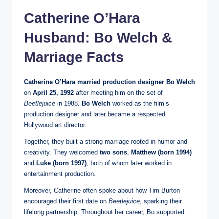
Catherine O’Hara
Husband: Bo Welch &
Marriage Facts
Catherine O’Hara married production designer Bo Welch
on
April 25, 1992
after meeting him on the set of
Beetlejuice
in 1988.
Bo Welch
worked as the film’s
production designer and later became a respected
Hollywood art director.
Together, they built a strong marriage rooted in humor and
creativity. They welcomed
two sons
,
Matthew (born 1994)
and
Luke (born 1997)
, both of whom later worked in
entertainment production.
Moreover, Catherine often spoke about how Tim Burton
encouraged their first date on
Beetlejuice
, sparking their
lifelong partnership. Throughout her career, Bo supported