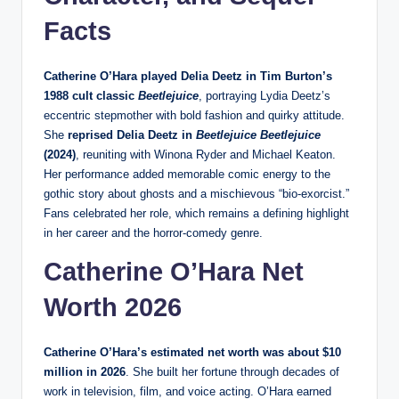
Facts
Catherine O’Hara played Delia Deetz in Tim Burton’s
1988 cult classic
Beetlejuice
, portraying Lydia Deetz’s
eccentric stepmother with bold fashion and quirky attitude.
She
reprised Delia Deetz in
Beetlejuice Beetlejuice
(2024)
, reuniting with Winona Ryder and Michael Keaton.
Her performance added memorable comic energy to the
gothic story about ghosts and a mischievous “bio‑exorcist.”
Fans celebrated her role, which remains a defining highlight
in her career and the horror‑comedy genre.
Catherine O’Hara Net
Worth 2026
Catherine O’Hara’s estimated net worth was about $10
million in 2026
. She built her fortune through decades of
work in television, film, and voice acting. O’Hara earned