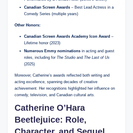
Canadian Screen Awards
– Best Lead Actress in a
Comedy Series (multiple years)
Other Honors:
Canadian Screen Awards Academy Icon Award
–
Lifetime honor (2023)
Numerous Emmy nominations
in acting and guest
roles, including for
The Studio
and
The Last of Us
(2025)
Moreover, Catherine’s awards reflected both writing and
acting excellence, spanning decades of creative
achievement. Her recognitions highlighted her influence on
comedy, television, and Canadian cultural arts.
Catherine O’Hara
Beetlejuice: Role,
Character, and Sequel