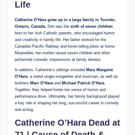
Life
Catherine O’Hara grew up in a large family in Toronto,
Ontario, Canada.
She was the
sixth of seven children
born to her Irish Catholic parents, who encouraged humor
and creativity in family life. Her father worked for the
Canadian Pacific Railway and loved telling jokes at home.
Meanwhile, her mother raised seven children and often
performed comedic impressions at family dinners.
In addition, Catherine’s siblings included
Mary Margaret
O’Hara
, a noted singer-songwriter and musician, as well as
brothers
Marc O’Hara
and
Michael Patrick O’Hara
.
Together, they helped foster her sense of humor and
performance drive. Ultimately, her family background played
a key role in shaping her long, successful career in comedy
and acting.
Catherine O’Hara Dead at
71 | Cause of Death &