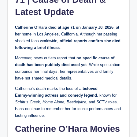
Latest Update
Catherine O’Hara died at age 71 on January 30, 2026
, at
her home in Los Angeles, California. Although her passing
shocked fans worldwide,
official reports confirm she died
following a brief illness
.
Moreover, news outlets report that
no specific cause of
death has been publicly disclosed yet
. While speculation
surrounds her final days, her representatives and family
have not shared medical details.
Catherine’s death marks the loss of a
beloved
Emmy‑winning actress and comedy legend
, known for
Schitt’s Creek
,
Home Alone
,
Beetlejuice
, and
SCTV
roles.
Fans continue to remember her for iconic performances and
lasting influence.
Catherine O’Hara Movies