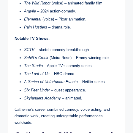
The Wild Robot
(voice) – animated family film.
Argylle
– 2024 action‑comedy.
Elemental
(voice) – Pixar animation.
Pain Hustlers
– drama role.
Notable TV Shows:
SCTV
– sketch comedy breakthrough.
Schitt’s Creek
(Moira Rose) – Emmy‑winning role.
The Studio
– Apple TV+ comedy series.
The Last of Us
– HBO drama.
A Series of Unfortunate Events
– Netflix series.
Six Feet Under
– guest appearance.
Skylanders Academy
– animated.
Catherine’s career combined comedy, voice acting, and
dramatic work, creating unforgettable performances
worldwide.