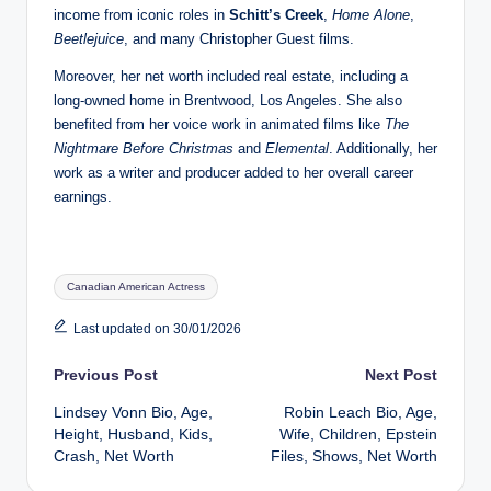
income from iconic roles in
Schitt’s Creek
,
Home Alone
,
Beetlejuice
, and many Christopher Guest films.
Moreover, her net worth included real estate, including a
long‑owned home in Brentwood, Los Angeles. She also
benefited from her voice work in animated films like
The
Nightmare Before Christmas
and
Elemental
. Additionally, her
work as a writer and producer added to her overall career
earnings.
Tags:
Canadian American Actress
Last updated on 30/01/2026
Post
Previous Post
Next Post
Lindsey Vonn Bio, Age,
Robin Leach Bio, Age,
navigation
Height, Husband, Kids,
Wife, Children, Epstein
Crash, Net Worth
Files, Shows, Net Worth