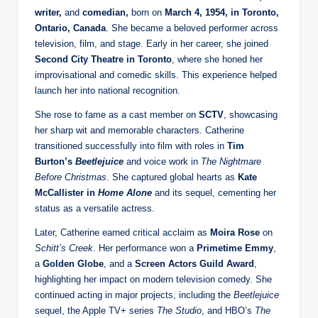
writer,
and
comedian,
born on
March 4, 1954, in Toronto,
Ontario, Canada
. She became a beloved performer across
television, film, and stage. Early in her career, she joined
Second City Theatre in Toronto
, where she honed her
improvisational and comedic skills. This experience helped
launch her into national recognition.
She rose to fame as a cast member on
SCTV
, showcasing
her sharp wit and memorable characters. Catherine
transitioned successfully into film with roles in
Tim
Burton’s
Beetlejuice
and voice work in
The Nightmare
Before Christmas
. She captured global hearts as
Kate
McCallister in
Home Alone
and its sequel, cementing her
status as a versatile actress.
Later, Catherine earned critical acclaim as
Moira Rose
on
Schitt’s Creek
. Her performance won a
Primetime Emmy
,
a
Golden Globe
, and a
Screen Actors Guild Award
,
highlighting her impact on modern television comedy. She
continued acting in major projects, including the
Beetlejuice
sequel, the Apple TV+ series
The Studio
, and HBO’s
The