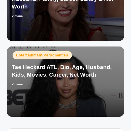
Worth
Victoria
Posted
by
Posted
Entertainment Personalities
in
Tae Heckard ATL, Bio, Age, Husband,
Kids, Movies, Career, Net Worth
Victoria
Posted
by