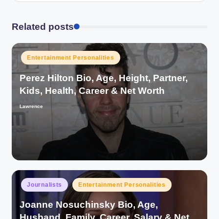
Related posts
Posted
Entertainment Personalities
in
Perez Hilton Bio, Age, Height, Partner,
Kids, Health, Career & Net Worth
Lawrence
Posted
by
Posted
Journalists
Entertainment Personalities
in
Joanne Nosuchinsky Bio, Age,
Husband, Family, Career, Salary & Net