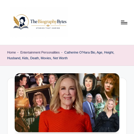
Skip
to
content
t
Explore
remarkable
h
Home
-
Entertainment Personalities
-
Catherine O’Hara Bio, Age, Height,
lives
Husband, Kids, Death, Movies, Net Worth
e
from
every
b
walk
i
o
g
r
a
p