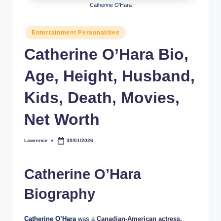
Catherine O'Hara
h
y
Posted
Entertainment Personalities
in
b
Catherine O’Hara Bio,
y
Age, Height, Husband,
t
e
Kids, Death, Movies,
s
Net Worth
Lawrence
30/01/2026
Posted
by
Catherine O’Hara
Biography
Catherine O’Hara
was a
Canadian-American actress
,