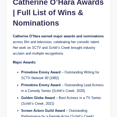
Catherine O’Hara Awards
| Full List of Wins &
Nominations
Catherine O’Hara earned major awards and nominations
across film and television, celebrating her comedic talent.
Her work on
SCTV
and
Schitt’s Creek
brought industry
acclaim and multiple recognitions.
Major Awards:
Primetime Emmy Award
– Outstanding Writing for
SCTV Network 90
(1982)
Primetime Emmy Award
– Outstanding Lead Actress
in a Comedy Series (
Schitt’s Creek
, 2020)
Golden Globe Award
– Best Actress in a TV Series
(
Schitt’s Creek
, 2021)
Screen Actors Guild Award
– Outstanding
Performance by a Female Actor (
Schitt’s Creek
)