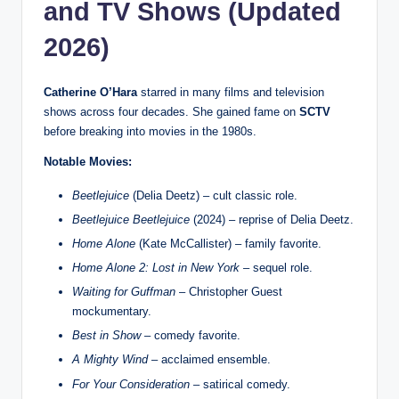
and TV Shows (Updated
2026)
Catherine O’Hara
starred in many films and television
shows across four decades. She gained fame on
SCTV
before breaking into movies in the 1980s.
Notable Movies:
Beetlejuice
(Delia Deetz) – cult classic role.
Beetlejuice Beetlejuice
(2024) – reprise of Delia Deetz.
Home Alone
(Kate McCallister) – family favorite.
Home Alone 2: Lost in New York
– sequel role.
Waiting for Guffman
– Christopher Guest
mockumentary.
Best in Show
– comedy favorite.
A Mighty Wind
– acclaimed ensemble.
For Your Consideration
– satirical comedy.