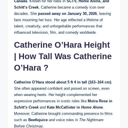
Canada
. Known for her roles in
SCTV, Home Alone, and
Schitt’s Creek
, Catherine became a comedy icon over
decades. She
passed away on January 30, 2026
, leaving
fans mourning her loss. Her age reflected a lifetime of
talent, creativity, and unforgettable performances that
influenced television, film, and comedy worldwide.
Catherine O’Hara Height
| How Tall Was Catherine
O’Hara ?
Catherine O’Hara stood about 5 ft 4 in tall (163–164 cm)
.
She often appeared confident and poised on screen, even
when wearing heels. Her height complemented her
expressive performances in iconic roles like
Moira Rose in
Schitt’s Creek
and
Kate McCallister in
Home Alone
.
Moreover, Catherine brought commanding presence to films
such as
Beetlejuice
and voice roles in
The Nightmare
Before Christmas
.