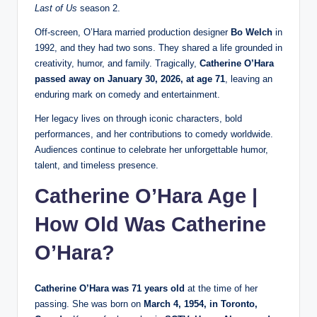
Last of Us
season 2.
Off-screen, O’Hara married production designer
Bo Welch
in
1992, and they had two sons. They shared a life grounded in
creativity, humor, and family. Tragically,
Catherine O’Hara
passed away on January 30, 2026, at age 71
, leaving an
enduring mark on comedy and entertainment.
Her legacy lives on through iconic characters, bold
performances, and her contributions to comedy worldwide.
Audiences continue to celebrate her unforgettable humor,
talent, and timeless presence.
Catherine O’Hara Age |
How Old Was Catherine
O’Hara?
Catherine O’Hara was 71 years old
at the time of her
passing. She was born on
March 4, 1954, in Toronto,