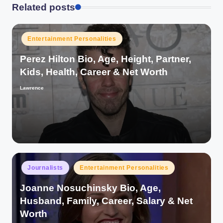
Related posts
Posted
Entertainment Personalities
in
Perez Hilton Bio, Age, Height, Partner,
Kids, Health, Career & Net Worth
Lawrence
Posted
by
Posted
Journalists
Entertainment Personalities
in
Joanne Nosuchinsky Bio, Age,
Husband, Family, Career, Salary & Net
Worth