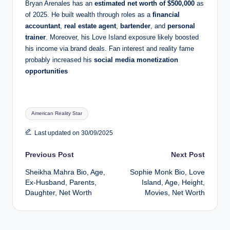
Bryan Arenales has an
estimated net worth of $500,000
as
of 2025. He built wealth through roles as a
financial
accountant
,
real estate agent
,
bartender
, and
personal
trainer
. Moreover, his Love Island exposure likely boosted
his income via brand deals. Fan interest and reality fame
probably increased his
social media monetization
opportunities
Tags:
American Reality Star
Last updated on 30/09/2025
Post
Previous Post
Next Post
Sheikha Mahra Bio, Age,
Sophie Monk Bio, Love
navigation
Ex-Husband, Parents,
Island, Age, Height,
Daughter, Net Worth
Movies, Net Worth