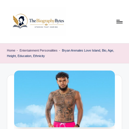
Skip
to
content
t
Explore
remarkable
h
Home
-
Entertainment Personalities
-
Bryan Arenales Love Island, Bio, Age,
lives
Height, Education, Ethnicity
e
from
every
b
walk
i
o
g
r
a
p