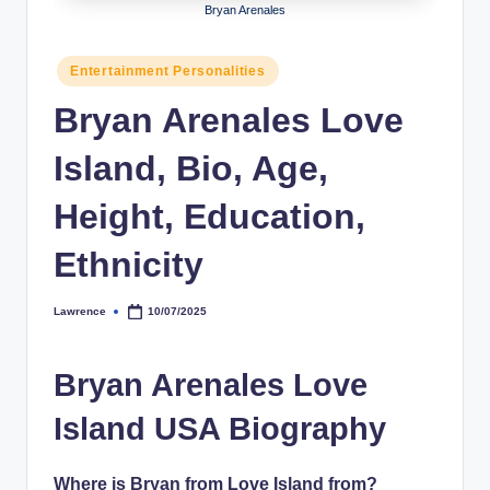
Bryan Arenales
h
y
Posted
Entertainment Personalities
in
b
Bryan Arenales Love
y
Island, Bio, Age,
t
e
Height, Education,
s
Ethnicity
Lawrence
10/07/2025
Posted
by
Bryan Arenales Love
Island USA Biography
Where is Bryan from Love Island from?