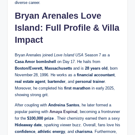
diverse career.
Bryan Arenales Love
Island: Full Profile & Villa
Impact
Bryan Arenales joined
Love Island USA
Season 7 as a
Casa Amor bombshell
on Day 17. He hails from
Boston/Everett, Massachusetts
and is
28 years old
, born
November 28, 1996. He works as a
financial accountant
,
real estate agent
,
bartender
, and
personal trainer
.
Moreover, he completed his
first marathon
in early 2025,
showing strong grit.
After coupling with
Andreina Santos
, he later formed a
popular pairing with
Amaya Espinal
, becoming a frontrunner
for the
$100,000 prize
. Their chemistry earned them a sexy
Hideaway date
, sparking viewer buzz. Overall, fans love his
confidence
,
athletic energy
, and
charisma
. Furthermore,