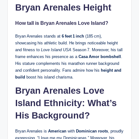
Bryan Arenales Height
How tall is Bryan Arenales Love Island?
Bryan Arenales stands at
6 feet 1 inch
(185 cm),
showcasing his athletic build. He brings noticeable height
and fitness to
Love Island USA
Season 7. Moreover, his tall
frame enhances his presence as a
Casa Amor bombshell
.
His stature complements his marathon runner background
and confident personality. Fans admire how his
height and
build
boost his island charisma.
Bryan Arenales Love
Island Ethnicity: What’s
His Background?
Bryan Arenales is
American
with
Dominican roots
, proudly
expressing, “I love me my Dominicanas.” Moreover, his