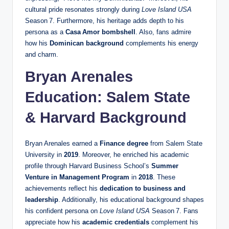
cultural pride resonates strongly during
Love Island USA
Season 7. Furthermore, his heritage adds depth to his
persona as a
Casa Amor bombshell
. Also, fans admire
how his
Dominican background
complements his energy
and charm.
Bryan Arenales
Education: Salem State
& Harvard Background
Bryan Arenales earned a
Finance degree
from Salem State
University in
2019
. Moreover, he enriched his academic
profile through Harvard Business School’s
Summer
Venture in Management Program
in
2018
. These
achievements reflect his
dedication to business and
leadership
. Additionally, his educational background shapes
his confident persona on
Love Island USA
Season 7. Fans
appreciate how his
academic credentials
complement his