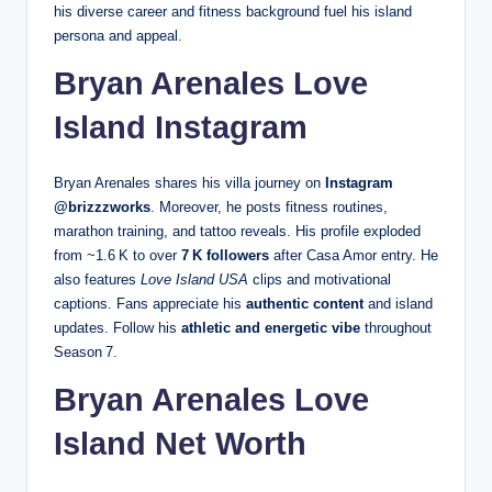
his diverse career and fitness background fuel his island
persona and appeal.
Bryan Arenales Love
Island Instagram
Bryan Arenales shares his villa journey on
Instagram
@brizzzworks
. Moreover, he posts fitness routines,
marathon training, and tattoo reveals. His profile exploded
from ~1.6 K to over
7 K followers
after Casa Amor entry. He
also features
Love Island USA
clips and motivational
captions. Fans appreciate his
authentic content
and island
updates. Follow his
athletic and energetic vibe
throughout
Season 7.
Bryan Arenales Love
Island Net Worth