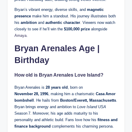
Bryan’s vibrant energy, diverse skills, and
magnetic
presence
make him a standout. His journey illustrates both
his
ambition
and
authentic character
. Viewers now watch
closely to see if he’ll win the
$100,000 prize
alongside
Amaya
.
Bryan Arenales Age |
Birthday
How old is Bryan Arenales Love Island?
Bryan Arenales is
28 years old
, born on
November 28, 1996
, making him a charismatic
Casa Amor
bombshell
. He hails from
Boston/Everett, Massachusetts
.
Bryan brings energy and ambition to
Love Island USA
Season 7. Moreover, his age adds maturity to his
personality and athletic build. Fans love how his
fitness and
finance background
complements his charming persona.