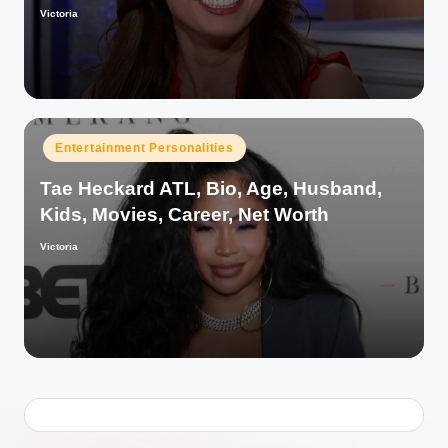
Victoria
Posted
by
Posted
Entertainment Personalities
in
Tae Heckard ATL, Bio, Age, Husband,
Kids, Movies, Career, Net Worth
Victoria
Posted
by