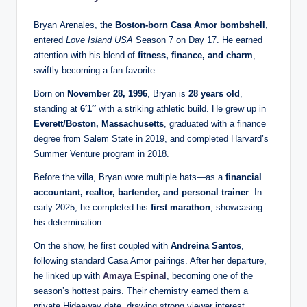
Bryan Arenales, the
Boston-born Casa Amor bombshell
,
entered
Love Island USA
Season 7 on Day 17. He earned
attention with his blend of
fitness, finance, and charm
,
swiftly becoming a fan favorite.
Born on
November 28, 1996
, Bryan is
28 years old
,
standing at
6′1″
with a striking athletic build. He grew up in
Everett/Boston, Massachusetts
, graduated with a finance
degree from Salem State in 2019, and completed Harvard’s
Summer Venture program in 2018.
Before the villa, Bryan wore multiple hats—as a
financial
accountant, realtor, bartender, and personal trainer
. In
early 2025, he completed his
first marathon
, showcasing
his determination.
On the show, he first coupled with
Andreina Santos
,
following standard Casa Amor pairings. After her departure,
he linked up with
Amaya Espinal
, becoming one of the
season’s hottest pairs. Their chemistry earned them a
private Hideaway date, drawing strong viewer interest.