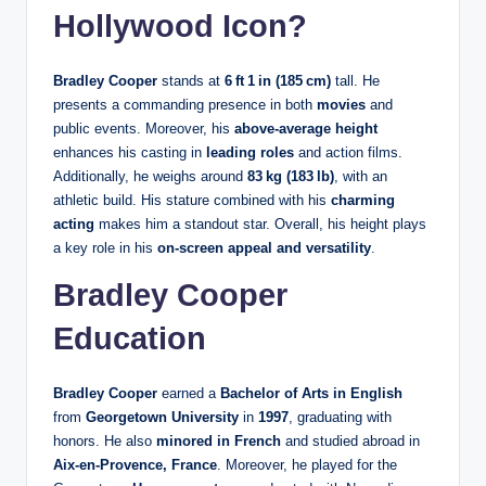
Hollywood Icon?
Bradley Cooper
stands at
6 ft 1 in (185 cm)
tall. He
presents a commanding presence in both
movies
and
public events. Moreover, his
above-average height
enhances his casting in
leading roles
and action films.
Additionally, he weighs around
83 kg (183 lb)
, with an
athletic build. His stature combined with his
charming
acting
makes him a standout star. Overall, his height plays
a key role in his
on-screen appeal and versatility
.
Bradley Cooper
Education
Bradley Cooper
earned a
Bachelor of Arts in English
from
Georgetown University
in
1997
, graduating with
honors. He also
minored in French
and studied abroad in
Aix‑en‑Provence, France
. Moreover, he played for the