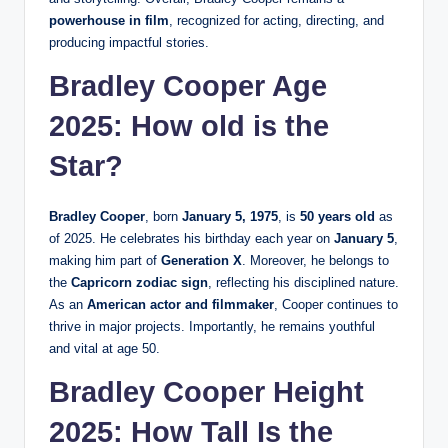
powerhouse in film
, recognized for acting, directing, and
producing impactful stories.
Bradley Cooper Age
2025: How old is the
Star?
Bradley Cooper
, born
January 5, 1975
, is
50 years old
as
of 2025. He celebrates his birthday each year on
January 5
,
making him part of
Generation X
. Moreover, he belongs to
the
Capricorn zodiac sign
, reflecting his disciplined nature.
As an
American actor and filmmaker
, Cooper continues to
thrive in major projects. Importantly, he remains youthful
and vital at age 50.
Bradley Cooper Height
2025: How Tall Is the