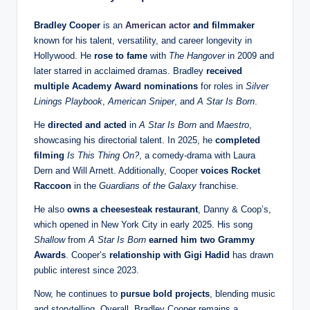
Bradley Cooper
is an
American actor
and filmmaker
known for his talent, versatility, and career longevity in
Hollywood. He
rose to fame
with
The Hangover
in 2009 and
later starred in acclaimed dramas. Bradley
received
multiple Academy Award nominations
for roles in
Silver
Linings Playbook
,
American Sniper
, and
A Star Is Born
.
He
directed and acted
in
A Star Is Born
and
Maestro
,
showcasing his directorial talent. In 2025, he
completed
filming
Is This Thing On?
, a comedy-drama with Laura
Dern and Will Arnett. Additionally, Cooper
voices Rocket
Raccoon
in the
Guardians of the Galaxy
franchise.
He also
owns a cheesesteak restaurant
, Danny & Coop’s,
which opened in New York City in early 2025. His song
Shallow
from
A Star Is Born
earned him two Grammy
Awards
. Cooper’s
relationship with Gigi Hadid
has drawn
public interest since 2023.
Now, he continues to
pursue bold projects
, blending music
and storytelling. Overall, Bradley Cooper remains a