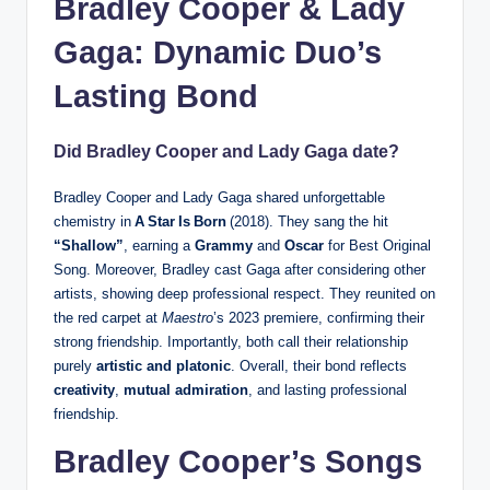
Bradley Cooper & Lady
Gaga: Dynamic Duo’s
Lasting Bond
Did Bradley Cooper and Lady Gaga date?
Bradley Cooper and Lady Gaga shared unforgettable
chemistry in
A Star Is Born
(2018). They sang the hit
“Shallow”
, earning a
Grammy
and
Oscar
for Best Original
Song. Moreover, Bradley cast Gaga after considering other
artists, showing deep professional respect. They reunited on
the red carpet at
Maestro
’s 2023 premiere, confirming their
strong friendship. Importantly, both call their relationship
purely
artistic and platonic
. Overall, their bond reflects
creativity
,
mutual admiration
, and lasting professional
friendship.
Bradley Cooper’s Songs