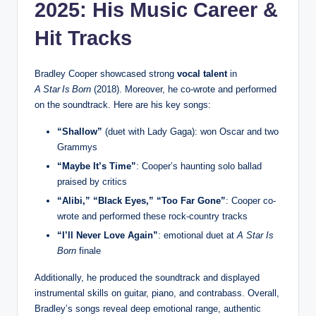
2025: His Music Career &
Hit Tracks
Bradley Cooper showcased strong
vocal talent
in
A Star Is Born
(2018). Moreover, he co-wrote and performed
on the soundtrack. Here are his key songs:
“Shallow”
(duet with Lady Gaga): won Oscar and two
Grammys
“Maybe It’s Time”
: Cooper’s haunting solo ballad
praised by critics
“Alibi,” “Black Eyes,” “Too Far Gone”
: Cooper co-
wrote and performed these rock‑country tracks
“I’ll Never Love Again”
: emotional duet at
A Star Is
Born
finale
Additionally, he produced the soundtrack and displayed
instrumental skills on guitar, piano, and contrabass. Overall,
Bradley’s songs reveal deep emotional range, authentic