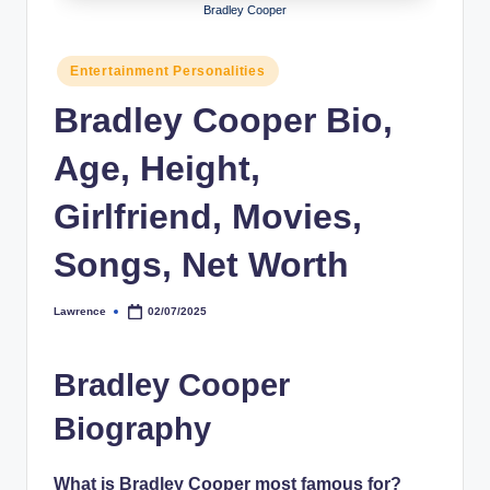
Bradley Cooper
h
y
Posted
Entertainment Personalities
in
b
Bradley Cooper Bio,
y
Age, Height,
t
e
Girlfriend, Movies,
s
Songs, Net Worth
Lawrence
02/07/2025
Posted
by
Bradley Cooper
Biography
What is Bradley Cooper most famous for?