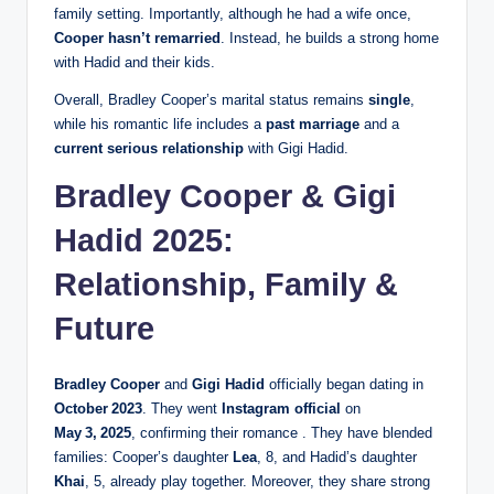
family setting. Importantly, although he had a wife once,
Cooper hasn’t remarried
. Instead, he builds a strong home
with Hadid and their kids.
Overall, Bradley Cooper’s marital status remains
single
,
while his romantic life includes a
past marriage
and a
current serious relationship
with Gigi Hadid.
Bradley Cooper & Gigi
Hadid 2025:
Relationship, Family &
Future
Bradley Cooper
and
Gigi Hadid
officially began dating in
October 2023
. They went
Instagram official
on
May 3, 2025
, confirming their romance . They have blended
families: Cooper’s daughter
Lea
, 8, and Hadid’s daughter
Khai
, 5, already play together. Moreover, they share strong