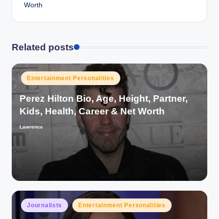
Worth
Related posts
Posted
Entertainment Personalities
in
Perez Hilton Bio, Age, Height, Partner,
Kids, Health, Career & Net Worth
Lawrence
Posted
by
Posted
Journalists
Entertainment Personalities
in