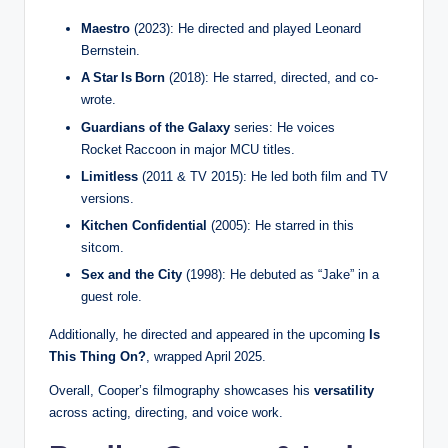
Maestro
(2023): He directed and played Leonard
Bernstein.
A Star Is Born
(2018): He starred, directed, and co-
wrote.
Guardians of the Galaxy
series: He voices
Rocket Raccoon in major MCU titles.
Limitless
(2011 & TV 2015): He led both film and TV
versions.
Kitchen Confidential
(2005): He starred in this
sitcom.
Sex and the City
(1998): He debuted as “Jake” in a
guest role.
Additionally, he directed and appeared in the upcoming
Is
This Thing On?
, wrapped April 2025.
Overall, Cooper’s filmography showcases his
versatility
across acting, directing, and voice work.