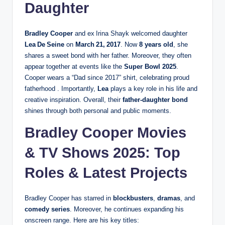
Daughter
Bradley Cooper
and ex Irina Shayk welcomed daughter
Lea De Seine
on
March 21, 2017
. Now
8 years old
, she
shares a sweet bond with her father. Moreover, they often
appear together at events like the
Super Bowl 2025
.
Cooper wears a “Dad since 2017” shirt, celebrating proud
fatherhood . Importantly,
Lea
plays a key role in his life and
creative inspiration. Overall, their
father‑daughter bond
shines through both personal and public moments.
Bradley Cooper Movies
& TV Shows 2025: Top
Roles & Latest Projects
Bradley Cooper has starred in
blockbusters
,
dramas
, and
comedy series
. Moreover, he continues expanding his
onscreen range. Here are his key titles: