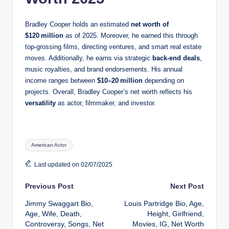
Bradley Cooper holds an estimated
net worth of
$120 million
as of 2025. Moreover, he earned this through
top-grossing films, directing ventures, and smart real estate
moves. Additionally, he earns via strategic
back-end deals
,
music royalties, and brand endorsements. His annual
income ranges between
$10–20 million
depending on
projects. Overall, Bradley Cooper’s net worth reflects his
versatility
as actor, filmmaker, and investor.
Tags:
American Actor
Last updated on 02/07/2025
Post
Previous Post
Next Post
Jimmy Swaggart Bio,
Louis Partridge Bio, Age,
navigation
Age, Wife, Death,
Height, Girlfriend,
Controversy, Songs, Net
Movies, IG, Net Worth