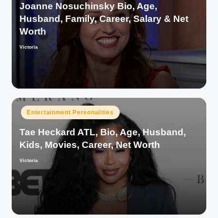
Joanne Nosuchinsky Bio, Age,
Husband, Family, Career, Salary & Net
Worth
Victoria
Posted
by
Posted
Entertainment Personalities
in
Tae Heckard ATL, Bio, Age, Husband,
Kids, Movies, Career, Net Worth
Victoria
Posted
by