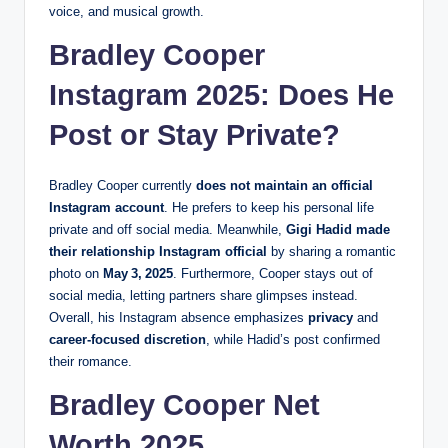
voice, and musical growth.
Bradley Cooper
Instagram 2025: Does He
Post or Stay Private?
Bradley Cooper currently
does not maintain an official
Instagram account
. He prefers to keep his personal life
private and off social media. Meanwhile,
Gigi Hadid made
their relationship Instagram official
by sharing a romantic
photo on
May 3, 2025
. Furthermore, Cooper stays out of
social media, letting partners share glimpses instead.
Overall, his Instagram absence emphasizes
privacy
and
career-focused discretion
, while Hadid’s post confirmed
their romance.
Bradley Cooper Net
Worth 2025