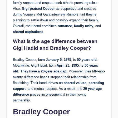
family support and respect each other’s parenting roles.
Also,
Gigi praised Cooper
as supportive and creative
during Vogue’s Met Gala interview. Rumors hint they’re
planning to settle down and possibly expand their family.
Overall, their bond combines
romance
,
family unity
, and
shared aspirations
.
What is the age difference between
Gigi Hadid and Bradley Cooper?
Bradley Cooper, born
January 5, 1975
, is
50 years old
.
Meanwhile, Gigi Hadid, born
April 23, 1995
, is
30 years
old
.
They have a 20‑year age gap
. Moreover, their fifty-not-
twenty difference hasn’t stopped their relationship from
flourishing. Their bond thrives on
shared values
,
parenting
support
, and mutual respect. As a result, the
20-year age
difference
proves inconsequential in their loving
partnership.
Bradley Cooper