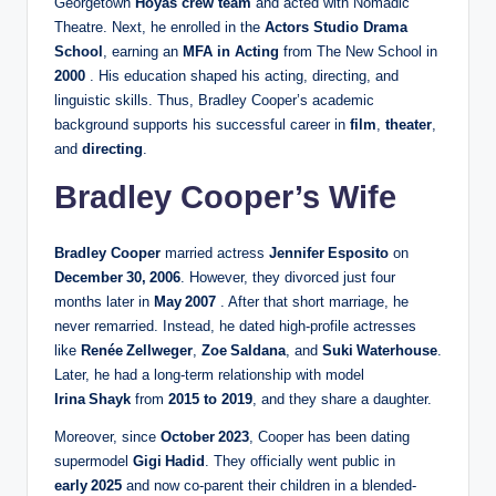
Georgetown
Hoyas crew team
and acted with Nomadic
Theatre. Next, he enrolled in the
Actors Studio Drama
School
, earning an
MFA in Acting
from The New School in
2000
. His education shaped his acting, directing, and
linguistic skills. Thus, Bradley Cooper’s academic
background supports his successful career in
film
,
theater
,
and
directing
.
Bradley Cooper’s Wife
Bradley Cooper
married actress
Jennifer Esposito
on
December 30, 2006
. However, they divorced just four
months later in
May 2007
. After that short marriage, he
never remarried. Instead, he dated high-profile actresses
like
Renée Zellweger
,
Zoe Saldana
, and
Suki Waterhouse
.
Later, he had a long-term relationship with model
Irina Shayk
from
2015 to 2019
, and they share a daughter.
Moreover, since
October 2023
, Cooper has been dating
supermodel
Gigi Hadid
. They officially went public in
early 2025
and now co-parent their children in a blended-