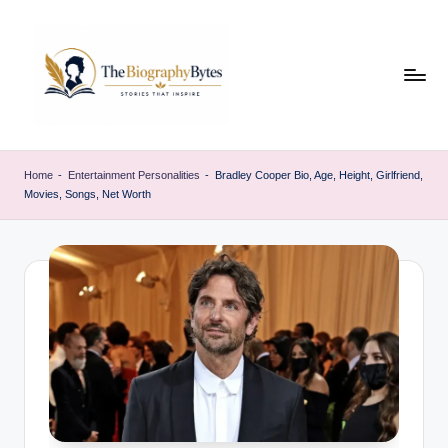
Skip
to
content
t
Explore
remarkable
h
Home
-
Entertainment Personalities
-
Bradley Cooper Bio, Age, Height, Girlfriend,
lives
Movies, Songs, Net Worth
e
from
every
b
walk
i
o
g
r
a
p