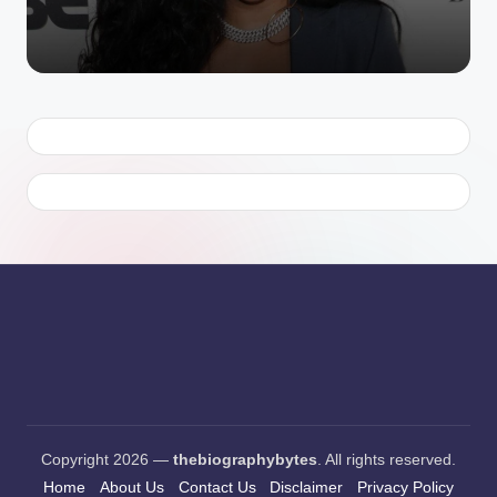
Copyright 2026 —
thebiographybytes
. All rights reserved.
Home
About Us
Contact Us
Disclaimer
Privacy Policy