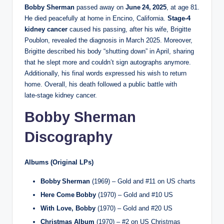
Bobby Sherman
passed away on
June 24, 2025
, at age 81.
He died peacefully at home in Encino, California.
Stage‑4
kidney cancer
caused his passing, after his wife, Brigitte
Poublon, revealed the diagnosis in March 2025. Moreover,
Brigitte described his body “shutting down” in April, sharing
that he slept more and couldn’t sign autographs anymore.
Additionally, his final words expressed his wish to return
home. Overall, his death followed a public battle with
late‑stage kidney cancer.
Bobby Sherman
Discography
Albums (Original LPs)
Bobby Sherman
(1969) – Gold and #11 on US charts
Here Come Bobby
(1970) – Gold and #10 US
With Love, Bobby
(1970) – Gold and #20 US
Christmas Album
(1970) – #2 on US Christmas