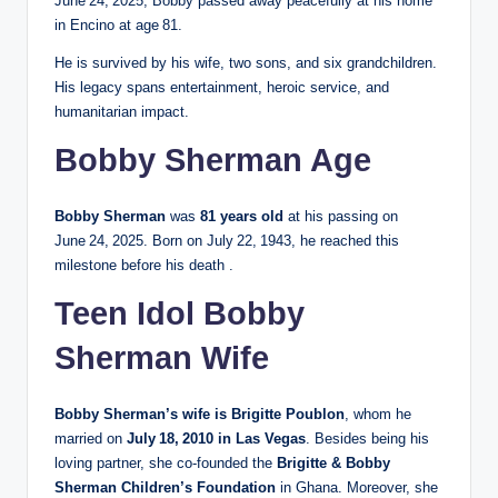
June 24, 2025, Bobby passed away peacefully at his home
in Encino at age 81.
He is survived by his wife, two sons, and six grandchildren.
His legacy spans entertainment, heroic service, and
humanitarian impact.
Bobby Sherman Age
Bobby Sherman
was
81 years old
at his passing on
June 24, 2025. Born on July 22, 1943, he reached this
milestone before his death .
Teen Idol Bobby
Sherman Wife
Bobby Sherman’s wife is Brigitte Poublon
, whom he
married on
July 18, 2010 in Las Vegas
. Besides being his
loving partner, she co‑founded the
Brigitte & Bobby
Sherman Children’s Foundation
in Ghana. Moreover, she