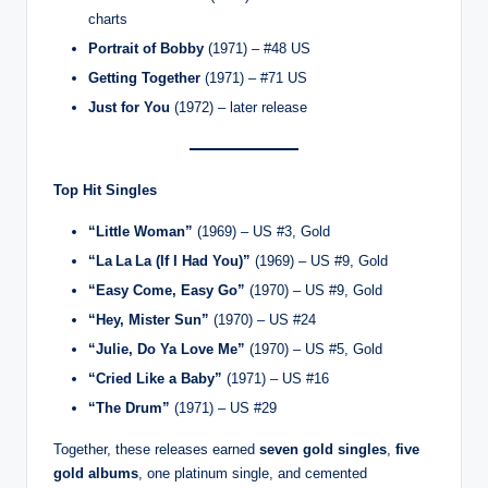
charts
Portrait of Bobby
(1971) – #48 US
Getting Together
(1971) – #71 US
Just for You
(1972) – later release
Top Hit Singles
“Little Woman”
(1969) – US #3, Gold
“La La La (If I Had You)”
(1969) – US #9, Gold
“Easy Come, Easy Go”
(1970) – US #9, Gold
“Hey, Mister Sun”
(1970) – US #24
“Julie, Do Ya Love Me”
(1970) – US #5, Gold
“Cried Like a Baby”
(1971) – US #16
“The Drum”
(1971) – US #29
Together, these releases earned
seven gold singles
,
five
gold albums
, one platinum single, and cemented