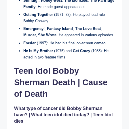
Shindig!
,
Honey West
,
The Monkees
,
The Partridge
Family
: He made guest appearances.
Getting Together
(1971–72): He played lead role
Bobby Conway.
Emergency!
,
Fantasy Island
,
The Love Boat
,
Murder, She Wrote
: He appeared in various episodes.
Frasier
(1997): He had his final on‑screen cameo.
He Is My Brother
(1975) and
Get Crazy
(1983): He
acted in two feature films.
Teen Idol Bobby
Sherman Death | Cause
of Death
What type of cancer did Bobby Sherman
have? | What teen idol died today? | Teen Idol
dies