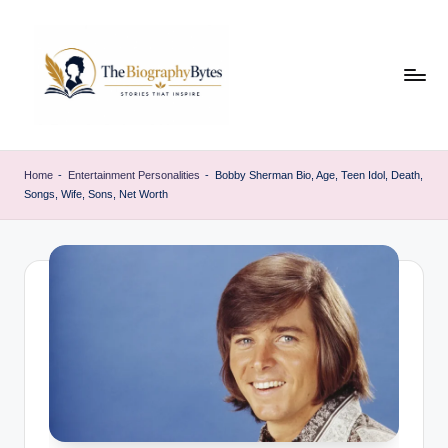
Skip
to
content
t
Explore
remarkable
h
Home
-
Entertainment Personalities
-
Bobby Sherman Bio, Age, Teen Idol, Death,
lives
Songs, Wife, Sons, Net Worth
e
from
every
b
walk
i
o
g
r
a
p