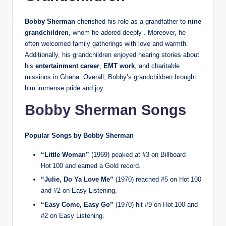
Bobby Sherman
cherished his role as a grandfather to
nine
grandchildren
, whom he adored deeply . Moreover, he
often welcomed family gatherings with love and warmth.
Additionally, his grandchildren enjoyed hearing stories about
his
entertainment career
,
EMT work
, and charitable
missions in Ghana. Overall, Bobby’s grandchildren brought
him immense pride and joy.
Bobby Sherman Songs
Popular Songs by Bobby Sherman
“Little Woman”
(1969) peaked at #3 on Billboard
Hot 100 and earned a Gold record.
“Julie, Do Ya Love Me”
(1970) reached #5 on Hot 100
and #2 on Easy Listening.
“Easy Come, Easy Go”
(1970) hit #9 on Hot 100 and
#2 on Easy Listening.