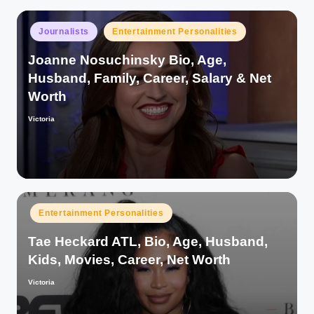
Posted
Journalists
Entertainment Personalities
in
Joanne Nosuchinsky Bio, Age,
Husband, Family, Career, Salary & Net
Worth
Victoria
Posted
by
Posted
Entertainment Personalities
in
Tae Heckard ATL, Bio, Age, Husband,
Kids, Movies, Career, Net Worth
Victoria
Posted
by