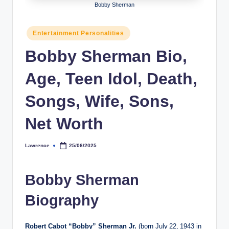
Bobby Sherman
h
y
Posted
Entertainment Personalities
in
b
Bobby Sherman Bio,
y
Age, Teen Idol, Death,
t
e
Songs, Wife, Sons,
s
Net Worth
Lawrence
25/06/2025
Posted
by
Bobby Sherman
Biography
Robert Cabot “Bobby” Sherman Jr.
(born July 22, 1943 in