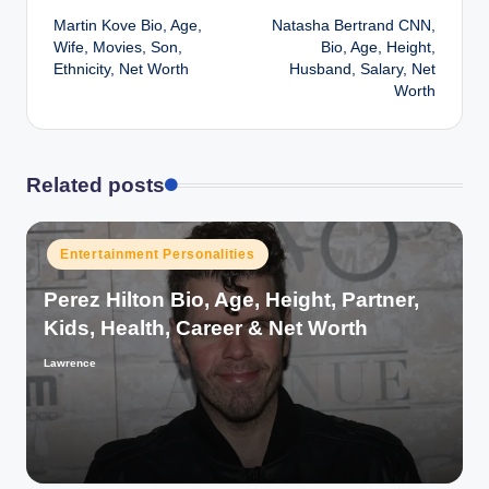
Martin Kove Bio, Age,
Natasha Bertrand CNN,
navigation
Wife, Movies, Son,
Bio, Age, Height,
Ethnicity, Net Worth
Husband, Salary, Net
Worth
Related posts
Posted
Entertainment Personalities
in
Perez Hilton Bio, Age, Height, Partner,
Kids, Health, Career & Net Worth
Lawrence
Posted
by