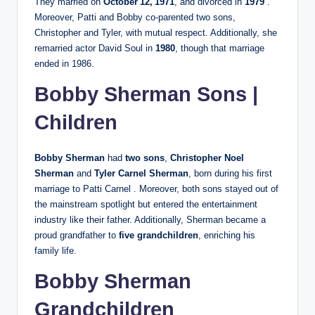
They married on
October 12, 1971
, and divorced in
1979
.
Moreover, Patti and Bobby co‑parented two sons,
Christopher and Tyler, with mutual respect. Additionally, she
remarried actor David Soul in
1980
, though that marriage
ended in 1986.
Bobby Sherman Sons |
Children
Bobby Sherman
had
two sons
,
Christopher Noel
Sherman
and
Tyler Carnel Sherman
, born during his first
marriage to Patti Carnel . Moreover, both sons stayed out of
the mainstream spotlight but entered the entertainment
industry like their father. Additionally, Sherman became a
proud grandfather to
five grandchildren
, enriching his
family life.
Bobby Sherman
Grandchildren