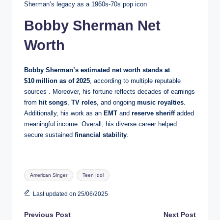
Sherman’s legacy as a 1960s‑70s pop icon
Bobby Sherman Net
Worth
Bobby Sherman’s estimated net worth stands at
$10 million
as of 2025
, according to multiple reputable
sources . Moreover, his fortune reflects decades of earnings
from
hit songs
,
TV roles
, and ongoing
music royalties
.
Additionally, his work as an
EMT
and
reserve sheriff
added
meaningful income. Overall, his diverse career helped
secure sustained
financial stability
.
Tags:
American Singer
Teen Idol
Last updated on 25/06/2025
Post
Previous Post
Next Post