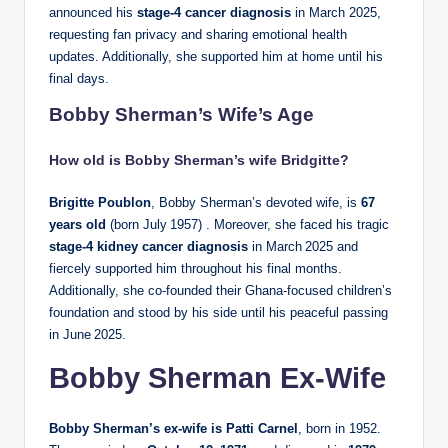
announced his
stage‑4 cancer diagnosis
in March 2025,
requesting fan privacy and sharing emotional health
updates. Additionally, she supported him at home until his
final days.
Bobby Sherman’s Wife’s Age
How old is Bobby Sherman’s wife Bridgitte?
Brigitte Poublon
, Bobby Sherman’s devoted wife, is
67
years old
(born July 1957) . Moreover, she faced his tragic
stage‑4 kidney cancer diagnosis
in March 2025 and
fiercely supported him throughout his final months.
Additionally, she co‑founded their Ghana‑focused children’s
foundation and stood by his side until his peaceful passing
in June 2025.
Bobby Sherman Ex-Wife
Bobby Sherman’s ex‑wife is Patti Carnel
, born in 1952.