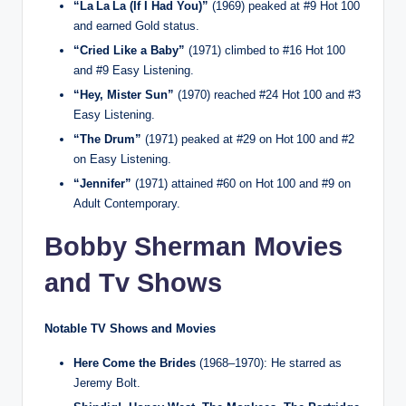
“La La La (If I Had You)”
(1969) peaked at #9 Hot 100
and earned Gold status.
“Cried Like a Baby”
(1971) climbed to #16 Hot 100
and #9 Easy Listening.
“Hey, Mister Sun”
(1970) reached #24 Hot 100 and #3
Easy Listening.
“The Drum”
(1971) peaked at #29 on Hot 100 and #2
on Easy Listening.
“Jennifer”
(1971) attained #60 on Hot 100 and #9 on
Adult Contemporary.
Bobby Sherman Movies
and Tv Shows
Notable TV Shows and Movies
Here Come the Brides
(1968–1970): He starred as
Jeremy Bolt.