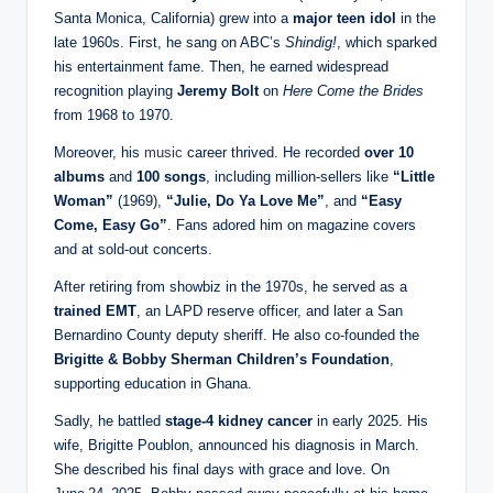
Santa Monica, California) grew into a
major teen idol
in the
late 1960s. First, he sang on ABC’s
Shindig!
, which sparked
his entertainment fame. Then, he earned widespread
recognition playing
Jeremy Bolt
on
Here Come the Brides
from 1968 to 1970.
Moreover, his
music
career thrived. He recorded
over 10
albums
and
100 songs
, including million‑sellers like
“Little
Woman”
(1969),
“Julie, Do Ya Love Me”
, and
“Easy
Come, Easy Go”
. Fans adored him on magazine covers
and at sold‑out concerts.
After retiring from showbiz in the 1970s, he served as a
trained EMT
, an LAPD reserve officer, and later a San
Bernardino County deputy sheriff. He also co‑founded the
Brigitte & Bobby Sherman Children’s Foundation
,
supporting education in Ghana.
Sadly, he battled
stage‑4 kidney cancer
in early 2025. His
wife, Brigitte Poublon, announced his diagnosis in March.
She described his final days with grace and love. On