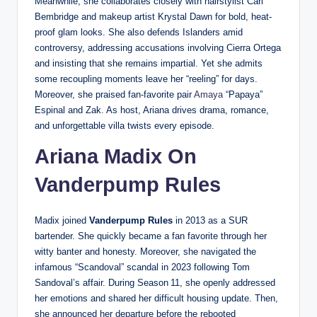
Meanwhile, she collaborates closely with hairstylist Carl
Bembridge and makeup artist Krystal Dawn for bold, heat-
proof glam looks. She also defends Islanders amid
controversy, addressing accusations involving Cierra Ortega
and insisting that she remains impartial. Yet she admits
some recoupling moments leave her “reeling” for days.
Moreover, she praised fan-favorite pair
Amaya
“Papaya”
Espinal and Zak. As host, Ariana drives drama, romance,
and unforgettable villa twists every episode.
Ariana Madix On
Vanderpump Rules
Madix joined
Vanderpump Rules
in 2013 as a SUR
bartender. She quickly became a fan favorite through her
witty banter and honesty. Moreover, she navigated the
infamous “Scandoval” scandal in 2023 following Tom
Sandoval’s affair. During Season 11, she openly addressed
her emotions and shared her difficult housing update. Then,
she announced her departure before the rebooted