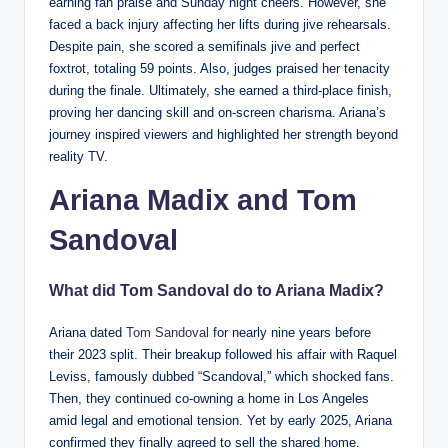
earning fan praise and Sunday night cheers. However, she
faced a back injury affecting her lifts during jive rehearsals.
Despite pain, she scored a semifinals jive and perfect
foxtrot, totaling 59 points. Also, judges praised her tenacity
during the finale. Ultimately, she earned a third-place finish,
proving her dancing skill and on-screen charisma. Ariana’s
journey inspired viewers and highlighted her strength beyond
reality TV.
Ariana Madix and
Tom
Sandoval
What did Tom Sandoval do to Ariana Madix?
Ariana dated
Tom Sandoval
for nearly nine years before
their 2023 split. Their breakup followed his affair with Raquel
Leviss, famously dubbed “Scandoval,” which shocked fans.
Then, they continued co-owning a home in Los Angeles
amid legal and emotional tension. Yet by early 2025, Ariana
confirmed they finally agreed to sell the shared home.