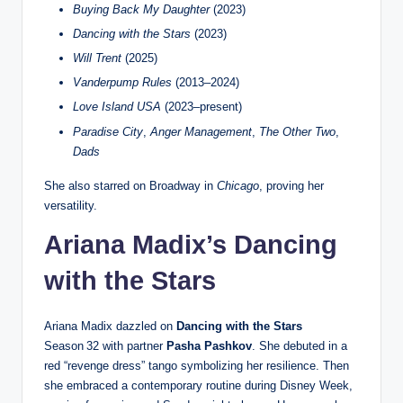
Buying Back My Daughter
(2023)
Dancing with the Stars
(2023)
Will Trent
(2025)
Vanderpump Rules
(2013–2024)
Love Island USA
(2023–present)
Paradise City
,
Anger Management
,
The Other Two
,
Dads
She also starred on Broadway in
Chicago
, proving her
versatility.
Ariana Madix’s Dancing
with the Stars
Ariana Madix dazzled on
Dancing with the Stars
Season 32 with partner
Pasha Pashkov
. She debuted in a
red “revenge dress” tango symbolizing her resilience. Then
she embraced a contemporary routine during Disney Week,