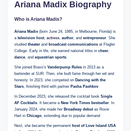
Ariana Madix Biography
Who is Ariana Madix?
Ariana Madix
(born June 24, 1985, in Melbourne, Florida) is
a
television host
,
actress
,
author
, and
entrepreneur
. She
studied
theater
and
broadcast communications
at Flagler
College. Early in life, she earned national titles in
cheer
,
dance
, and
equestrian sports
.
She joined Bravo’s
Vanderpump Rules
in 2013 as a
bartender at SUR. Then, she built fame through her wit and
honesty. In 2023, she competed on
Dancing with the
Stars
, finishing third with partner
Pasha Pashkov
.
In December 2023, she released the cocktail book
Single
AF Cocktails
. It became a
New York Times bestseller
. In
January 2024, she made her
Broadway debut
as Roxie
Hart in
Chicago
, extending due to popular demand.
Next, she became the permanent
host of Love Island USA