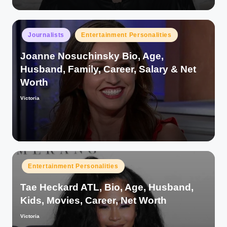
Posted
Journalists
Entertainment Personalities
in
Joanne Nosuchinsky Bio, Age,
Husband, Family, Career, Salary & Net
Worth
Victoria
Posted
by
Posted
Entertainment Personalities
in
Tae Heckard ATL, Bio, Age, Husband,
Kids, Movies, Career, Net Worth
Victoria
Posted
by