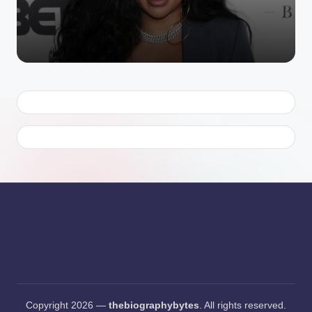
Copyright 2026 —
thebiographybytes
. All rights reserved.