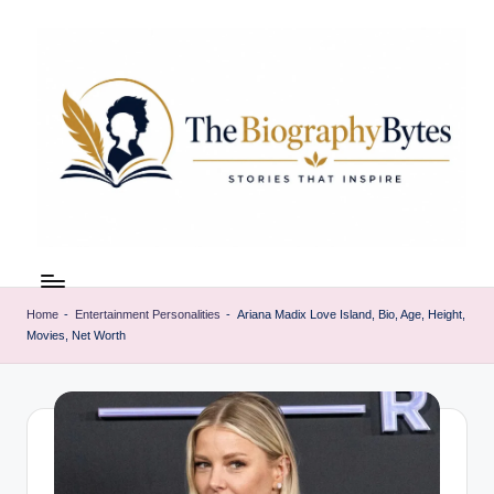
Skip
to
content
t
Explore
remarkable
h
lives
Home
-
Entertainment Personalities
-
Ariana Madix Love Island, Bio, Age, Height,
e
Movies, Net Worth
from
every
b
walk
i
o
g