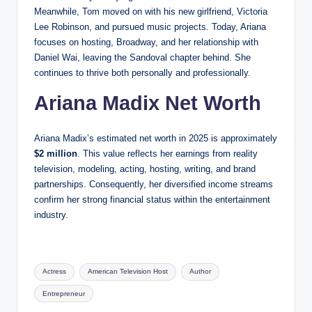
Meanwhile, Tom moved on with his new girlfriend, Victoria
Lee Robinson, and pursued music projects. Today, Ariana
focuses on hosting, Broadway, and her relationship with
Daniel Wai, leaving the Sandoval chapter behind. She
continues to thrive both personally and professionally.
Ariana Madix Net Worth
Ariana Madix’s estimated net worth in 2025 is approximately
$2 million
. This value reflects her earnings from reality
television, modeling, acting, hosting, writing, and brand
partnerships. Consequently, her diversified income streams
confirm her strong financial status within the entertainment
industry.
Tags:
Actress
American Television Host
Author
Entrepreneur