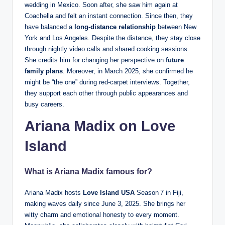
wedding in Mexico. Soon after, she saw him again at
Coachella and felt an instant connection. Since then, they
have balanced a
long-distance relationship
between New
York and Los Angeles. Despite the distance, they stay close
through nightly video calls and shared cooking sessions.
She credits him for changing her perspective on
future
family plans
. Moreover, in March 2025, she confirmed he
might be “the one” during red-carpet interviews. Together,
they support each other through public appearances and
busy careers.
Ariana Madix on Love
Island
What is Ariana Madix famous for?
Ariana Madix hosts
Love Island USA
Season 7 in Fiji,
making waves daily since June 3, 2025. She brings her
witty charm and emotional honesty to every moment.