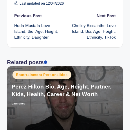
Last updated on 12/04/2026
Post
Previous Post
Next Post
Huda Mustafa Love
Chelley Bissainthe Love
navigation
Island, Bio, Age, Height,
Island, Bio, Age, Height,
Ethnicity, Daughter
Ethnicity, TikTok
Related posts
Posted
Entertainment Personalities
in
Perez Hilton Bio, Age, Height, Partner,
Kids, Health, Career & Net Worth
Lawrence
Posted
by