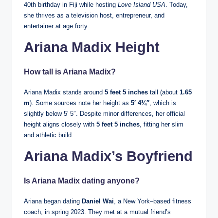
40th birthday in Fiji while hosting
Love Island USA
. Today,
she thrives as a television host, entrepreneur, and
entertainer at age forty.
Ariana Madix Height
How tall is Ariana Madix?
Ariana Madix stands around
5 feet 5 inches
tall (about
1.65
m
). Some sources note her height as
5′ 4¾″
, which is
slightly below 5′ 5″. Despite minor differences, her official
height aligns closely with
5 feet 5 inches
, fitting her slim
and athletic build.
Ariana Madix’s Boyfriend
Is Ariana Madix dating anyone?
Ariana began dating
Daniel Wai
, a New York–based fitness
coach, in spring 2023. They met at a mutual friend’s