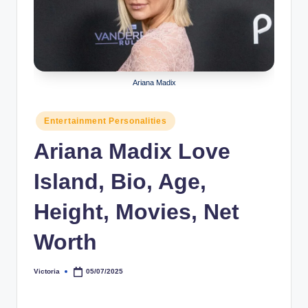
r
a
p
h
Ariana Madix
y
Posted
Entertainment Personalities
b
in
Ariana Madix Love
y
t
Island, Bio, Age,
e
Height, Movies, Net
s
Worth
Victoria
05/07/2025
Posted
by