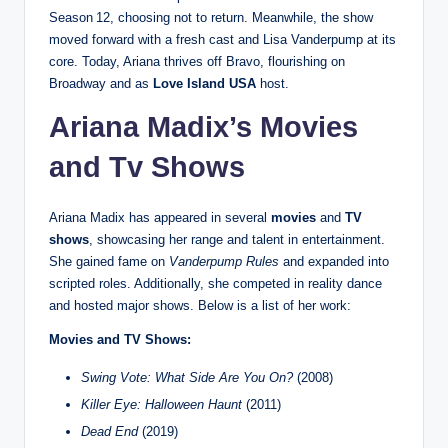
Season 12, choosing not to return. Meanwhile, the show
moved forward with a fresh cast and Lisa Vanderpump at its
core. Today, Ariana thrives off Bravo, flourishing on
Broadway and as
Love Island USA
host.
Ariana Madix’s Movies
and Tv Shows
Ariana Madix has appeared in several
movies
and
TV
shows
, showcasing her range and talent in entertainment.
She gained fame on
Vanderpump Rules
and expanded into
scripted roles. Additionally, she competed in reality dance
and hosted major shows. Below is a list of her work:
Movies and TV Shows:
Swing Vote: What Side Are You On?
(2008)
Killer Eye: Halloween Haunt
(2011)
Dead End
(2019)