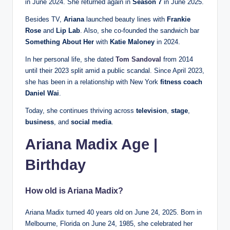
in June 2024. She returned again in
Season 7
in June 2025.
Besides TV,
Ariana
launched beauty lines with
Frankie
Rose
and
Lip Lab
. Also, she co-founded the sandwich bar
Something About Her
with
Katie Maloney
in 2024.
In her personal life, she dated
Tom Sandoval
from 2014
until their 2023 split amid a public scandal. Since April 2023,
she has been in a relationship with New York
fitness coach
Daniel Wai
.
Today, she continues thriving across
television
,
stage
,
business
, and
social media
.
Ariana Madix Age |
Birthday
How old is Ariana Madix?
Ariana Madix turned 40 years old on June 24, 2025. Born in
Melbourne, Florida on June 24, 1985, she celebrated her