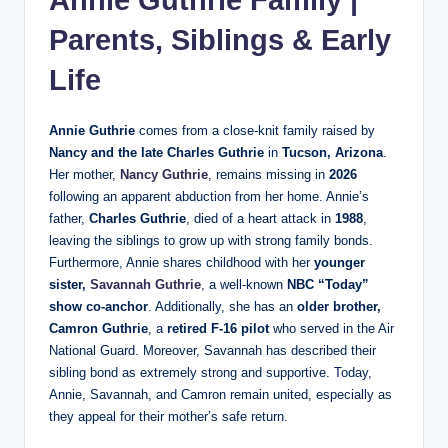
Parents, Siblings & Early
Life
Annie Guthrie
comes from a close‑knit family raised by
Nancy and the late Charles Guthrie
in
Tucson, Arizona
.
Her mother,
Nancy Guthrie
, remains missing in
2026
following an apparent abduction from her home. Annie’s
father,
Charles Guthrie
, died of a heart attack in
1988
,
leaving the siblings to grow up with strong family bonds.
Furthermore, Annie shares childhood with her
younger
sister,
Savannah Guthrie
, a well‑known
NBC “Today”
show co‑anchor
. Additionally, she has an
older brother,
Camron Guthrie
, a
retired F‑16 pilot
who served in the Air
National Guard. Moreover, Savannah has described their
sibling bond as extremely strong and supportive. Today,
Annie, Savannah, and Camron remain united, especially as
they appeal for their mother’s safe return.