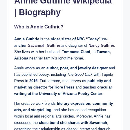
Annie Guthrie Wikipedia
| Biography
Who is Annie Guthrie?
Annie Guthrie
is the
older sister of NBC “Today” co-
anchor
Savannah Guthrie
and daughter of
Nancy Guthrie
.
She lives with her husband,
Tommaso Cioni
, in
Tucson,
Arizona
near her family’s longtime home.
Annie works as an
author, poet, and jewelry designer
and
has published poetry, including
The Good Dark
with Tupelo
Press in
2015
. Furthermore, she serves as
publicity and
marketing director for Kore Press
and teaches
oracular
writing at the University of Arizona Poetry Center
.
Her creative work blends
literary expression, community
arts, and storytelling
, and she has gained recognition
within local and regional arts circles. Moreover, Annie has
discussed the
close bond she shares with Savannah
,
describing their relationship as deeply intertwined through