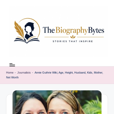
Skip
to
content
t
Explore
remarkable
h
lives
Home
-
Journalists
-
Annie Guthrie Wiki, Age, Height, Husband, Kids, Mother,
e
Net Worth
from
every
b
walk
i
o
g