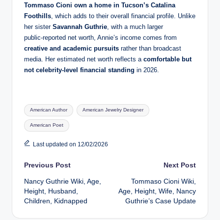
Tommaso Cioni own a home in Tucson’s Catalina
Foothills
, which adds to their overall financial profile. Unlike
her sister
Savannah Guthrie
, with a much larger
public‑reported net worth, Annie’s income comes from
creative and academic pursuits
rather than broadcast
media. Her estimated net worth reflects a
comfortable but
not celebrity‑level financial standing
in 2026.
Tags:
American Author
American Jewelry Designer
American Poet
Last updated on 12/02/2026
Post
Previous Post
Next Post
Nancy Guthrie Wiki, Age,
Tommaso Cioni Wiki,
navigation
Height, Husband,
Age, Height, Wife, Nancy
Children, Kidnapped
Guthrie’s Case Update