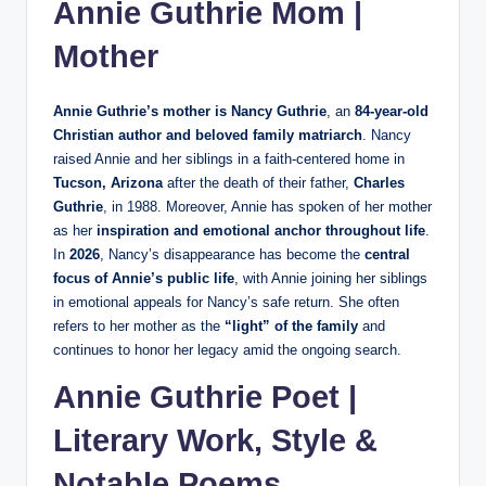
Annie Guthrie Mom |
Mother
Annie Guthrie’s mother is Nancy Guthrie
, an
84‑year‑old
Christian author and beloved family matriarch
. Nancy
raised Annie and her siblings in a faith‑centered home in
Tucson, Arizona
after the death of their father,
Charles
Guthrie
, in 1988. Moreover, Annie has spoken of her mother
as her
inspiration and emotional anchor throughout life
.
In
2026
, Nancy’s disappearance has become the
central
focus of Annie’s public life
, with Annie joining her siblings
in emotional appeals for Nancy’s safe return. She often
refers to her mother as the
“light” of the family
and
continues to honor her legacy amid the ongoing search.
Annie Guthrie Poet |
Literary Work, Style &
Notable Poems