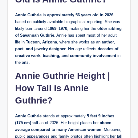
Annie Guthrie
is
approximately 56 years old in 2026
,
based on publicly available biographical reporting. She was
likely born around
1969–1970
, making her the
older sibling
of Savannah Guthrie
. Annie has spent most of her adult
life in
Tucson, Arizona
, where she works as an
author,
poet, and jewelry designer
. Her age reflects
decades of
creative work, teaching, and community involvement
in
the arts.
Annie Guthrie Height |
How Tall is Annie
Guthrie?
Annie Guthrie
stands at approximately
5 feet 9 inches
(175 cm) tall
as of 2026. Her height places her
above
average compared to many American women
. Moreover,
public appearances and family photos often highlight her
tall