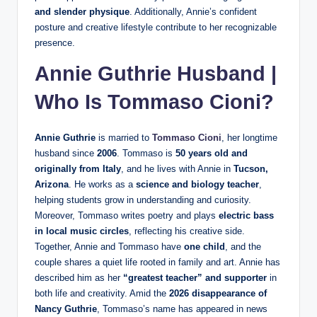
and slender physique
. Additionally, Annie’s confident
posture and creative lifestyle contribute to her recognizable
presence.
Annie Guthrie Husband |
Who Is
Tommaso Cioni
?
Annie Guthrie
is married to
Tommaso Cioni
, her longtime
husband since
2006
. Tommaso is
50 years old and
originally from Italy
, and he lives with Annie in
Tucson,
Arizona
. He works as a
science and biology teacher
,
helping students grow in understanding and curiosity.
Moreover, Tommaso writes poetry and plays
electric bass
in local music circles
, reflecting his creative side.
Together, Annie and Tommaso have
one child
, and the
couple shares a quiet life rooted in family and art. Annie has
described him as her
“greatest teacher” and supporter
in
both life and creativity. Amid the
2026 disappearance of
Nancy Guthrie
, Tommaso’s name has appeared in news