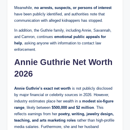
Meanwhile,
no arrests, suspects, or persons of interest
have been publicly identified, and authorities note that
communication with alleged kidnappers has stopped.
In addition, the Guthrie family, including Annie, Savannah,
and Camron, continues
emotional public appeals for
help
, asking anyone with information to contact law
enforcement.
Annie Guthrie Net Worth
2026
Annie Guthrie’s exact net worth
is not publicly disclosed
by major financial or celebrity sources in 2026. However,
industry estimates place her wealth in a
modest six‑figure
range
, likely between
$500,000 and $2 million
. This
reflects earnings from her
poetry, writing, jewelry design,
teaching, and arts marketing roles
rather than high‑profile
media salaries. Furthermore, she and her husband