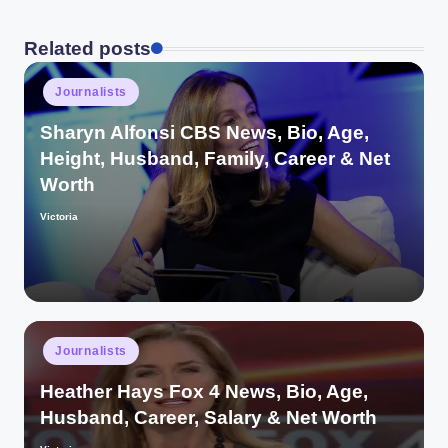
Related posts
Posted
Journalists
in
Sharyn Alfonsi CBS News, Bio, Age,
Height, Husband, Family, Career & Net
Worth
Victoria
Posted
by
Posted
Journalists
in
Heather Hays Fox 4 News, Bio, Age,
Husband, Career, Salary & Net Worth