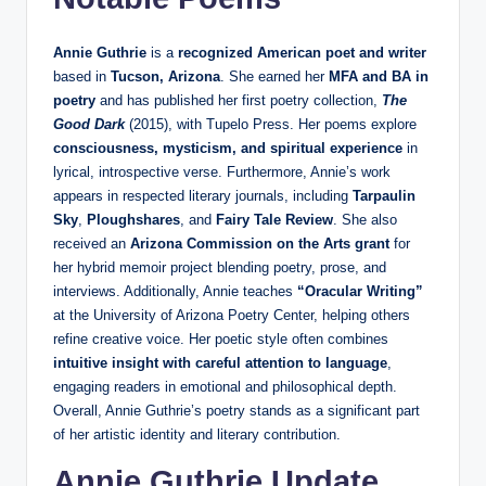
Annie Guthrie
is a
recognized American poet and writer
based in
Tucson, Arizona
. She earned her
MFA and BA in
poetry
and has published her first poetry collection,
The
Good Dark
(2015), with Tupelo Press. Her poems explore
consciousness, mysticism, and spiritual experience
in
lyrical, introspective verse. Furthermore, Annie’s work
appears in respected literary journals, including
Tarpaulin
Sky
,
Ploughshares
, and
Fairy Tale Review
. She also
received an
Arizona Commission on the Arts grant
for
her hybrid memoir project blending poetry, prose, and
interviews. Additionally, Annie teaches
“Oracular Writing”
at the University of Arizona Poetry Center, helping others
refine creative voice. Her poetic style often combines
intuitive insight with careful attention to language
,
engaging readers in emotional and philosophical depth.
Overall, Annie Guthrie’s poetry stands as a significant part
of her artistic identity and literary contribution.
Annie Guthrie Update