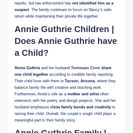
reports, but law enforcement has
not identified him as a
suspect
. The family continues to focus on Nancy’s safe
return while maintaining their private life together.
Annie Guthrie Children |
Does Annie Guthrie have
a Child?
Annie Guthrie
and her husband
Tommaso Cioni
share
one child together
according to credible family reporting.
Their child lives with them in
Tucson, Arizona
, where they
balance family life with creative and teaching work.
Furthermore, Annie’s role as a
mother and artist
often
intersects with her poetry and design projects. She and her
husband emphasize
close family bonds and creativity
in
raising their child. Overall, the couple’s single child plays a
meaningful part in their family story.
Annie Guthrie Family |