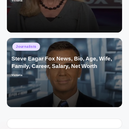
Victoria
Posted
by
Posted
Journalists
in
Steve Eagar Fox News, Bio, Age, Wife,
Family, Career, Salary, Net Worth
Victoria
Posted
by