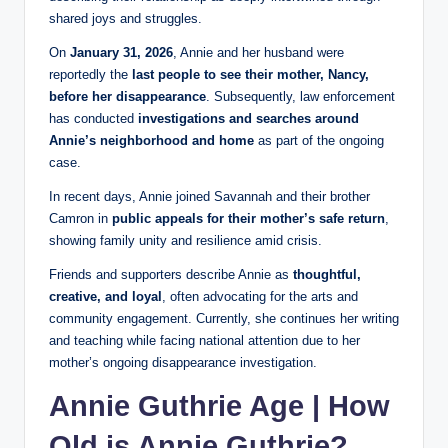
shared joys and struggles.
On
January 31, 2026
, Annie and her husband were
reportedly the
last people to see their mother, Nancy,
before her disappearance
. Subsequently, law enforcement
has conducted
investigations and searches around
Annie’s neighborhood and home
as part of the ongoing
case.
In recent days, Annie joined Savannah and their brother
Camron in
public appeals for their mother’s safe return
,
showing family unity and resilience amid crisis.
Friends and supporters describe Annie as
thoughtful,
creative, and loyal
, often advocating for the arts and
community engagement. Currently, she continues her writing
and teaching while facing national attention due to her
mother’s ongoing disappearance investigation.
Annie Guthrie Age | How
Old is Annie Guthrie?