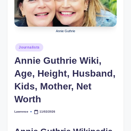
r
a
p
Annie Guthrie
h
y
Posted
Journalists
in
b
Annie Guthrie Wiki,
y
Age, Height, Husband,
t
e
Kids, Mother, Net
s
Worth
Lawrence
11/02/2026
Posted
by