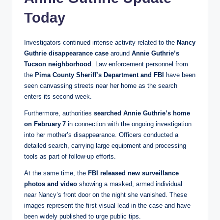
Today
Investigators continued intense activity related to the
Nancy
Guthrie disappearance case
around
Annie Guthrie’s
Tucson neighborhood
. Law enforcement personnel from
the
Pima County Sheriff’s Department and FBI
have been
seen canvassing streets near her home as the search
enters its second week.
Furthermore, authorities
searched Annie Guthrie’s home
on February 7
in connection with the ongoing investigation
into her mother’s disappearance. Officers conducted a
detailed search, carrying large equipment and processing
tools as part of follow‑up efforts.
At the same time, the
FBI released new surveillance
photos and video
showing a masked, armed individual
near Nancy’s front door on the night she vanished. These
images represent the first visual lead in the case and have
been widely published to urge public tips.