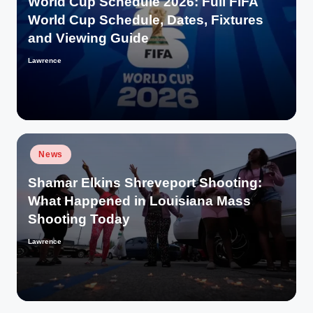
World Cup Schedule 2026: Full FIFA
World Cup Schedule, Dates, Fixtures
and Viewing Guide
Lawrence
Posted
by
Posted
News
in
Shamar Elkins Shreveport Shooting:
What Happened in Louisiana Mass
Shooting Today
Lawrence
Posted
by