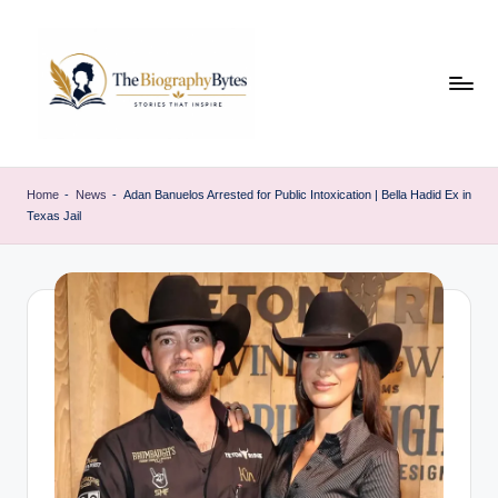
Skip
to
content
t
Explore
remarkable
h
Home
-
News
-
Adan Banuelos Arrested for Public Intoxication | Bella Hadid Ex in
lives
Texas Jail
e
from
every
b
walk
i
o
g
r
a
p