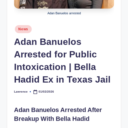
h
Adan Banuelos arrested
y
b
Posted
News
in
y
Adan Banuelos
t
Arrested for Public
e
s
Intoxication | Bella
Hadid Ex in Texas Jail
Lawrence
01/02/2026
Posted
by
Adan Banuelos Arrested After
Breakup With Bella Hadid