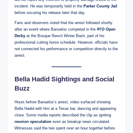
incident. He was temporarily held in the
Parker County Jail
before securing his release later that day.
Fans and observers noted that the arrest followed shortly
after an event where Banuelos competed in the
4YO Open
Derby
at the Bosque Ranch Winter Bash, part of his
professional cutting horse schedule. However, officials have
not connected his performance or competition directly to the
arrest.
Bella Hadid Sightings and Social
Buzz
Hours before Banuelos’s arrest, video surfaced showing
Bella Hadid with him at a Texas bar, dancing and appearing
close. Some media reports described the clip as igniting
reunion speculation
even as breakup news circulated.
Witnesses said the two spent over an hour together before