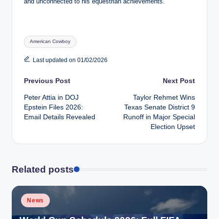
and unconnected to his equestrian achievements.
Tags:
American Cowboy
Last updated on 01/02/2026
Post
Previous Post
Next Post
Peter Attia in DOJ
Taylor Rehmet Wins
navigation
Epstein Files 2026:
Texas Senate District 9
Email Details Revealed
Runoff in Major Special
Election Upset
Related posts
Posted
News
in