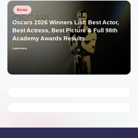
Posted
News
in
Oscars 2026 Winners List: Best Actor,
Best Actress, Best Picture & Full 98th
Academy Awards Results
Lawrence
Posted
by