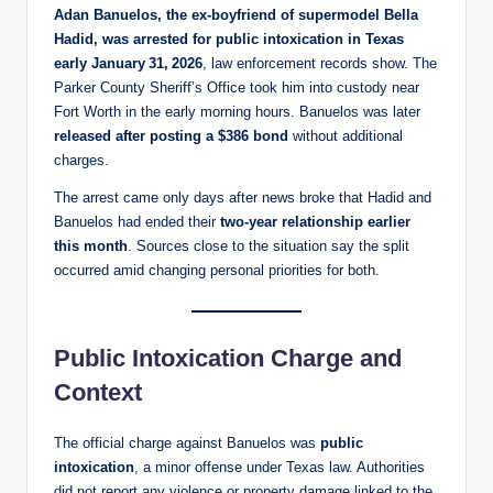
Adan Banuelos, the ex‑boyfriend of supermodel Bella
Hadid, was arrested for public intoxication in Texas
early January 31, 2026
, law enforcement records show. The
Parker County Sheriff’s Office took him into custody near
Fort Worth in the early morning hours. Banuelos was later
released after posting a $386 bond
without additional
charges.
The arrest came only days after news broke that Hadid and
Banuelos had ended their
two‑year relationship earlier
this month
. Sources close to the situation say the split
occurred amid changing personal priorities for both.
Public Intoxication Charge and
Context
The official charge against Banuelos was
public
intoxication
, a minor offense under Texas law. Authorities
did not report any violence or property damage linked to the