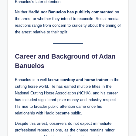
Banuelos’s later detention.
Neither
Hadid nor Banuelos has publicly commented
on
the arrest or whether they intend to reconcile. Social media
reactions range from concern to curiosity about the timing of
the arrest relative to their split.
Career and Background of Adan
Banuelos
Banuelos is a well‑known
cowboy and horse trainer
in the
cutting horse world. He has earned multiple titles in the
National Cutting Horse Association (NCHA), and his career
has included significant prize money and industry respect.
His rise to broader public attention came once his
relationship with Hadid became public.
Despite this arrest, observers do not expect immediate
professional repercussions, as the charge remains minor