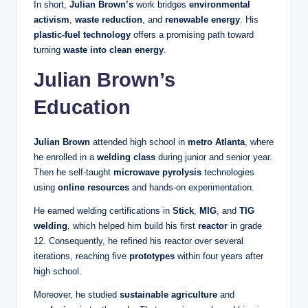
In short,
Julian Brown’s
work bridges
environmental
activism
,
waste reduction
, and
renewable energy
. His
plastic-fuel technology
offers a promising path toward
turning
waste into clean energy
.
Julian Brown’s
Education
Julian Brown
attended high school in
metro Atlanta
, where
he enrolled in a
welding class
during junior and senior year.
Then he self‑taught
microwave pyrolysis
technologies
using
online resources
and hands‑on experimentation.
He earned welding certifications in
Stick
,
MIG
, and
TIG
welding
, which helped him build his first
reactor
in grade
12. Consequently, he refined his reactor over several
iterations, reaching five
prototypes
within four years after
high school.
Moreover, he studied
sustainable agriculture
and