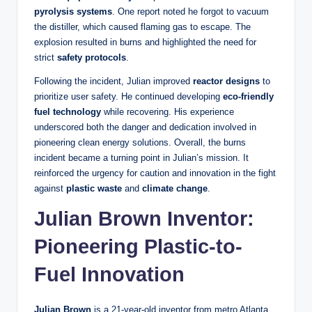
pyrolysis systems
. One report noted he forgot to vacuum
the distiller, which caused flaming gas to escape. The
explosion resulted in burns and highlighted the need for
strict
safety protocols
.
Following the incident, Julian improved
reactor designs
to
prioritize user safety. He continued developing
eco-friendly
fuel technology
while recovering. His experience
underscored both the danger and dedication involved in
pioneering clean energy solutions. Overall, the burns
incident became a turning point in Julian’s mission. It
reinforced the urgency for caution and innovation in the fight
against
plastic waste
and
climate change
.
Julian Brown Inventor:
Pioneering Plastic-to-
Fuel Innovation
Julian Brown
is a 21‑year‑old inventor from metro Atlanta