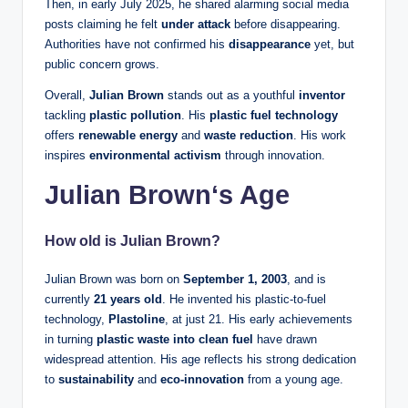
Then, in early July 2025, he shared alarming social media
posts claiming he felt
under attack
before disappearing.
Authorities have not confirmed his
disappearance
yet, but
public concern grows.
Overall,
Julian Brown
stands out as a youthful
inventor
tackling
plastic pollution
. His
plastic fuel technology
offers
renewable energy
and
waste reduction
. His work
inspires
environmental activism
through innovation.
Julian Brown
‘s Age
How old is Julian Brown?
Julian Brown was born on
September 1, 2003
, and is
currently
21 years old
. He invented his plastic-to-fuel
technology,
Plastoline
, at just 21. His early achievements
in turning
plastic waste into clean fuel
have drawn
widespread attention. His age reflects his strong dedication
to
sustainability
and
eco-innovation
from a young age.