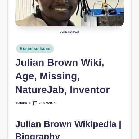
r
a
p
Julian Brown
h
y
Posted
Business Icons
in
b
Julian Brown Wiki,
y
Age, Missing,
t
NatureJab, Inventor
e
s
Victoria
28/07/2025
Posted
by
Julian Brown Wikipedia |
Biography