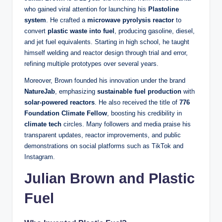
who gained viral attention for launching his
Plastoline
system
. He crafted a
microwave pyrolysis reactor
to
convert
plastic waste into fuel
, producing gasoline, diesel,
and jet fuel equivalents. Starting in high school, he taught
himself welding and reactor design through trial and error,
refining multiple prototypes over several years.
Moreover, Brown founded his innovation under the brand
NatureJab
, emphasizing
sustainable fuel production
with
solar‑powered reactors
. He also received the title of
776
Foundation Climate Fellow
, boosting his credibility in
climate tech
circles. Many followers and media praise his
transparent updates, reactor improvements, and public
demonstrations on social platforms such as TikTok and
Instagram.
Julian Brown and Plastic
Fuel