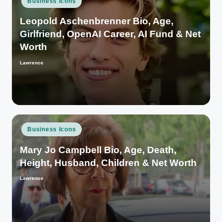
Business Icons
in
Leopold Aschenbrenner Bio, Age,
Girlfriend, OpenAI Career, AI Fund & Net
Worth
Lawrence
Posted
by
Posted
Business Icons
in
Mary Jo Campbell Bio, Age, Death,
Height, Husband, Children & Net Worth
Lawrence
Posted
by