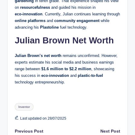
gardening
in tenth grade. That experience shaped his view
on
resourcefulness
and guided his mission in
eco‑innovation
. Currently, Julian continues learning through
online platforms
and
community engagement
while
advancing his
Plastoline
fuel technology.
Julian Brown
Net Worth
Julian Brown’s net worth
remains unconfirmed. However,
experts estimate his social media and business earnings
range between
$1.6 million to $2.2 million
, showcasing
his success in
eco-innovation
and
plastic-to-fuel
technology entrepreneurship.
Tags:
Inventor
Last updated on 28/07/2025
Post
Previous Post
Next Post