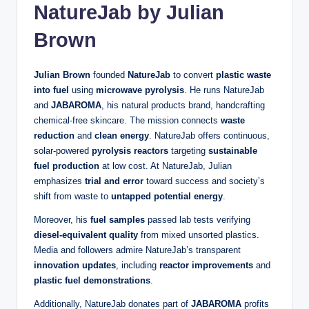
NatureJab by Julian
Brown
Julian Brown
founded
NatureJab
to convert
plastic waste
into fuel
using
microwave pyrolysis
. He runs NatureJab
and
JABAROMA
, his natural products brand, handcrafting
chemical-free skincare. The mission connects
waste
reduction
and
clean energy
. NatureJab offers continuous,
solar-powered
pyrolysis reactors
targeting
sustainable
fuel production
at low cost. At NatureJab, Julian
emphasizes
trial and error
toward success and society’s
shift from waste to
untapped potential energy
.
Moreover, his
fuel samples
passed lab tests verifying
diesel-equivalent quality
from mixed unsorted plastics.
Media and followers admire NatureJab’s transparent
innovation updates
, including
reactor improvements
and
plastic fuel demonstrations
.
Additionally, NatureJab donates part of
JABAROMA
profits