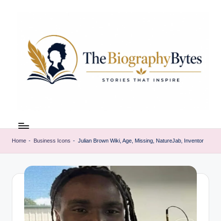
Skip
to
content
t
Explore
remarkable
h
lives
Home
-
Business Icons
-
Julian Brown Wiki, Age, Missing, NatureJab, Inventor
e
from
every
b
walk
i
o
g