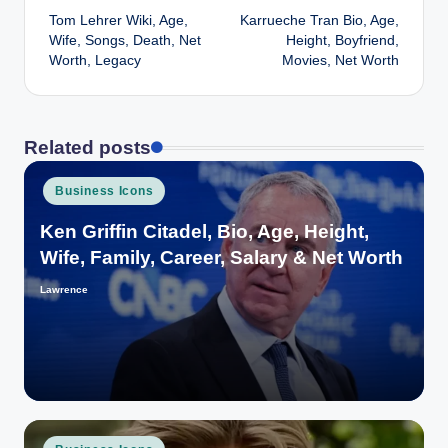
Tom Lehrer Wiki, Age,
Karrueche Tran Bio, Age,
navigation
Wife, Songs, Death, Net
Height, Boyfriend,
Worth, Legacy
Movies, Net Worth
Related posts
Posted
Business Icons
in
Ken Griffin Citadel, Bio, Age, Height,
Wife, Family, Career, Salary & Net Worth
Lawrence
Posted
by
Posted