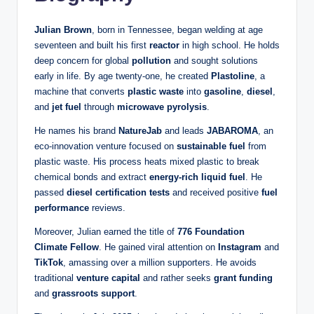
Julian Brown
, born in Tennessee, began welding at age
seventeen and built his first
reactor
in high school. He holds
deep concern for global
pollution
and sought solutions
early in life. By age twenty-one, he created
Plastoline
, a
machine that converts
plastic waste
into
gasoline
,
diesel
,
and
jet fuel
through
microwave pyrolysis
.
He names his brand
NatureJab
and leads
JABAROMA
, an
eco‑innovation venture focused on
sustainable fuel
from
plastic waste. His process heats mixed plastic to break
chemical bonds and extract
energy-rich liquid fuel
. He
passed
diesel certification tests
and received positive
fuel
performance
reviews.
Moreover, Julian earned the title of
776 Foundation
Climate Fellow
. He gained viral attention on
Instagram
and
TikTok
, amassing over a million supporters. He avoids
traditional
venture capital
and rather seeks
grant funding
and
grassroots support
.