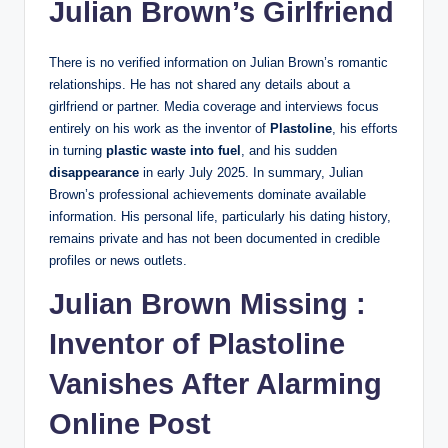
Julian Brown’s Girlfriend
There is no verified information on Julian Brown’s romantic
relationships. He has not shared any details about a
girlfriend or partner. Media coverage and interviews focus
entirely on his work as the inventor of
Plastoline
, his efforts
in turning
plastic waste into fuel
, and his sudden
disappearance
in early July 2025. In summary, Julian
Brown’s professional achievements dominate available
information. His personal life, particularly his dating history,
remains private and has not been documented in credible
profiles or news outlets.
Julian Brown Missing :
Inventor of Plastoline
Vanishes After Alarming
Online Post