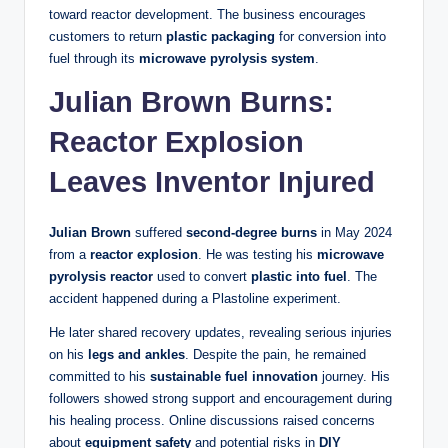
toward reactor development. The business encourages
customers to return
plastic packaging
for conversion into
fuel through its
microwave pyrolysis system
.
Julian Brown Burns:
Reactor Explosion
Leaves Inventor Injured
Julian Brown
suffered
second-degree burns
in May 2024
from a
reactor explosion
. He was testing his
microwave
pyrolysis reactor
used to convert
plastic into fuel
. The
accident happened during a Plastoline experiment.
He later shared recovery updates, revealing serious injuries
on his
legs and ankles
. Despite the pain, he remained
committed to his
sustainable fuel innovation
journey. His
followers showed strong support and encouragement during
his healing process. Online discussions raised concerns
about
equipment safety
and potential risks in
DIY