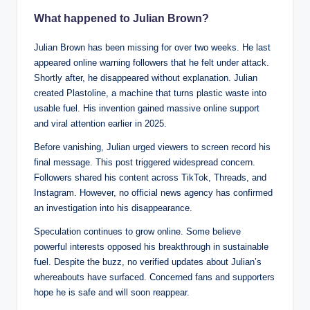
What happened to Julian Brown?
Julian Brown has been missing for over two weeks. He last
appeared online warning followers that he felt under attack.
Shortly after, he disappeared without explanation. Julian
created Plastoline, a machine that turns plastic waste into
usable fuel. His invention gained massive online support
and viral attention earlier in 2025.
Before vanishing, Julian urged viewers to screen record his
final message. This post triggered widespread concern.
Followers shared his content across TikTok, Threads, and
Instagram. However, no official news agency has confirmed
an investigation into his disappearance.
Speculation continues to grow online. Some believe
powerful interests opposed his breakthrough in sustainable
fuel. Despite the buzz, no verified updates about Julian’s
whereabouts have surfaced. Concerned fans and supporters
hope he is safe and will soon reappear.