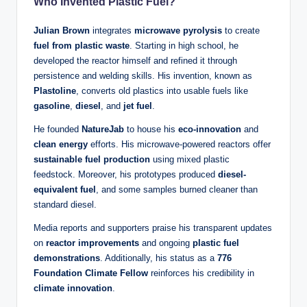
Who Invented Plastic Fuel?
Julian Brown
integrates
microwave pyrolysis
to create
fuel from plastic waste
. Starting in high school, he
developed the reactor himself and refined it through
persistence and welding skills. His invention, known as
Plastoline
, converts old plastics into usable fuels like
gasoline
,
diesel
, and
jet fuel
.
He founded
NatureJab
to house his
eco-innovation
and
clean energy
efforts. His microwave-powered reactors offer
sustainable fuel production
using mixed plastic
feedstock. Moreover, his prototypes produced
diesel-
equivalent fuel
, and some samples burned cleaner than
standard diesel.
Media reports and supporters praise his transparent updates
on
reactor improvements
and ongoing
plastic fuel
demonstrations
. Additionally, his status as a
776
Foundation Climate Fellow
reinforces his credibility in
climate innovation
.