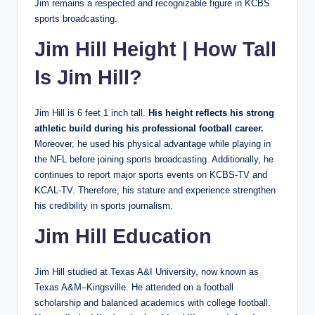
Jim remains a respected and recognizable figure in KCBS
sports broadcasting.
Jim Hill Height | How Tall
Is Jim Hill?
Jim Hill is 6 feet 1 inch tall.
His height reflects his strong
athletic build during his professional football career.
Moreover, he used his physical advantage while playing in
the NFL before joining sports broadcasting. Additionally, he
continues to report major sports events on KCBS-TV and
KCAL-TV. Therefore, his stature and experience strengthen
his credibility in sports journalism.
Jim Hill Education
Jim Hill studied at Texas A&I University, now known as
Texas A&M–Kingsville. He attended on a football
scholarship and balanced academics with college football.