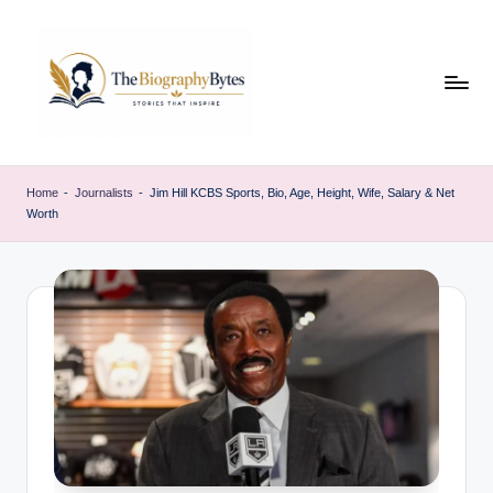
Skip
to
content
t
Explore
remarkable
h
Home
-
Journalists
-
Jim Hill KCBS Sports, Bio, Age, Height, Wife, Salary & Net
lives
Worth
e
from
every
b
walk
i
o
g
r
a
p