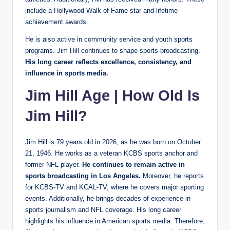
include a Hollywood Walk of Fame star and lifetime
achievement awards.
He is also active in community service and youth sports
programs. Jim Hill continues to shape sports broadcasting.
His long career reflects excellence, consistency, and
influence in sports media.
Jim Hill Age | How Old Is
Jim Hill?
Jim Hill is 79 years old in 2026, as he was born on October
21, 1946. He works as a veteran KCBS sports anchor and
former NFL player.
He continues to remain active in
sports broadcasting in Los Angeles.
Moreover, he reports
for KCBS-TV and KCAL-TV, where he covers major sporting
events. Additionally, he brings decades of experience in
sports journalism and NFL coverage. His long career
highlights his influence in American sports media. Therefore,