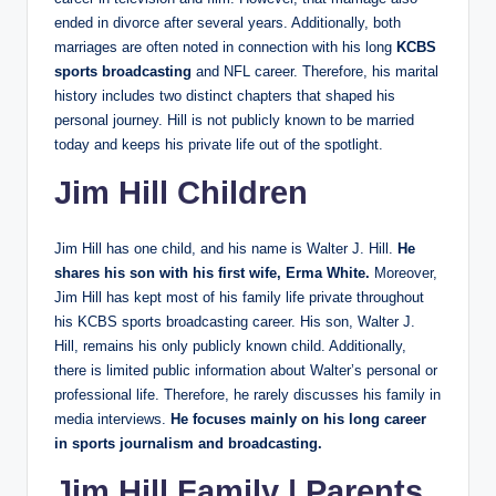
ended in divorce after several years. Additionally, both
marriages are often noted in connection with his long
KCBS
sports broadcasting
and NFL career. Therefore, his marital
history includes two distinct chapters that shaped his
personal journey. Hill is not publicly known to be married
today and keeps his private life out of the spotlight.
Jim Hill Children
Jim Hill has one child, and his name is Walter J. Hill.
He
shares his son with his first wife, Erma White.
Moreover,
Jim Hill has kept most of his family life private throughout
his KCBS sports broadcasting career. His son, Walter J.
Hill, remains his only publicly known child. Additionally,
there is limited public information about Walter’s personal or
professional life. Therefore, he rarely discusses his family in
media interviews.
He focuses mainly on his long career
in sports journalism and broadcasting.
Jim Hill Family | Parents