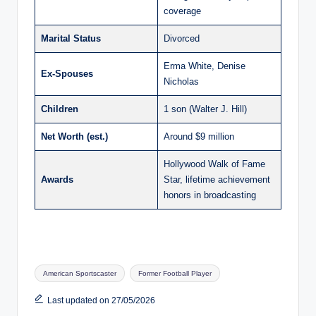
coverage
Marital Status
Divorced
Erma White, Denise
Ex-Spouses
Nicholas
Children
1 son (Walter J. Hill)
Net Worth (est.)
Around $9 million
Hollywood Walk of Fame
Awards
Star, lifetime achievement
honors in broadcasting
Tags:
American Sportscaster
Former Football Player
Last updated on 27/05/2026