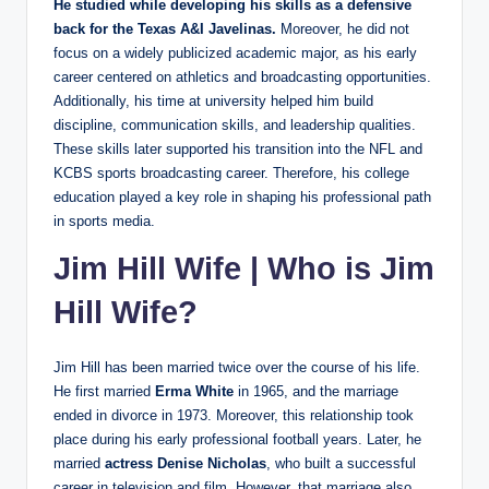
He studied while developing his skills as a defensive
back for the Texas A&I Javelinas.
Moreover, he did not
focus on a widely publicized academic major, as his early
career centered on athletics and broadcasting opportunities.
Additionally, his time at university helped him build
discipline, communication skills, and leadership qualities.
These skills later supported his transition into the NFL and
KCBS sports broadcasting career. Therefore, his college
education played a key role in shaping his professional path
in sports media.
Jim Hill Wife
|
Who is Jim
Hill Wife?
Jim Hill has been married twice over the course of his life.
He first married
Erma White
in 1965, and the marriage
ended in divorce in 1973. Moreover, this relationship took
place during his early professional football years. Later, he
married
actress Denise Nicholas
, who built a successful
career in television and film. However, that marriage also