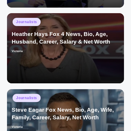
Posted
Journalists
in
Heather Hays Fox 4 News, Bio, Age,
Husband, Career, Salary & Net Worth
Victoria
Posted
by
Posted
Journalists
in
Steve Eagar Fox News, Bio, Age, Wife,
Family, Career, Salary, Net Worth
Victoria
Posted