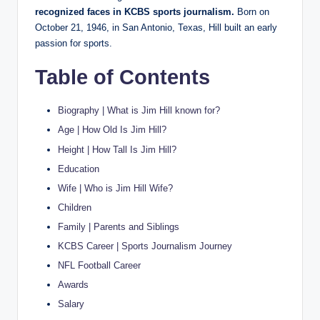
recognized faces in KCBS sports journalism.
Born on
October 21, 1946, in San Antonio, Texas, Hill built an early
passion for sports.
Table of Contents
Biography | What is Jim Hill known for?
Age | How Old Is Jim Hill?
Height | How Tall Is Jim Hill?
Education
Wife | Who is Jim Hill Wife?
Children
Family | Parents and Siblings
KCBS Career | Sports Journalism Journey
NFL Football Career
Awards
Salary