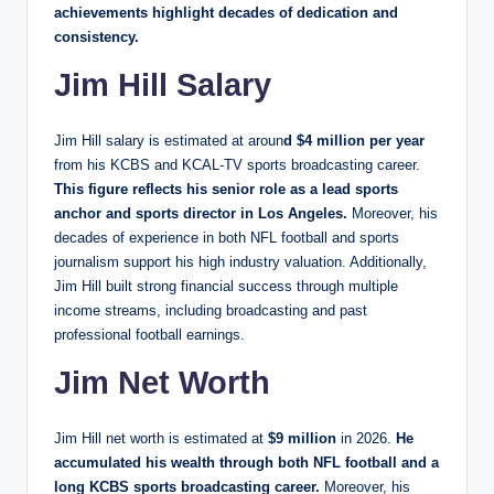
achievements highlight decades of dedication and
consistency.
Jim Hill Salary
Jim Hill salary is estimated at aroun
d $4 million per year
from his KCBS and KCAL-TV sports broadcasting career.
This figure reflects his senior role as a lead sports
anchor and sports director in Los Angeles.
Moreover, his
decades of experience in both NFL football and sports
journalism support his high industry valuation. Additionally,
Jim Hill built strong financial success through multiple
income streams, including broadcasting and past
professional football earnings.
Jim Net Worth
Jim Hill net worth is estimated at
$9 million
in 2026.
He
accumulated his wealth through both NFL football and a
long KCBS sports broadcasting career.
Moreover, his