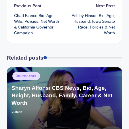
Post
Previous Post
Next Post
Chad Bianco Bio, Age,
Ashley Hinson Bio, Age,
navigation
Wife, Policies, Net Worth
Husband, Iowa Senate
& California Governor
Race, Policies & Net
Campaign
Worth
Related posts
Posted
Journalists
in
Sharyn Alfonsi CBS News, Bio, Age,
Height, Husband, Family, Career & Net
Worth
Victoria
Posted
by