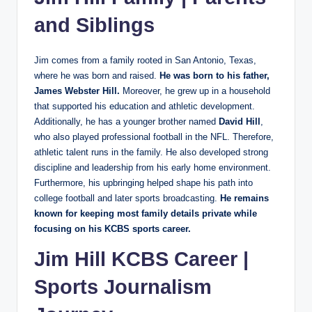
and Siblings
Jim comes from a family rooted in San Antonio, Texas,
where he was born and raised.
He was born to his father,
James Webster Hill.
Moreover, he grew up in a household
that supported his education and athletic development.
Additionally, he has a younger brother named
David Hill
,
who also played professional football in the NFL. Therefore,
athletic talent runs in the family. He also developed strong
discipline and leadership from his early home environment.
Furthermore, his upbringing helped shape his path into
college football and later sports broadcasting.
He
remains
known for keeping most family details private while
focusing on his KCBS sports career.
Jim Hill KCBS Career |
Sports Journalism