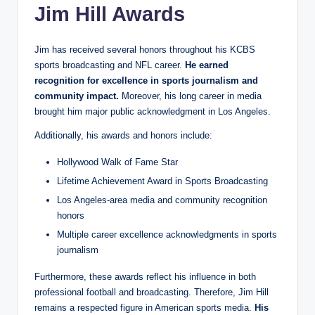
Jim Hill Awards
Jim has received several honors throughout his KCBS
sports broadcasting and NFL career.
He earned
recognition for excellence in sports journalism and
community impact.
Moreover, his long career in media
brought him major public acknowledgment in Los Angeles.
Additionally, his awards and honors include:
Hollywood Walk of Fame Star
Lifetime Achievement Award in Sports Broadcasting
Los Angeles-area media and community recognition
honors
Multiple career excellence acknowledgments in sports
journalism
Furthermore, these awards reflect his influence in both
professional football and broadcasting. Therefore, Jim Hill
remains a respected figure in American sports media.
His