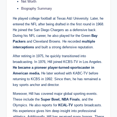
Net Worth
Biography Summary
He played college football at Texas A&I University. Later, he
entered the NFL after being drafted in the first round in 1968.
He joined the San Diego Chargers as a defensive back.
During his NFL career, he also played for the Green
Bay
Packers
and Cleveland Browns. He recorded
multiple
interceptions
and built a strong defensive reputation.
After retiring in 1975, he quickly transitioned into
broadcasting. In 1976, Hill joined KCBS-TV in Los Angeles.
He became a pioneer player-turned-sportscaster in
American media.
He later worked with KABC-TV before
returning to KCBS in 1992. Since then, he has remained a
key sports anchor and director.
Moreover, Hill has covered major global sporting events.
These include the
Super Bowl, NBA Finals
, and the
Olympics. He also reports for
KCAL-TV
sports broadcasts.
His experience gives him deep insight into professional
athletics. Additionally, Hill has received many honors. These