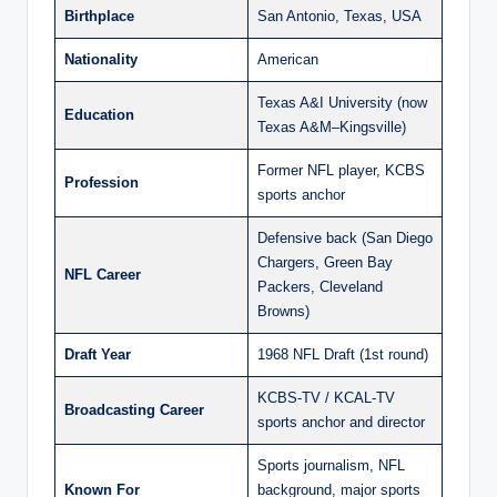
Birthplace
San Antonio, Texas, USA
Nationality
American
Texas A&I University (now
Education
Texas A&M–Kingsville)
Former NFL player, KCBS
Profession
sports anchor
Defensive back (San Diego
Chargers, Green Bay
NFL Career
Packers, Cleveland
Browns)
Draft Year
1968 NFL Draft (1st round)
KCBS-TV / KCAL-TV
Broadcasting Career
sports anchor and director
Sports journalism, NFL
Known For
background, major sports