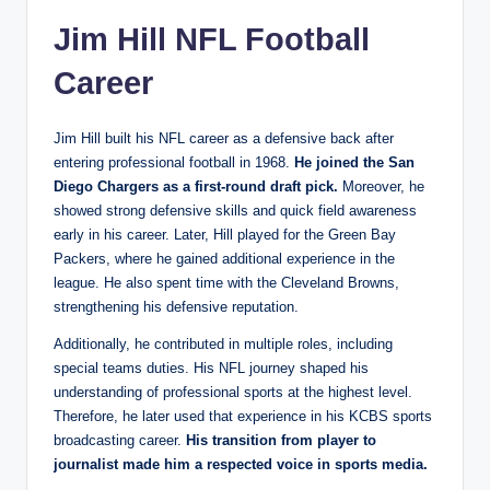
Jim Hill NFL Football
Career
Jim Hill built his NFL career as a defensive back after
entering professional football in 1968.
He joined the San
Diego Chargers as a first-round draft pick.
Moreover, he
showed strong defensive skills and quick field awareness
early in his career. Later, Hill played for the Green Bay
Packers, where he gained additional experience in the
league. He also spent time with the Cleveland Browns,
strengthening his defensive reputation.
Additionally, he contributed in multiple roles, including
special teams duties. His NFL journey shaped his
understanding of professional sports at the highest level.
Therefore, he later used that experience in his KCBS sports
broadcasting career.
His transition from player to
journalist made him a respected voice in sports media.