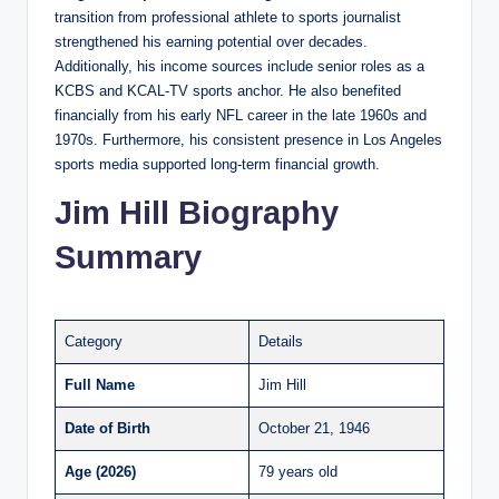
transition from professional athlete to sports journalist
strengthened his earning potential over decades.
Additionally, his income sources include senior roles as a
KCBS and KCAL-TV sports anchor. He also benefited
financially from his early NFL career in the late 1960s and
1970s. Furthermore, his consistent presence in Los Angeles
sports media supported long-term financial growth.
Jim Hill Biography
Summary
Category
Details
Full Name
Jim Hill
Date of Birth
October 21, 1946
Age (2026)
79 years old