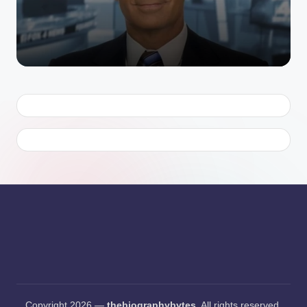
by
Copyright 2026 —
thebiographybytes
. All rights reserved.