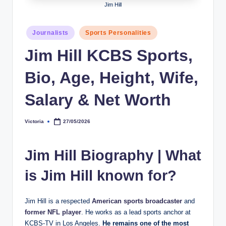
Jim Hill
h
y
Posted
Journalists
Sports Personalities
in
b
Jim Hill KCBS Sports,
y
Bio, Age, Height, Wife,
t
e
Salary & Net Worth
s
Victoria
27/05/2026
Posted
by
Jim Hill Biography
|
What
is Jim Hill known for?
Jim Hill is a respected
American sports broadcaster
and
former NFL player
. He works as a lead sports anchor at
KCBS-TV in Los Angeles.
He remains one of the most