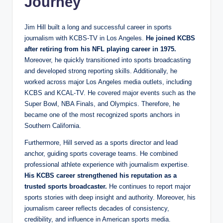
Journey
Jim Hill built a long and successful career in sports
journalism with KCBS-TV in Los Angeles.
He joined KCBS
after retiring from his NFL playing career in 1975.
Moreover, he quickly transitioned into sports broadcasting
and developed strong reporting skills. Additionally, he
worked across major Los Angeles media outlets, including
KCBS and KCAL-TV. He covered major events such as the
Super Bowl, NBA Finals, and Olympics. Therefore, he
became one of the most recognized sports anchors in
Southern California.
Furthermore, Hill served as a sports director and lead
anchor, guiding sports coverage teams. He combined
professional athlete experience with journalism expertise.
His KCBS career strengthened his reputation as a
trusted sports broadcaster.
He continues to report major
sports stories with deep insight and authority. Moreover, his
journalism career reflects decades of consistency,
credibility, and influence in American sports media.