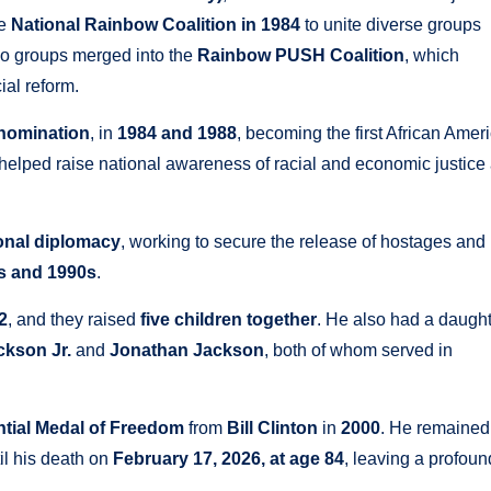
he
National Rainbow Coalition in 1984
to unite diverse groups
two groups merged into the
Rainbow PUSH Coalition
, which
ial reform.
 nomination
, in
1984 and 1988
, becoming the first African Amer
elped raise national awareness of racial and economic justice
ional diplomacy
, working to secure the release of hostages and
s and 1990s
.
2
, and they raised
five children together
. He also had a daugh
ckson Jr.
and
Jonathan Jackson
, both of whom served in
ntial Medal of Freedom
from
Bill Clinton
in
2000
. He remained
til his death on
February 17, 2026, at age 84
, leaving a profoun