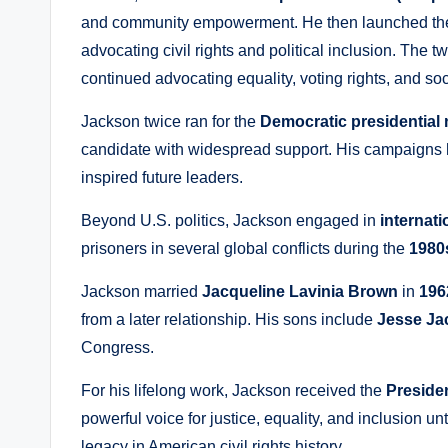
and community empowerment. He then launched t
advocating civil rights and political inclusion. The 
continued advocating equality, voting rights, and soc
Jackson twice ran for the
Democratic presidential
candidate with widespread support. His campaigns h
inspired future leaders.
Beyond U.S. politics, Jackson engaged in
internat
prisoners in several global conflicts during the
1980
Jackson married
Jacqueline Lavinia Brown
in
196
from a later relationship. His sons include
Jesse Ja
Congress.
For his lifelong work, Jackson received the
Preside
powerful voice for justice, equality, and inclusion un
legacy in American civil rights history.