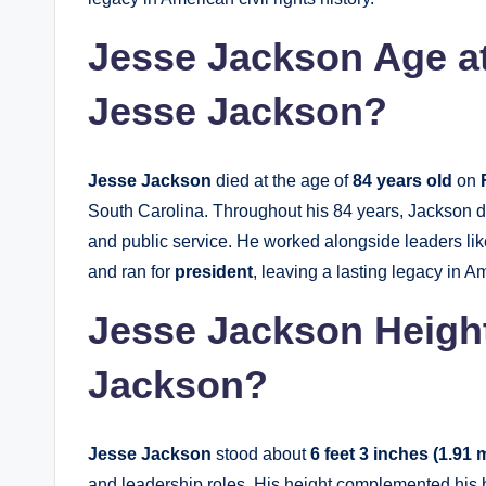
Jesse Jackson Age a
Jesse Jackson?
Jesse Jackson
died at the age of
84 years old
on
South Carolina. Throughout his 84 years, Jackson de
and public service. He worked alongside leaders li
and ran for
president
, leaving a lasting legacy in A
Jesse Jackson Height
Jackson?
Jesse Jackson
stood about
6 feet 3 inches (1.91 m
and leadership roles. His height complemented his b