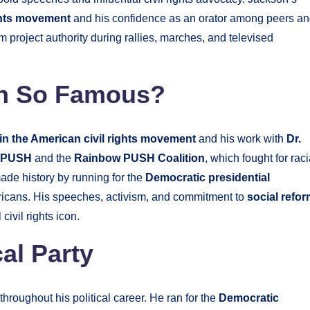
ights movement
and his confidence as an orator among peers a
m project authority during rallies, marches, and televised
on So Famous?
in the American civil rights movement
and his work with
Dr.
n PUSH
and the
Rainbow PUSH Coalition
, which fought for raci
ade history by running for the
Democratic presidential
ricans. His speeches, activism, and commitment to
social refo
ivil rights icon.
al Party
throughout his political career. He ran for the
Democratic