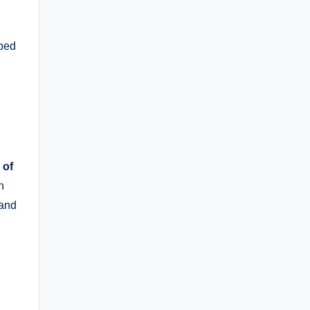
aped
 of
h
 and