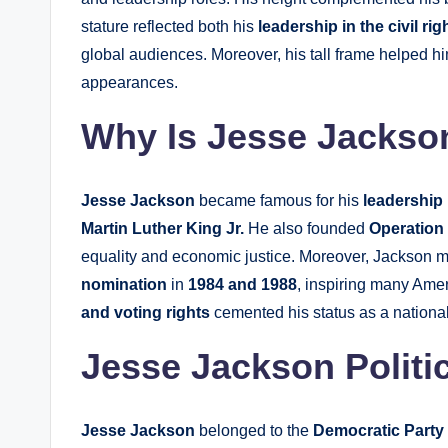
stature reflected both his
leadership in the civil r
global audiences. Moreover, his tall frame helped hi
appearances.
Why Is Jesse Jacks
Jesse Jackson
became famous for his
leadership 
Martin Luther King Jr.
He also founded
Operatio
equality and economic justice. Moreover, Jackson m
nomination
in
1984 and 1988
, inspiring many Ame
and voting rights
cemented his status as a national c
Jesse Jackson Politic
Jesse Jackson
belonged to the
Democratic Party