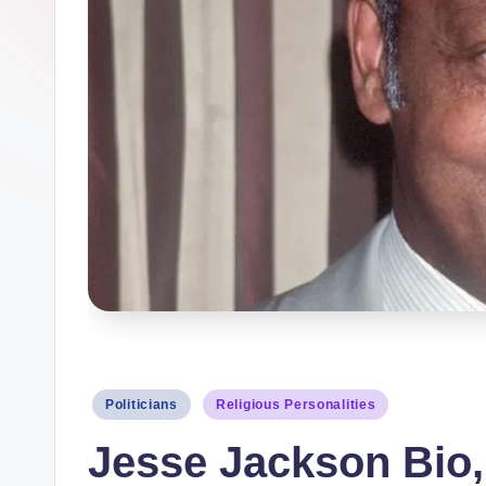
a
p
h
y
b
y
t
e
s
Posted
Politicians
Religious Personalities
in
Jesse Jackson Bio, 