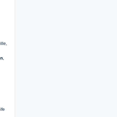
ille,
,
on
,
ife