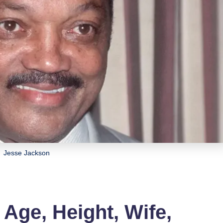
Jesse Jackson
Age, Height, Wife,