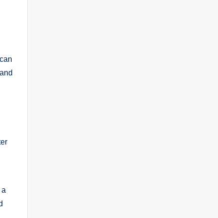
ican
 and
ter
 a
d