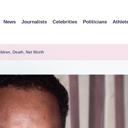
News
Journalists
Celebrities
Politicians
Athlet
ildren, Death, Net Worth