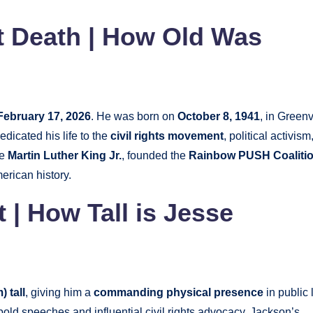
t Death | How Old Was
February 17, 2026
. He was born on
October 8, 1941
, in Greenv
dicated his life to the
civil rights movement
, political activism
ke
Martin Luther King Jr.
, founded the
Rainbow PUSH Coaliti
merican history.
 | How Tall is Jesse
) tall
, giving him a
commanding physical presence
in public l
old speeches and influential civil rights advocacy. Jackson’s