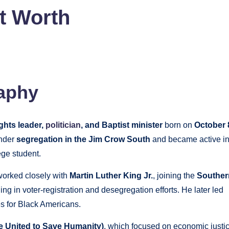
et Worth
aphy
ghts leader,
politician
, and Baptist minister
born on
October 
under
segregation in the Jim Crow South
and became active i
ege student.
worked closely with
Martin Luther King Jr.
, joining the
Souther
ng in voter‑registration and desegregation efforts. He later led
es for Black Americans.
 United to Save Humanity)
, which focused on economic justi