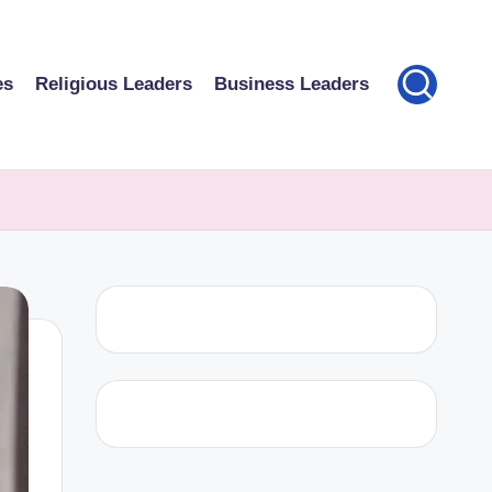
es
Religious Leaders
Business Leaders