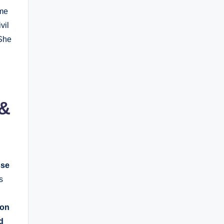
ame
vil
 She
 &
sse
s
son
d