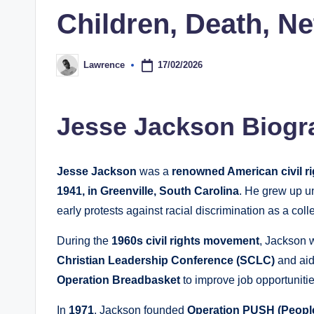
Children, Death, N
17/02/2026
Lawrence
Posted
by
Jesse Jackson Biogr
Jesse Jackson
was a
renowned American civil ri
1941, in Greenville, South Carolina
. He grew up 
early protests against racial discrimination as a coll
During the
1960s civil rights movement
, Jackson 
Christian Leadership Conference (SCLC)
and aidi
Operation Breadbasket
to improve job opportuniti
In
1971
, Jackson founded
Operation PUSH (People