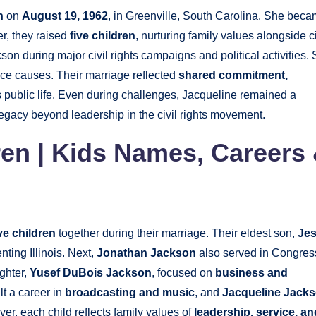
n
on
August 19, 1962
, in Greenville, South Carolina. She bec
er, they raised
five children
, nurturing family values alongside ci
on during major civil rights campaigns and political activities.
ice causes. Their marriage reflected
shared commitment,
 public life. Even during challenges, Jacqueline remained a
legacy beyond leadership in the civil rights movement.
en | Kids Names, Careers
ive children
together during their marriage. Their eldest son,
Je
ting Illinois. Next,
Jonathan Jackson
also served in Congres
ghter,
Yusef DuBois Jackson
, focused on
business and
lt a career in
broadcasting and music
, and
Jacqueline Jack
ver, each child reflects family values of
leadership, service, an