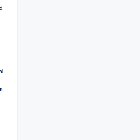
nd
al
rm