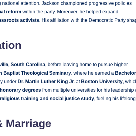
g national attention. Jackson championed progressive policies
ial reform
within the party. Moreover, he helped expand
assroots activists
. His affiliation with the Democratic Party sh
tion
ille, South Carolina
, before leaving home to pursue higher
n Baptist Theological Seminary
, where he earned a
Bachelor
gy under
Dr. Martin Luther King Jr.
at
Boston University
, whic
honorary degrees
from multiple universities for his leadership
religious training and social justice study
, fueling his lifelong
& Marriage