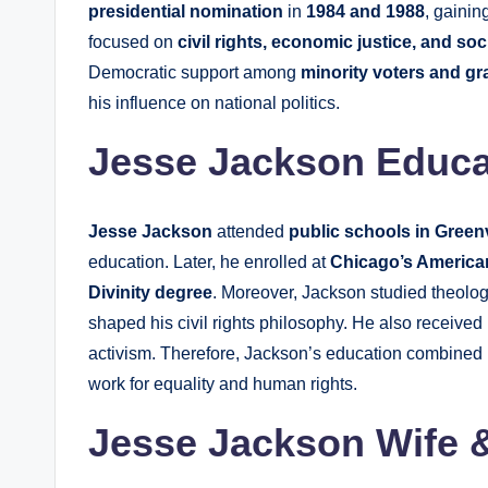
presidential nomination
in
1984 and 1988
, gainin
focused on
civil rights, economic justice, and soc
Democratic support among
minority voters and gr
his influence on national politics.
Jesse Jackson Educa
Jesse Jackson
attended
public schools in Greenv
education. Later, he enrolled at
Chicago’s America
Divinity degree
. Moreover, Jackson studied theolo
shaped his civil rights philosophy. He also received
activism. Therefore, Jackson’s education combined
work for equality and human rights.
Jesse Jackson Wife 