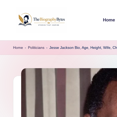
Skip
Home
to
content
t
Explore
remarkable
h
Home
-
Politicians
-
Jesse Jackson Bio, Age, Height, Wife, Ch
lives
e
from
every
b
walk
i
o
g
r