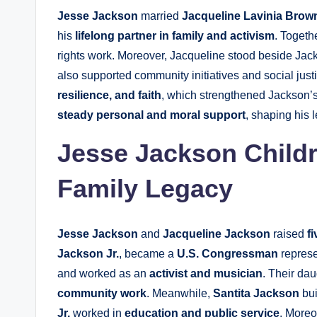
Jesse Jackson
married
Jacqueline Lavinia Brow
his
lifelong partner in family and activism
. Togeth
rights work. Moreover, Jacqueline stood beside Jacks
also supported community initiatives and social just
resilience, and faith
, which strengthened Jackson’s
steady personal and moral support
, shaping his 
Jesse Jackson Childr
Family Legacy
Jesse Jackson
and
Jacqueline Jackson
raised
f
Jackson Jr.
, became a
U.S. Congressman
represen
and worked as an
activist and musician
. Their dau
community work
. Meanwhile,
Santita Jackson
bui
Jr.
worked in
education and public service
. Moreo