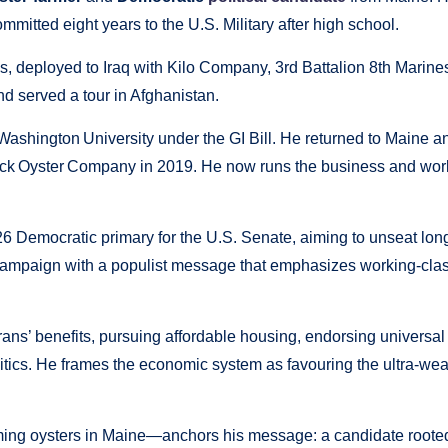
mmitted eight years to the U.S. Military after high school.
s, deployed to Iraq with Kilo Company, 3rd Battalion 8th Marine
d served a tour in Afghanistan.
 Washington University under the GI Bill. He returned to Maine a
ck Oyster Company in 2019. He now runs the business and wor
6 Democratic primary for the U.S. Senate, aiming to unseat lon
campaign with a populist message that emphasizes working-cla
rans’ benefits, pursuing affordable housing, endorsing universal
litics. He frames the economic system as favouring the ultra-wea
ming oysters in Maine—anchors his message: a candidate rooted