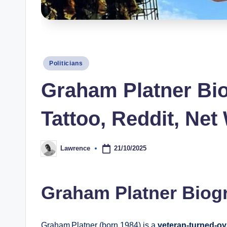
s
Posted
Politicians
in
Graham Platner Bio,
Tattoo, Reddit, Net
21/10/2025
Lawrence
Posted
by
Graham Platner Biog
Graham Platner (born 1984) is a
veteran-turned-oy