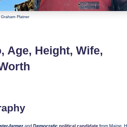
Graham Platner
 Age, Height, Wife,
 Worth
raphy
ster-farmer
and
Democratic
political candidate
from Maine. 