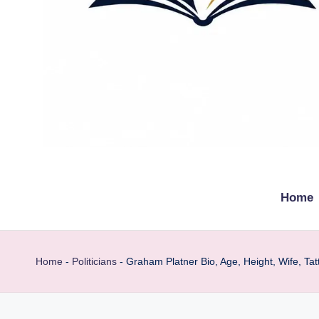
t
Explore
remarkable
h
Home
lives
e
from
every
b
Home
-
Politicians
-
Graham Platner Bio, Age, Height, Wife, Tat
walk
i
o