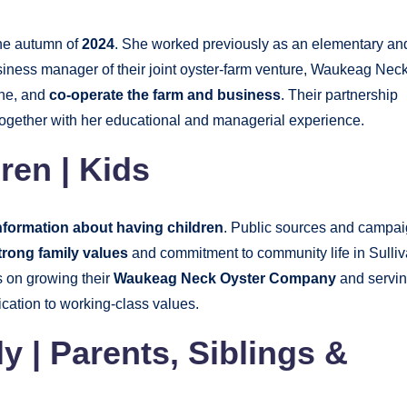
the autumn of
2024
. She worked previously as an elementary an
iness manager of their joint oyster-farm venture, Waukeag Nec
ine, and
co-operate the farm and business
. Their partnership
together with her educational and managerial experience.
ren | Kids
nformation about having children
. Public sources and campa
trong family values
and commitment to community life in Sulliv
s on growing their
Waukeag Neck Oyster Company
and servi
ication to working-class values.
 | Parents, Siblings &