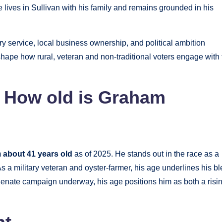
He lives in Sullivan with his family and remains grounded in his
ry service, local business ownership, and political ambition
hape how rural, veteran and non-traditional voters engage with 
| How old is Graham
m
about 41 years old
as of 2025. He stands out in the race as a
As a military veteran and oyster-farmer, his age underlines his b
 Senate campaign underway, his age positions him as both a risi