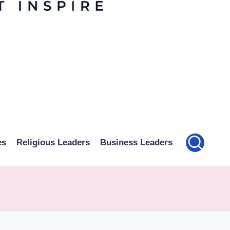
es
Religious Leaders
Business Leaders