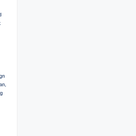
d
k
ign
an,
ng