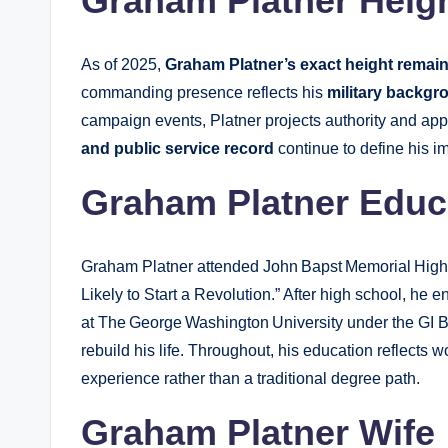
Graham Platner Heig
As of 2025,
Graham Platner’s exact height remai
commanding presence reflects his
military backgr
campaign events, Platner projects authority and app
and public service record
continue to define his 
Graham Platner Educ
Graham Platner attended John Bapst Memorial High
Likely to Start a Revolution.” After high school, he e
at The George Washington University under the GI B
rebuild his life. Throughout, his education reflects 
experience rather than a traditional degree path.
Graham Platner Wife