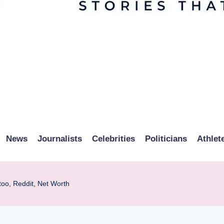
News
Journalists
Celebrities
Politicians
Athlet
too, Reddit, Net Worth