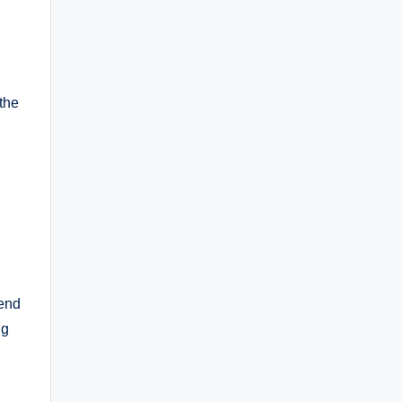
the
lend
ng