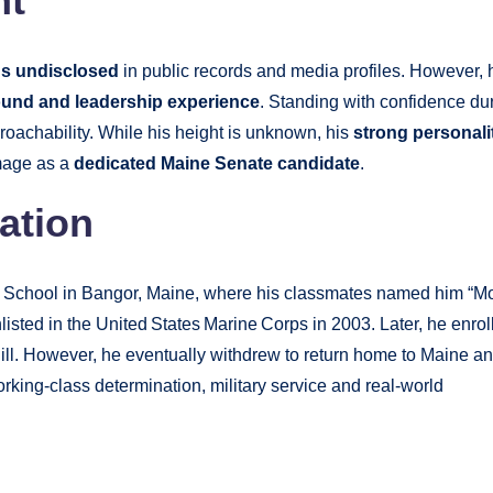
ht
ns undisclosed
in public records and media profiles. However, 
ound and leadership experience
. Standing with confidence du
roachability. While his height is unknown, his
strong personali
image as a
dedicated Maine Senate candidate
.
ation
 School in Bangor, Maine, where his classmates named him “M
nlisted in the United States Marine Corps in 2003. Later, he enrol
ill. However, he eventually withdrew to return home to Maine a
working-class determination, military service and real-world