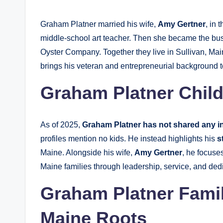
Graham Platner married his wife,
Amy Gertner
, in 
middle-school art teacher. Then she became the bus
Oyster Company. Together they live in Sullivan, Ma
brings his veteran and entrepreneurial background 
Graham Platner Child
As of 2025,
Graham Platner has not shared any i
profiles mention no kids. He instead highlights his
s
Maine. Alongside his wife,
Amy Gertner
, he focuse
Maine families through leadership, service, and ded
Graham Platner Family
Maine Roots