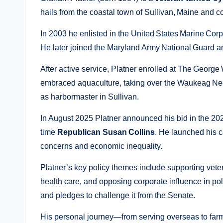
hails from the coastal town of Sullivan, Maine and co
In 2003 he enlisted in the United States Marine Corp
He later joined the Maryland Army National Guard an
After active service, Platner enrolled at The George
embraced aquaculture, taking over the Waukeag Ne
as harbormaster in Sullivan.
In August 2025 Platner announced his bid in the 202
time
Republican Susan Collins
. He launched his 
concerns and economic inequality.
Platner’s key policy themes include supporting vete
health care, and opposing corporate influence in po
and pledges to challenge it from the Senate.
His personal journey—from serving overseas to far