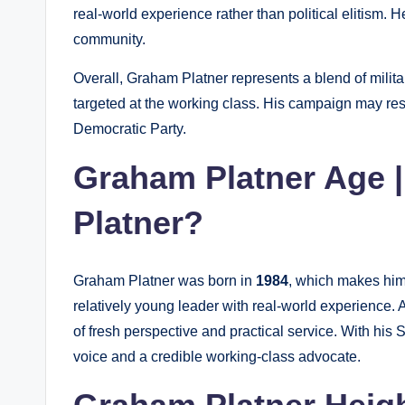
real-world experience rather than political elitism. 
community.
Overall, Graham Platner represents a blend of milita
targeted at the working class. His campaign may res
Democratic Party.
Graham Platner Age 
Platner?
Graham Platner was born in
1984
, which makes hi
relatively young leader with real-world experience. 
of fresh perspective and practical service. With his
voice and a credible working-class advocate.